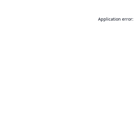
Application error: