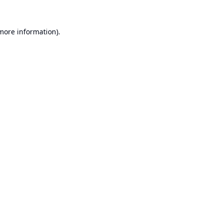
 more information).