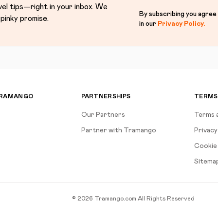
vel tips—right in your inbox. We
By subscribing you agree
pinky promise.
in our
Privacy Policy
.
TRAMANGO
PARTNERSHIPS
TERMS
Our Partners
Terms 
Partner with Tramango
Privacy
Cookie 
Sitema
©
2026
Tramango.com
All Rights Reserved