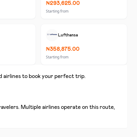
₦293,625.00
Starting from
Lufthansa
₦358,875.00
Starting from
 airlines to book your perfect trip.
velers. Multiple airlines operate on this route,