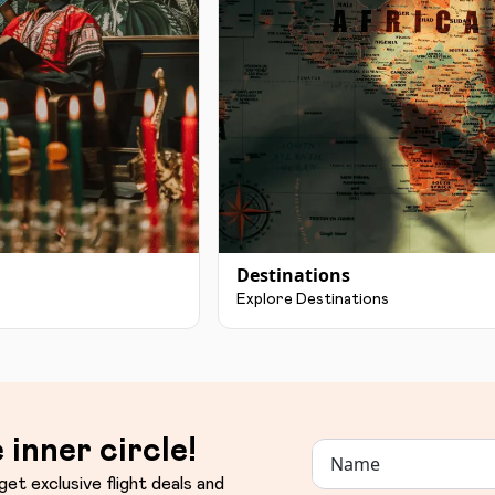
Destinations
Explore Destinations
 inner circle!
get exclusive flight deals and