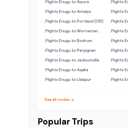
Flights
Enugu
to
Aiyura
Flights
E
•
•
Flights
Enugu
to
Antalya
Flights
E
•
•
Flights
Enugu
to
Portland (OR)
Flights
E
•
•
Flights
Enugu
to
Worcester
Flights
E
•
•
(MA)
Flights
Enugu
to
Bodrum
Flights
E
•
•
(TN)
Flights
Enugu
to
Perpignan
Flights
E
•
•
Flights
Enugu
to
Jacksonville
Flights
E
•
•
Flights
Enugu
to
Aqaba
Flights
E
•
•
Flights
Enugu
to
Udaipur
Flights
E
•
•
See all routes →
Popular Trips