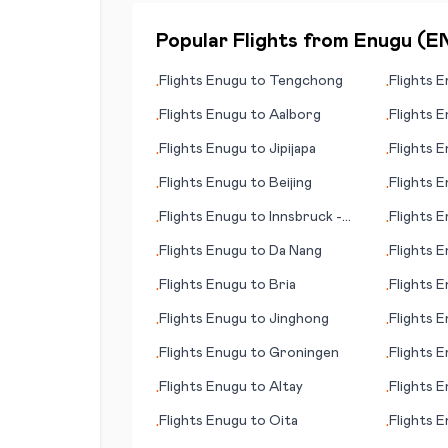
Popular Flights from
Enugu
(
E
Flights
Enugu
to
Tengchong
Flights
E
•
•
Flights
Enugu
to
Aalborg
Flights
E
•
•
Flights
Enugu
to
Jipijapa
Flights
E
•
•
Flights
Enugu
to
Beijing
Flights
E
•
•
Flights
Enugu
to
Innsbruck -
Flights
E
•
•
Kranebitten
Flights
Enugu
to
Da Nang
Flights
E
•
•
Flights
Enugu
to
Bria
Flights
E
•
•
Flights
Enugu
to
Jinghong
Flights
E
•
•
Flights
Enugu
to
Groningen
Flights
E
•
•
Flights
Enugu
to
Altay
Flights
E
•
•
Flights
Enugu
to
Oita
Flights
E
•
•