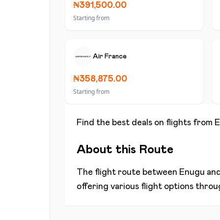
₦391,500.00
Starting from
Air France
₦358,875.00
Starting from
Find the best deals on flights from
E
About this Route
The flight route between
Enugu
an
offering various flight options thro