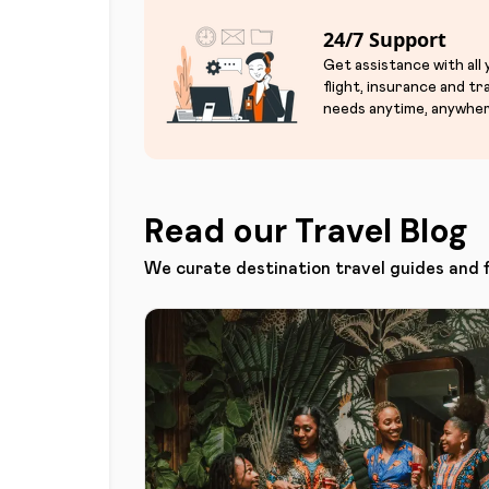
24/7 Support
Get assistance with all
flight, insurance and tr
needs anytime, anywher
Read our Travel Blog
We curate destination travel guides and 