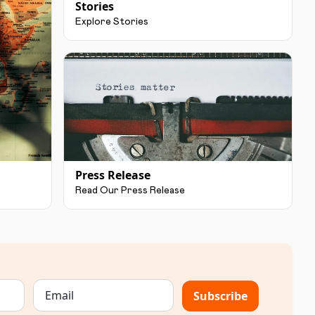
Stories
Explore Stories
Press Release
Read Our Press Release
Subscribe