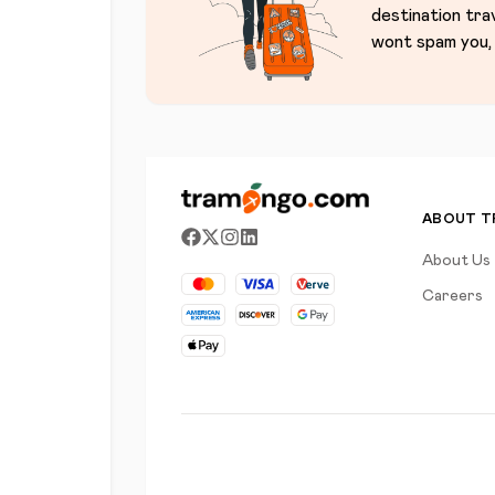
destination tra
wont spam you, 
ABOUT 
About Us
Careers