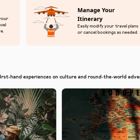
Manage Your
Itinerary
 your
avel
Easily modify your travel plans
e.
or cancel bookings as needed.
first-hand experiences on culture and round-the-world adve