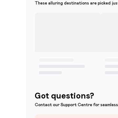
These alluring destinations are picked jus
Got questions?
Contact our Support Centre for seamless 