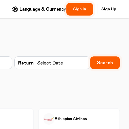
Language & Currency
Sign In
Sign Up
Search
Return
Select Date
Ethiopian Airlines