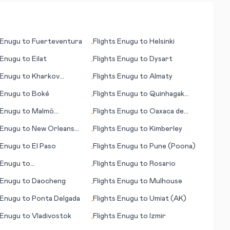
Enugu
to
Fuerteventura
Flights
Enugu
to
Helsinki
•
Enugu
to
Eilat
Flights
Enugu
to
Dysart
•
Enugu
to
Kharkov
Flights
Enugu
to
Almaty
•
v)
Enugu
to
Boké
Flights
Enugu
to
Quinhagak
•
(AK)
Enugu
to
Malmö
Flights
Enugu
to
Oaxaca de
•
e)
Juárez
Enugu
to
New Orleans
Flights
Enugu
to
Kimberley
•
Enugu
to
El Paso
Flights
Enugu
to
Pune (Poona)
•
Enugu
to
Flights
Enugu
to
Rosario
•
er/Osnabrueck
Enugu
to
Daocheng
Flights
Enugu
to
Mulhouse
•
Enugu
to
Ponta Delgada
Flights
Enugu
to
Umiat (AK)
•
Enugu
to
Vladivostok
Flights
Enugu
to
Izmir
•