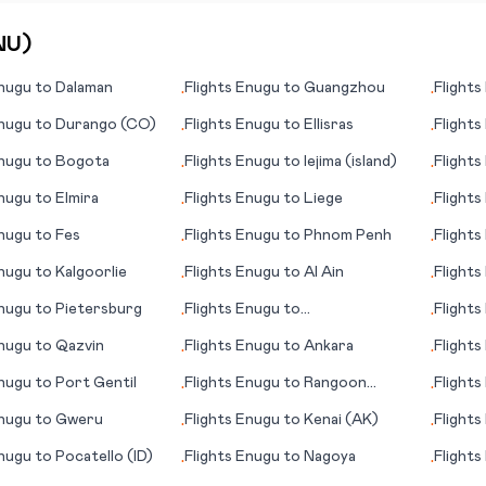
NU
)
nugu
to
Dalaman
Flights
Enugu
to
Guangzhou
Flights
•
•
nugu
to
Durango (CO)
Flights
Enugu
to
Ellisras
Flights
•
•
nugu
to
Bogota
Flights
Enugu
to
Iejima (island)
Flights
•
•
(Kharki
nugu
to
Elmira
Flights
Enugu
to
Liege
Flights
•
•
nugu
to
Fes
Flights
Enugu
to
Phnom Penh
Flights
•
•
(Malmo
nugu
to
Kalgoorlie
Flights
Enugu
to
Al Ain
Flights
•
•
(LA)
nugu
to
Pietersburg
Flights
Enugu
to
Flights
•
•
Bradford/Warren
nugu
to
Qazvin
Flights
Enugu
to
Ankara
Flights
•
•
Muenst
nugu
to
Port Gentil
Flights
Enugu
to
Rangoon
Flights
•
•
(Yangon)
nugu
to
Gweru
Flights
Enugu
to
Kenai (AK)
Flights
•
•
nugu
to
Pocatello (ID)
Flights
Enugu
to
Nagoya
Flights
•
•