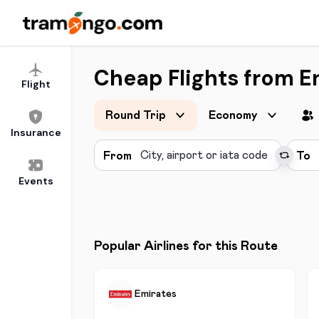
Cheap Flights from E
Flight
Round Trip
Economy
Insurance
From
To
Events
Popular Airlines for this Route
Emirates