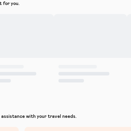
t for you.
assistance with your travel needs.