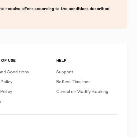
 to receive offers according to the conditions described
 OF USE
HELP
and Conditions
Support
 Policy
Refund Timelines
Policy
Cancel or Modify Booking
p