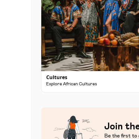
Cultures
Explore African Cultures
Join the
Be the first to 