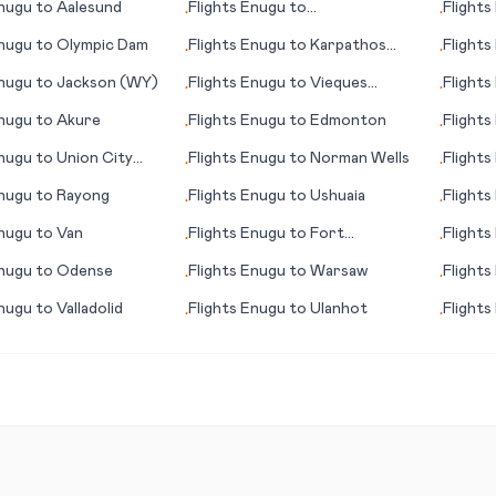
nugu
to
Aalesund
Flights
Enugu
to
Flights
•
•
Appelton/Neenah/Menasha
nugu
to
Olympic Dam
Flights
Enugu
to
Karpathos
Flights
•
•
(island)
nugu
to
Jackson (WY)
Flights
Enugu
to
Vieques
Flights
•
•
(island)
nugu
to
Akure
Flights
Enugu
to
Edmonton
Flights
•
•
capital 
nugu
to
Union City
Flights
Enugu
to
Norman Wells
Flights
•
•
nugu
to
Rayong
Flights
Enugu
to
Ushuaia
Flights
•
•
nugu
to
Van
Flights
Enugu
to
Fort
Flights
•
•
Huachuca/Sierra Vista (AZ)
nugu
to
Odense
Flights
Enugu
to
Warsaw
Flights
•
•
nugu
to
Valladolid
Flights
Enugu
to
Ulanhot
Flights
•
•