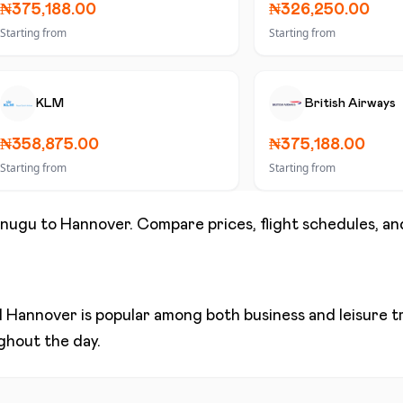
₦375,188.00
₦326,250.00
Starting from
Starting from
KLM
British Airways
₦358,875.00
₦375,188.00
Starting from
Starting from
nugu
to
Hannover
. Compare prices, flight schedules, and
d
Hannover
is popular among both business and leisure tra
ughout the day.