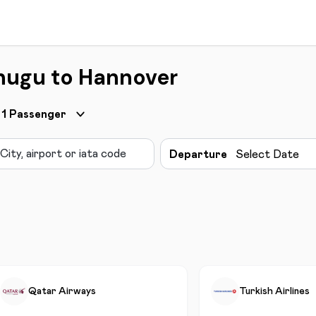
nugu to Hannover
1
Passenger
Departure
Select Date
Qatar Airways
Turkish Airlines