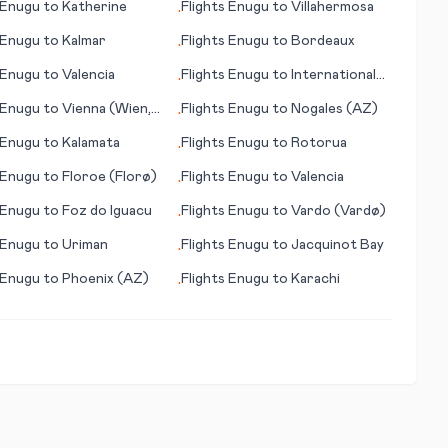
Enugu
to
Katherine
Flights
Enugu
to
Villahermosa
•
Enugu
to
Kalmar
Flights
Enugu
to
Bordeaux
•
Enugu
to
Valencia
Flights
Enugu
to
International
•
Falls (MN)
Enugu
to
Vienna (Wien,
Flights
Enugu
to
Nogales (AZ)
•
city)
Enugu
to
Kalamata
Flights
Enugu
to
Rotorua
•
Enugu
to
Floroe (Florø)
Flights
Enugu
to
Valencia
•
Enugu
to
Foz do Iguacu
Flights
Enugu
to
Vardo (Vardø)
•
Enugu
to
Uriman
Flights
Enugu
to
Jacquinot Bay
•
Enugu
to
Phoenix (AZ)
Flights
Enugu
to
Karachi
•