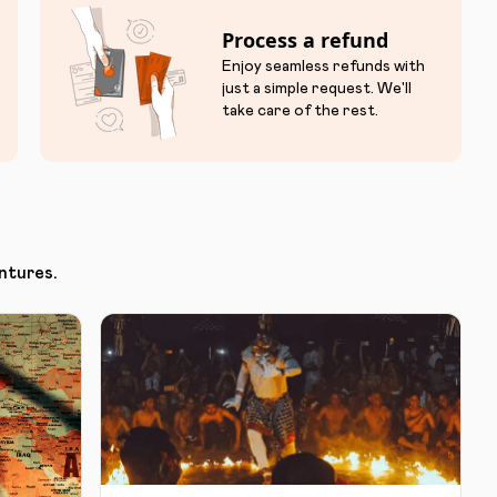
Process a refund
Enjoy seamless refunds with
just a simple request. We'll
take care of the rest.
ntures.