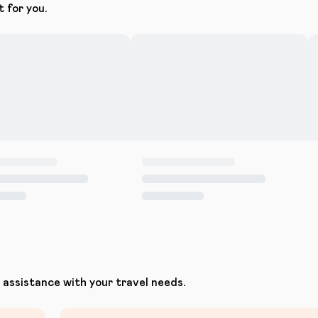
t for you.
assistance with your travel needs.