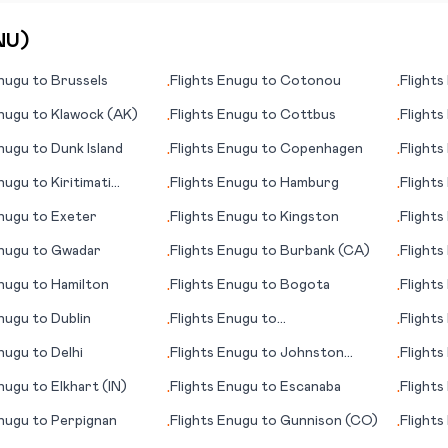
NU
)
nugu
to
Brussels
Flights
Enugu
to
Cotonou
Flights
•
•
nugu
to
Klawock (AK)
Flights
Enugu
to
Cottbus
Flights
•
•
nugu
to
Dunk Island
Flights
Enugu
to
Copenhagen
Flights
•
•
nugu
to
Kiritimati
Flights
Enugu
to
Hamburg
Flights
•
•
nugu
to
Exeter
Flights
Enugu
to
Kingston
Flights
•
•
nugu
to
Gwadar
Flights
Enugu
to
Burbank (CA)
Flights
•
•
nugu
to
Hamilton
Flights
Enugu
to
Bogota
Flights
•
•
nugu
to
Dublin
Flights
Enugu
to
Flights
•
•
Gulfport/Biloxi (MS)
nugu
to
Delhi
Flights
Enugu
to
Johnston
Flights
•
•
Island
nugu
to
Elkhart (IN)
Flights
Enugu
to
Escanaba
Flights
•
•
nugu
to
Perpignan
Flights
Enugu
to
Gunnison (CO)
Flights
•
•