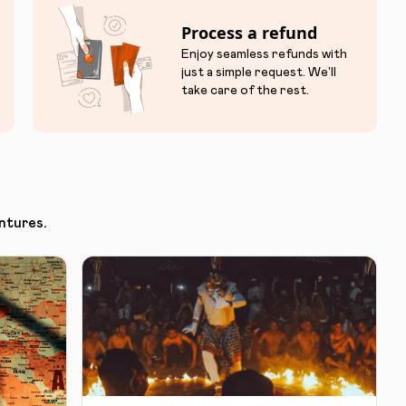
Process a refund
Enjoy seamless refunds with
just a simple request. We'll
take care of the rest.
ntures.