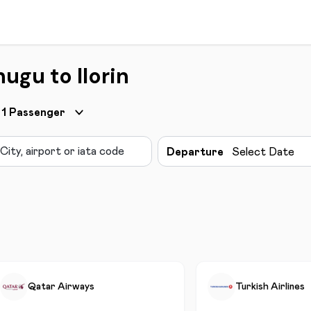
ugu to Ilorin
1
Passenger
Departure
Select Date
Qatar Airways
Turkish Airlines