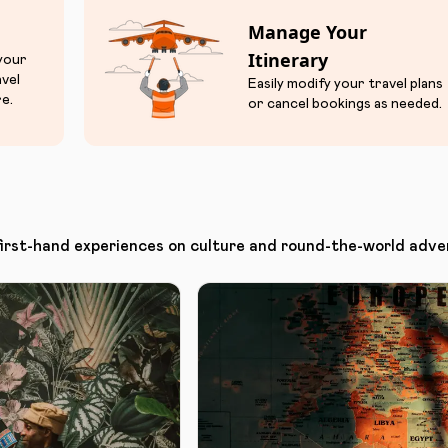
Manage Your
Itinerary
 your
avel
Easily modify your travel plans
e.
or cancel bookings as needed.
first-hand experiences on culture and round-the-world adve