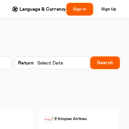
Language & Currency
Sign In
Sign Up
Search
Return
Select Date
Ethiopian Airlines