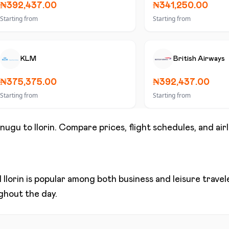
₦392,437.00
₦341,250.00
Starting from
Starting from
KLM
British Airways
₦375,375.00
₦392,437.00
Starting from
Starting from
nugu
to
Ilorin
. Compare prices, flight schedules, and air
d
Ilorin
is popular among both business and leisure traveler
ughout the day.