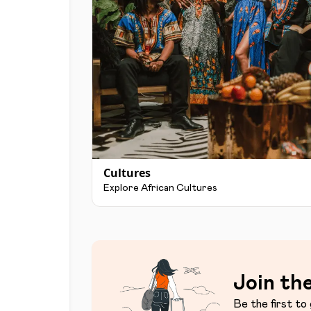
Cultures
Explore African Cultures
Join the
Be the first to 