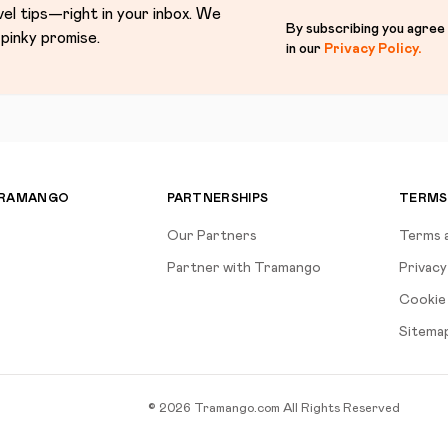
vel tips—right in your inbox. We
By subscribing you agree
pinky promise.
in our
Privacy Policy
.
TRAMANGO
PARTNERSHIPS
TERMS
Our Partners
Terms 
Partner with Tramango
Privacy
Cookie 
Sitema
©
2026
Tramango.com
All Rights Reserved