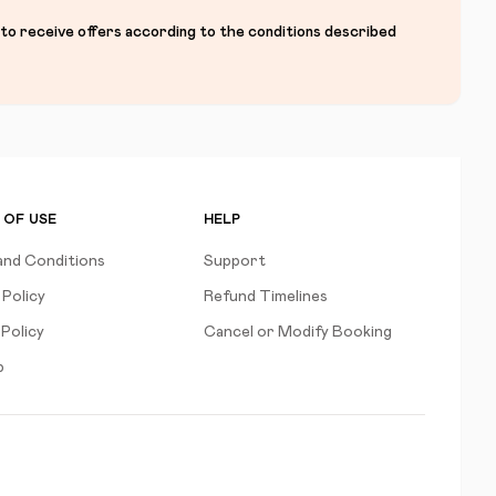
 to receive offers according to the conditions described
 OF USE
HELP
and Conditions
Support
 Policy
Refund Timelines
Policy
Cancel or Modify Booking
p