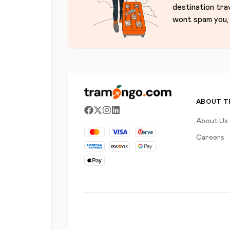
destination tra
wont spam you, 
ABOUT 
About Us
Careers