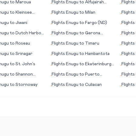
nugu
to
Maroua
Flights
Enugu
to
Alfujairah
Flights
•
•
(Fujairah)
nugu
to
Kleinsee
Flights
Enugu
to
Milan
Flights
•
•
)
nugu
to
Jiwani
Flights
Enugu
to
Fargo (ND)
Flights
•
•
nugu
to
Dutch Harbor
Flights
Enugu
to
Gerona
Flights
•
•
(Girona)
nugu
to
Roseau
Flights
Enugu
to
Timaru
Flights
•
•
nugu
to
Srinagar
Flights
Enugu
to
Hambantota
Flights
•
•
nugu
to
St. John's
Flights
Enugu
to
Ekaterinburg
Flights
•
•
(Yekaterinburg)
(Maari
nugu
to
Shannon
Flights
Enugu
to
Puerto
Flights
•
•
k)
Vallarta
nugu
to
Stornoway
Flights
Enugu
to
Culiacan
Flights
•
•