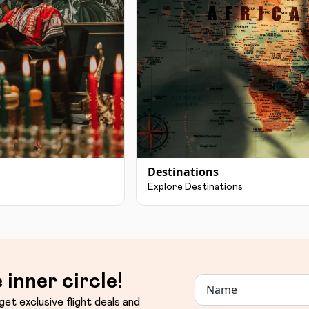
Destinations
Explore Destinations
 inner circle!
get exclusive flight deals and