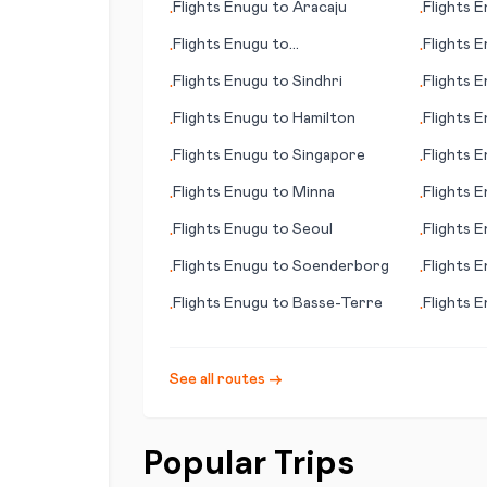
Flights
Enugu
to
Aracaju
Flights
E
•
•
Flights
Enugu
to
Flights
E
•
•
Gove/Nhulunbuy
(Kleinzee
Flights
Enugu
to
Sindhri
Flights
E
•
•
Flights
Enugu
to
Hamilton
Flights
E
•
•
(AK)
Flights
Enugu
to
Singapore
Flights
E
•
•
Flights
Enugu
to
Minna
Flights
E
•
•
Flights
Enugu
to
Seoul
Flights
E
•
•
Flights
Enugu
to
Soenderborg
Flights
E
•
•
(Limeric
Flights
Enugu
to
Basse-Terre
Flights
E
•
•
See all routes →
Popular Trips