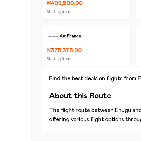
₦409,500.00
Starting from
Air France
₦375,375.00
Starting from
Find the best deals on flights from
E
About this Route
The flight route between
Enugu
an
offering various flight options thro