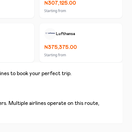
₦307,125.00
Starting from
Lufthansa
₦375,375.00
Starting from
lines to book your perfect trip.
s. Multiple airlines operate on this route,