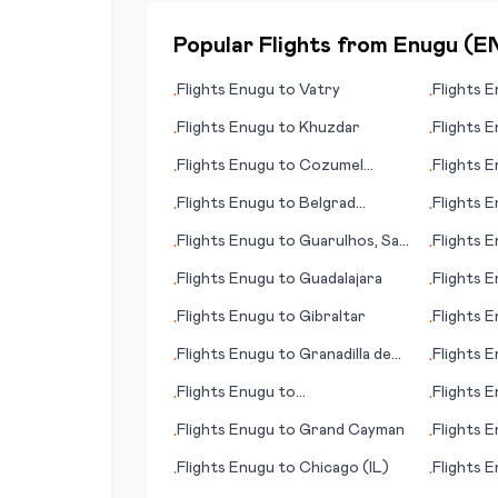
Popular Flights from
Enugu
(
E
Flights
Enugu
to
Vatry
Flights
E
•
•
Flights
Enugu
to
Khuzdar
Flights
E
•
•
Flights
Enugu
to
Cozumel
Flights
E
•
•
(island)
Flights
Enugu
to
Belgrad
Flights
E
•
•
(Beograd; capital city)
(island)
Flights
Enugu
to
Guarulhos, Sao
Flights
E
•
•
Paulo
Flights
Enugu
to
Guadalajara
Flights
E
•
•
Flights
Enugu
to
Gibraltar
Flights
E
•
•
Flights
Enugu
to
Granadilla de
Flights
E
•
•
Abona
Flights
Enugu
to
Flights
E
•
•
Appelton/Neenah/Menasha
Flights
Enugu
to
Grand Cayman
Flights
E
•
•
Flights
Enugu
to
Chicago (IL)
Flights
E
•
•