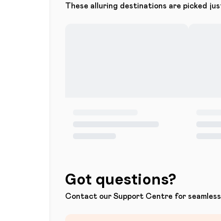
These alluring destinations are picked jus
Got questions?
Contact our Support Centre for seamless 