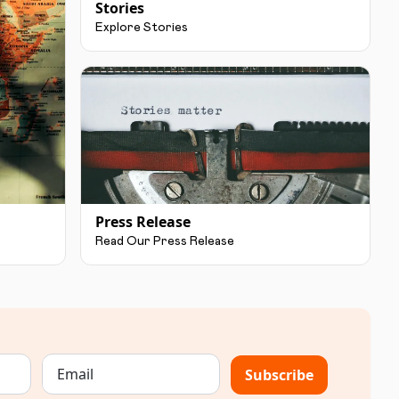
Stories
Explore Stories
Press Release
Read Our Press Release
Subscribe