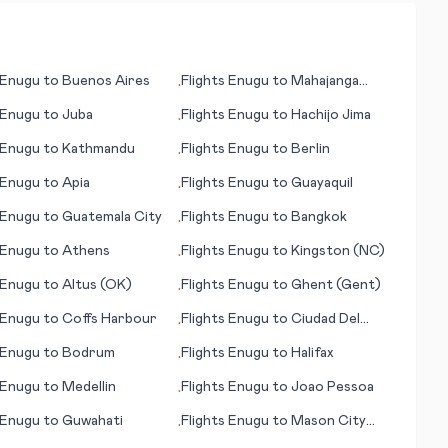
Enugu
to
Buenos Aires
Flights
Enugu
to
Mahajanga
•
(Majunga)
Enugu
to
Juba
Flights
Enugu
to
Hachijo Jima
•
Enugu
to
Kathmandu
Flights
Enugu
to
Berlin
•
Enugu
to
Apia
Flights
Enugu
to
Guayaquil
•
Enugu
to
Guatemala City
Flights
Enugu
to
Bangkok
•
Enugu
to
Athens
Flights
Enugu
to
Kingston (NC)
•
Enugu
to
Altus (OK)
Flights
Enugu
to
Ghent (Gent)
•
Enugu
to
Coffs Harbour
Flights
Enugu
to
Ciudad Del
•
Carmen
Enugu
to
Bodrum
Flights
Enugu
to
Halifax
•
Enugu
to
Medellin
Flights
Enugu
to
Joao Pessoa
•
Enugu
to
Guwahati
Flights
Enugu
to
Mason City
•
(IA)