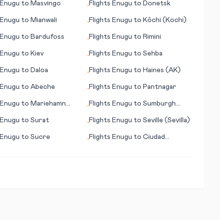
Enugu
to
Masvingo
Flights
Enugu
to
Donetsk
•
Enugu
to
Mianwali
Flights
Enugu
to
Kōchi (Kochi)
•
Enugu
to
Bardufoss
Flights
Enugu
to
Rimini
•
Enugu
to
Kiev
Flights
Enugu
to
Sehba
•
Enugu
to
Daloa
Flights
Enugu
to
Haines (AK)
•
Enugu
to
Abeche
Flights
Enugu
to
Pantnagar
•
Enugu
to
Mariehamn
Flights
Enugu
to
Sumburgh
•
anhamina)
(Shetland)
Enugu
to
Surat
Flights
Enugu
to
Seville (Sevilla)
•
Enugu
to
Sucre
Flights
Enugu
to
Ciudad
•
Victoria