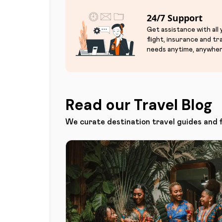
24/7 Support
Get assistance with all
flight, insurance and tr
needs anytime, anywher
Read our Travel Blog
We curate destination travel guides and 