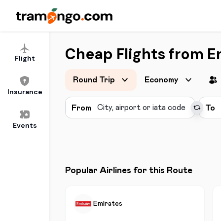
Cheap Flights from En
Flight
Round Trip
Economy
Insurance
From
To
Events
Popular Airlines for this Route
Emirates