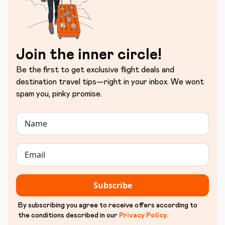
Join the inner circle!
Be the first to get exclusive flight deals and
destination travel tips—right in your inbox. We wont
spam you, pinky promise.
Subscribe
By subscribing you agree to receive offers according to
the conditions described in our
Privacy Policy
.