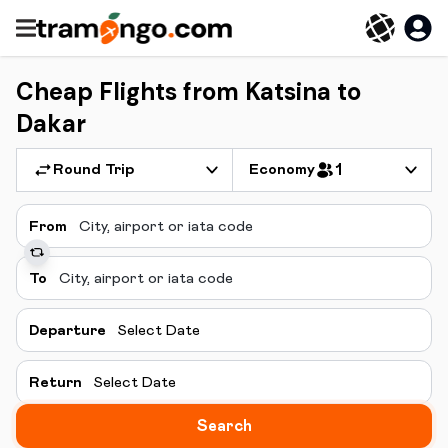
Cheap Flights from Katsina to
Dakar
Round Trip
Economy
1
From
To
Departure
Select Date
Return
Select Date
Search