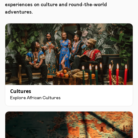
experiences on culture and round-the-world
adventures.
Cultures
Explore African Cultures