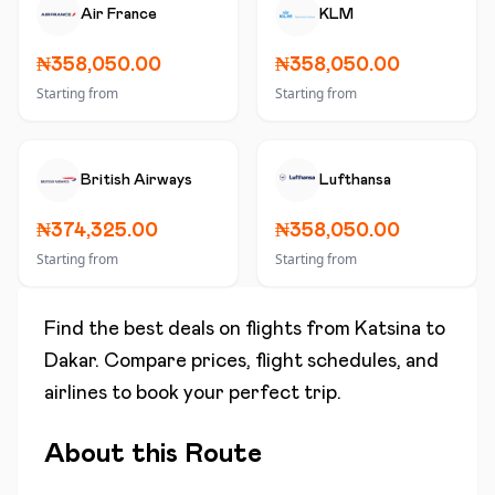
Air France
KLM
₦358,050.00
₦358,050.00
Starting from
Starting from
British Airways
Lufthansa
₦374,325.00
₦358,050.00
Starting from
Starting from
Find the best deals on flights from
Katsina
to
Dakar
. Compare prices, flight schedules, and
airlines to book your perfect trip.
About this Route