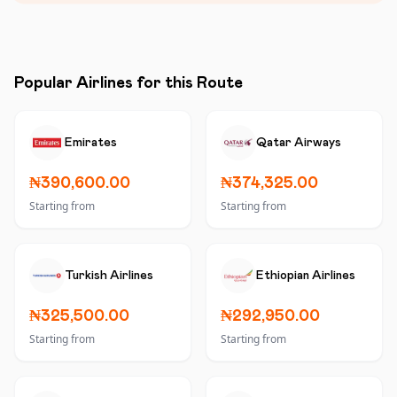
Popular Airlines for this Route
Emirates
Qatar Airways
₦390,600.00
₦374,325.00
Starting from
Starting from
Turkish Airlines
Ethiopian Airlines
₦325,500.00
₦292,950.00
Starting from
Starting from