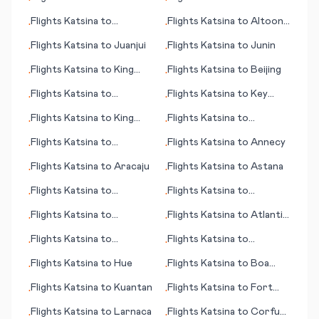
•
•
(NE)
Kingscote
Flights
Katsina
to
Flights
Katsina
to
Altoona
•
•
Ingolstadt
(PA)
Flights
Katsina
to
Juanjui
Flights
Katsina
to
Junin
•
•
Flights
Katsina
to
King
Flights
Katsina
to
Beijing
•
•
Salomon (AK)
Flights
Katsina
to
Flights
Katsina
to
Key
•
•
Durango
West (FL)
Flights
Katsina
to
King
Flights
Katsina
to
•
•
Island
Kilimanjaro
Flights
Katsina
to
Flights
Katsina
to
Annecy
•
•
Jonesboro
Flights
Katsina
to
Aracaju
Flights
Katsina
to
Astana
•
•
Flights
Katsina
to
Flights
Katsina
to
•
•
Khartoum
Houston
Flights
Katsina
to
Flights
Katsina
to
Atlantic
•
•
Brainerd (MN)
City
Flights
Katsina
to
Flights
Katsina
to
•
•
Kalamazoo/Battle Creek
Concepción
Flights
Katsina
to
Hue
Flights
Katsina
to
Boa
•
•
Vista
Flights
Katsina
to
Kuantan
Flights
Katsina
to
Fort
•
•
Riley/Junction City (KS)
Flights
Katsina
to
Larnaca
Flights
Katsina
to
Corfu
•
•