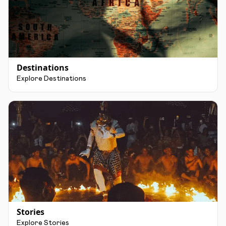
Destinations
Explore Destinations
Stories
Explore Stories