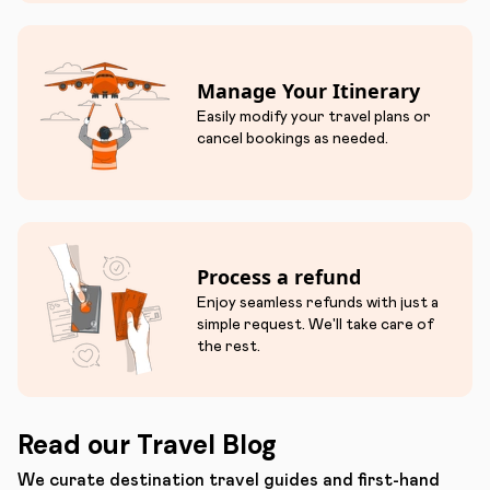
Manage Your Itinerary
Easily modify your travel plans or
cancel bookings as needed.
Process a refund
Enjoy seamless refunds with just a
simple request. We'll take care of
the rest.
Read our Travel Blog
We curate destination travel guides and first-hand