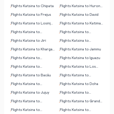
(island)
Flights
Katsina
to
Chipata
Flights
Katsina
to
Huron
•
•
(SD)
Flights
Katsina
to
Frejus
Flights
Katsina
to
David
•
•
Flights
Katsina
to
Losinj
Flights
Katsina
to
Katima
•
•
(island)
Mulilo/Mpacha
Flights
Katsina
to
Flights
Katsina
to
•
•
Honolulu (HI)
Battambang
Flights
Katsina
to
Jiri
Flights
Katsina
to
•
•
Coventry - Baginton
Flights
Katsina
to
Kharga
Flights
Katsina
to
Jammu
•
•
(Kharga Oasis)
Flights
Katsina
to
Flights
Katsina
to
Iguazu
•
•
Geraldton
Flights
Katsina
to
Flights
Katsina
to
Los
•
•
Dehradun
Rodeos
Flights
Katsina
to
Bacău
Flights
Katsina
to
•
•
Kumamoto
Flights
Katsina
to
Flights
Katsina
to
Doha
•
•
Georgetown
Flights
Katsina
to
Jujuy
Flights
Katsina
to
•
•
Inverness
Flights
Katsina
to
Flights
Katsina
to
Grand
•
•
Damascus
Forks (ND)
Flights
Katsina
to
Flights
Katsina
to
•
•