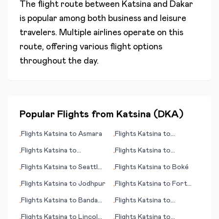
The flight route between
Katsina
and
Dakar
is popular among both business and leisure
travelers. Multiple airlines operate on this
route, offering various flight options
throughout the day.
Popular Flights from
Katsina
(
DKA
)
Flights
Katsina
to
Asmara
Flights
Katsina
to
•
•
Allentown (PA)
Flights
Katsina
to
Flights
Katsina
to
•
•
Kiritimati (island)
Arkhangelsk
Flights
Katsina
to
Seattle
Flights
Katsina
to
Boké
•
•
(WA)
Flights
Katsina
to
Jodhpur
Flights
Katsina
to
Fort
•
•
McMurray
Flights
Katsina
to
Banda
Flights
Katsina
to
•
•
Aceh
Groningen
Flights
Katsina
to
Lincoln
Flights
Katsina
to