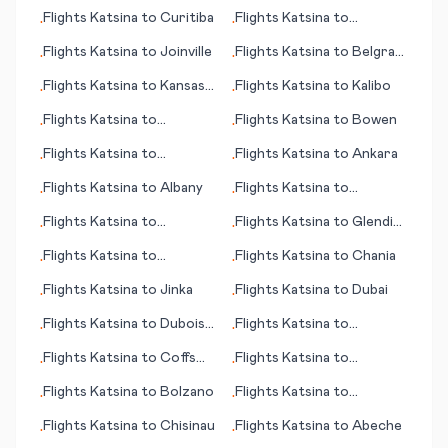
Freetown
Asuncion
Flights
Katsina
to
Curitiba
Flights
Katsina
to
•
•
Inyokern
Flights
Katsina
to
Joinville
Flights
Katsina
to
Belgrad
•
•
(Beograd; capital city)
Flights
Katsina
to
Kansas
Flights
Katsina
to
Kalibo
•
•
City (MO)
Flights
Katsina
to
Flights
Katsina
to
Bowen
•
•
Kashechewan
Flights
Katsina
to
Flights
Katsina
to
Ankara
•
•
Devonport
Flights
Katsina
to
Albany
Flights
Katsina
to
•
•
Bagdogra
Flights
Katsina
to
Flights
Katsina
to
Glendive
•
•
Lynchburg (VA)
(MT)
Flights
Katsina
to
Flights
Katsina
to
Chania
•
•
Alfujairah (Fujairah)
Flights
Katsina
to
Jinka
Flights
Katsina
to
Dubai
•
•
Flights
Katsina
to
Dubois
Flights
Katsina
to
•
•
(PA)
Cayenne
Flights
Katsina
to
Coffs
Flights
Katsina
to
•
•
Harbour
Bucharest
Flights
Katsina
to
Bolzano
Flights
Katsina
to
•
•
Hyderabad
Flights
Katsina
to
Chisinau
Flights
Katsina
to
Abeche
•
•