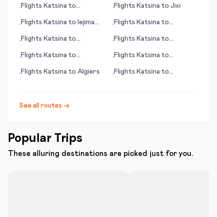
Flights
Katsina
to
Flights
Katsina
to
Jixi
•
•
Chambery
Flights
Katsina
to
Iejima
Flights
Katsina
to
•
•
(island)
Longyearbyen
Flights
Katsina
to
Flights
Katsina
to
•
•
Gladstone
Kuusamo
Flights
Katsina
to
Flights
Katsina
to
•
•
Chaoyang
Cordoba
Flights
Katsina
to
Algiers
Flights
Katsina
to
•
•
Cordoba
See all routes →
Popular Trips
These alluring destinations are picked just for you.