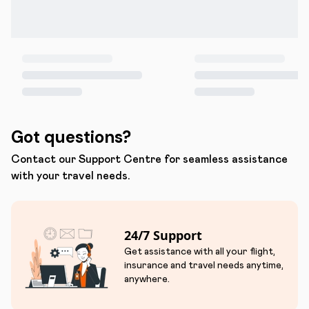
Got questions?
Contact our Support Centre for seamless assistance
with your travel needs.
24/7 Support
Get assistance with all your flight,
insurance and travel needs anytime,
anywhere.