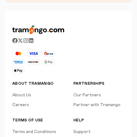
ABOUT TRAMANGO
PARTNERSHIPS
About Us
Our Partners
Careers
Partner with Tramango
TERMS OF USE
HELP
Terms and Conditions
Support