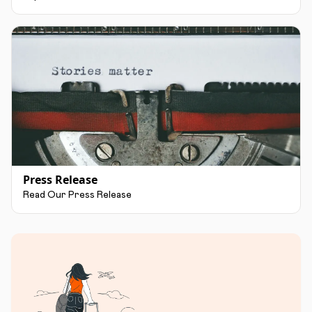
Press Release
Read Our Press Release