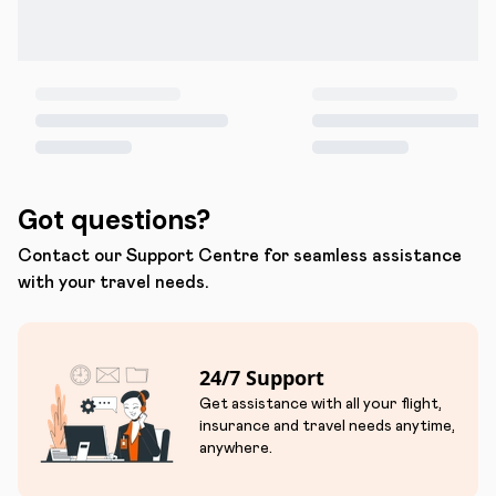
Got questions?
Contact our Support Centre for seamless assistance
with your travel needs.
24/7 Support
Get assistance with all your flight,
insurance and travel needs anytime,
anywhere.