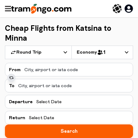
Cheap Flights from Katsina to
Minna
Round Trip
Economy
1
From
To
Departure
Select Date
Return
Select Date
Search