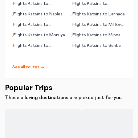
Flights
Katsina
to
Flights
Katsina
to
•
•
Casablanca
Groningen
Flights
Katsina
to
Naples
Flights
Katsina
to
Larnaca
•
•
(Napoli)
Flights
Katsina
to
Flights
Katsina
to
Milford
•
•
Antofagasta
Sound
Flights
Katsina
to
Moruya
Flights
Katsina
to
Minna
•
•
Flights
Katsina
to
Flights
Katsina
to
Sehba
•
•
Montego Bay
See all routes →
Popular Trips
These alluring destinations are picked just for you.