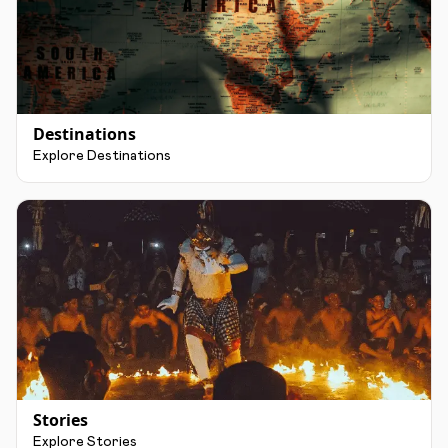
Destinations
Explore Destinations
Stories
Explore Stories