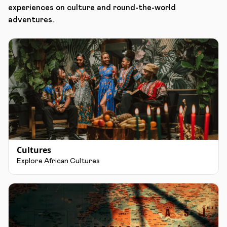
experiences on culture and round-the-world
adventures.
Cultures
Explore African Cultures