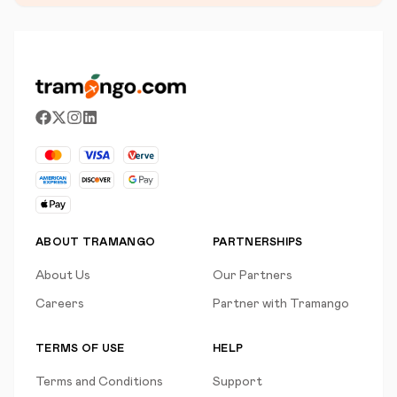
ABOUT TRAMANGO
PARTNERSHIPS
About Us
Our Partners
Careers
Partner with Tramango
TERMS OF USE
HELP
Terms and Conditions
Support