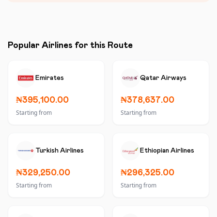
Popular Airlines for this Route
Emirates
Qatar Airways
₦395,100.00
₦378,637.00
Starting from
Starting from
Turkish Airlines
Ethiopian Airlines
₦329,250.00
₦296,325.00
Starting from
Starting from