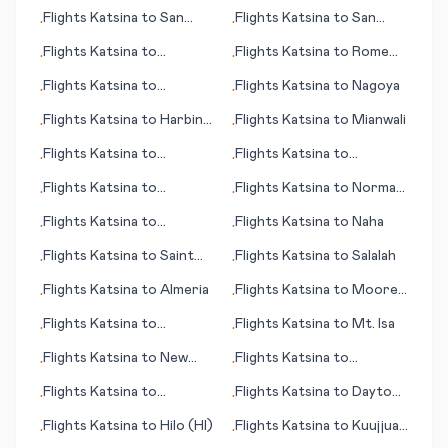
Bundaberg
Flights
Katsina
to
San
Flights
Katsina
to
San
•
•
Angelo
José del Guaviare
Flights
Katsina
to
Flights
Katsina
to
Rome
•
•
Alfujairah (Fujairah)
Oneida County
Flights
Katsina
to
Flights
Katsina
to
Nagoya
•
•
Salzburg
Flights
Katsina
to
Harbin
Flights
Katsina
to
Mianwali
•
•
(Haerbin)
Flights
Katsina
to
Flights
Katsina
to
•
•
Monterey (CA)
Francistown
Flights
Katsina
to
Flights
Katsina
to
Norman
•
•
Charlotte (NC)
Wells
Flights
Katsina
to
Flights
Katsina
to
Naha
•
•
Lambarene
Flights
Katsina
to
Saint
Flights
Katsina
to
Salalah
•
•
Denis
Flights
Katsina
to
Almeria
Flights
Katsina
to
Moorea
•
•
(Mo'orea island)
Flights
Katsina
to
Flights
Katsina
to
Mt. Isa
•
•
Rarotonga (island)
Flights
Katsina
to
New
Flights
Katsina
to
•
•
York
Jacobabad
Flights
Katsina
to
Flights
Katsina
to
Daytona
•
•
Imperatriz
Beach (FL)
Flights
Katsina
to
Hilo (HI)
Flights
Katsina
to
Kuujjuaq
•
•
(Fort Chimo)