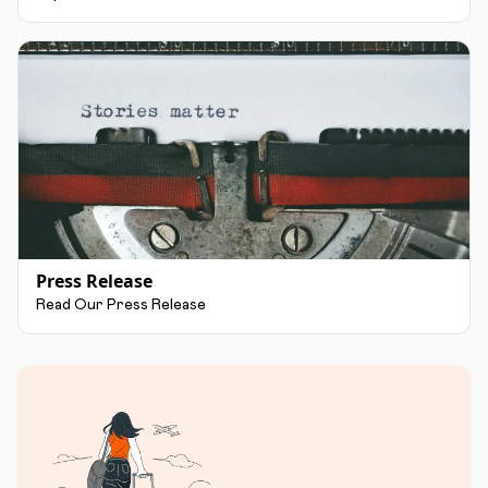
Press Release
Read Our Press Release