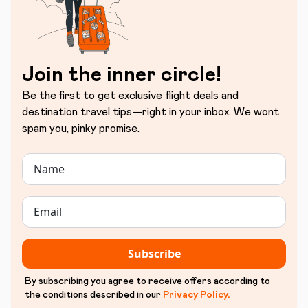
Join the inner circle!
Be the first to get exclusive flight deals and
destination travel tips—right in your inbox. We wont
spam you, pinky promise.
Subscribe
By subscribing you agree to receive offers according to
the conditions described in our
Privacy Policy
.