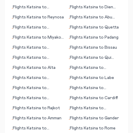
Doncaster/Sheffield
(LA)
Flights
Katsina
to
Flights
Katsina
to
Dien
•
•
Basseterre
Bien Phu
Flights
Katsina
to
Reynosa
Flights
Katsina
to
Abu
•
•
Simbel
Flights
Katsina
to
Flights
Katsina
to
Quetta
•
•
Balikpapan
Flights
Katsina
to
Miyako
Flights
Katsina
to
Padang
•
•
Jima (Ryuku Islands)
Flights
Katsina
to
Flights
Katsina
to
Bissau
•
•
Honolulu (HI)
Flights
Katsina
to
Flights
Katsina
to
Qui
•
•
Quetzaltenango (Xelajú)
Nhon
Flights
Katsina
to
Alta
Flights
Katsina
to
•
•
Guarulhos, Sao Paulo
Flights
Katsina
to
Flights
Katsina
to
Labe
•
•
N'Djamena
Flights
Katsina
to
Flights
Katsina
to
•
•
Bucharest
Rangoon (Yangon)
Flights
Katsina
to
Flights
Katsina
to
Cardiff
•
•
Bloemfontein (judicial
Flights
Katsina
to
Rajkot
Flights
Katsina
to
•
•
capital)
Monrovia
Flights
Katsina
to
Amman
Flights
Katsina
to
Gander
•
•
Flights
Katsina
to
Flights
Katsina
to
Rome
•
•