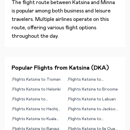
The flight route between
Katsina
and
Minna
is popular among both business and leisure
travelers. Multiple airlines operate on this
route, offering various flight options
throughout the day.
Popular Flights from
Katsina
(
DKA
)
Flights
Katsina
to
Tioman
Flights
Katsina
to
•
•
International Falls (MN)
Flights
Katsina
to
Helsinki
Flights
Katsina
to
Broome
•
•
Flights
Katsina
to
Flights
Katsina
to
Labuan
•
•
Adler/Sochi
Flights
Katsina
to
Hachijo
Flights
Katsina
to
Jackson
•
•
Jima
(TN)
Flights
Katsina
to
Kuala
Flights
Katsina
to
•
•
Namu (Medan)
Lewiston (ID)
Flights
Katsina
to
Bangui
Flights
Katsina
to
Ile Ouen