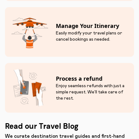
Manage Your Itinerary
Easily modify your travel plans or
cancel bookings as needed.
Process a refund
Enjoy seamless refunds with just a
simple request. We'll take care of
the rest.
Read our Travel Blog
We curate destination travel guides and first-hand