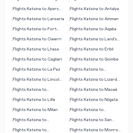
•
•
(island)
Flights
Katsina
to
Ayers
Flights
Katsina
to
Antalya
•
•
Rock
Flights
Katsina
to
Lanseria
Flights
Katsina
to
Amman
•
•
Flights
Katsina
to
Fort
Flights
Katsina
to
Aqaba
•
•
Smith
Flights
Katsina
to
Owerri
Flights
Katsina
to
Land's
•
•
End
Flights
Katsina
to
Lhasa
Flights
Katsina
to
Erbil
•
•
Flights
Katsina
to
Cagliari
Flights
Katsina
to
Gombe
•
•
Flights
Katsina
to
La Paz
Flights
Katsina
to
•
•
Louisville (KY)
Flights
Katsina
to
Lincoln
Flights
Katsina
to
Lizard
•
•
(NE)
Island
Flights
Katsina
to
Flights
Katsina
to
Macaé
•
•
Acapulco
Flights
Katsina
to
Lille
Flights
Katsina
to
Niigata
•
•
Flights
Katsina
to
Milan
Flights
Katsina
to
•
•
Mineralnye Vody
Flights
Katsina
to
Flights
Katsina
to
San
•
•
Aberdeen (SD)
Salvador
Flights
Katsina
to
Flights
Katsina
to
Monroe
•
•