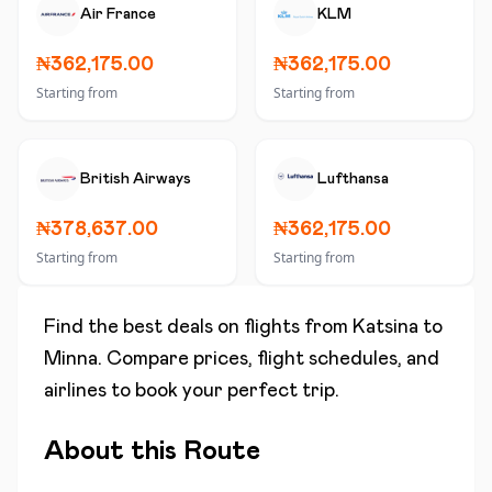
Air France
KLM
₦362,175.00
₦362,175.00
Starting from
Starting from
British Airways
Lufthansa
₦378,637.00
₦362,175.00
Starting from
Starting from
Find the best deals on flights from
Katsina
to
Minna
. Compare prices, flight schedules, and
airlines to book your perfect trip.
About this Route