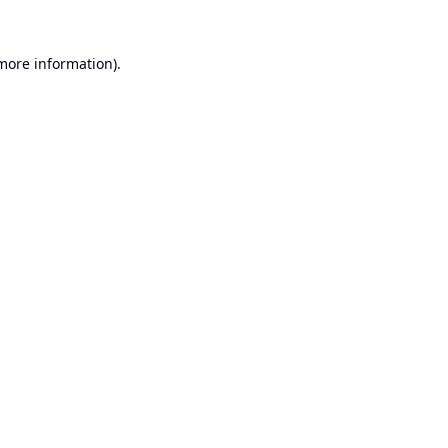
 more information).