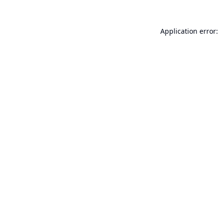
Application error: