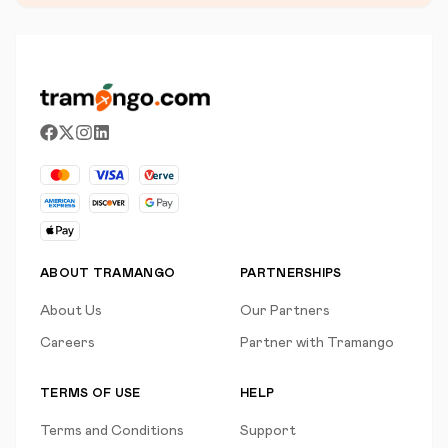
ABOUT TRAMANGO
PARTNERSHIPS
About Us
Our Partners
Careers
Partner with Tramango
TERMS OF USE
HELP
Terms and Conditions
Support