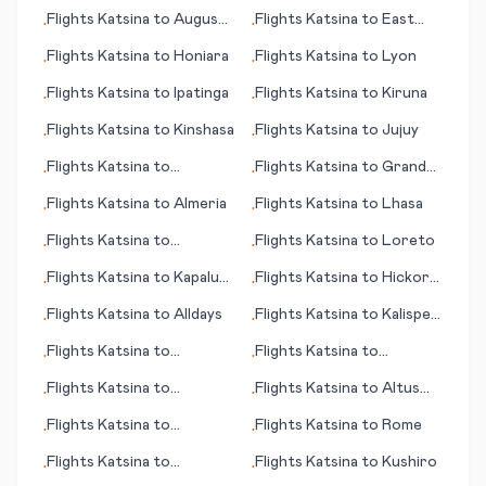
Flights
Katsina
to
Augusta
Flights
Katsina
to
East
•
•
(ME)
London
Flights
Katsina
to
Honiara
Flights
Katsina
to
Lyon
•
•
Flights
Katsina
to
Ipatinga
Flights
Katsina
to
Kiruna
•
•
Flights
Katsina
to
Kinshasa
Flights
Katsina
to
Jujuy
•
•
Flights
Katsina
to
Flights
Katsina
to
Grand
•
•
Kalamata
Rapids
Flights
Katsina
to
Almeria
Flights
Katsina
to
Lhasa
•
•
Flights
Katsina
to
Flights
Katsina
to
Loreto
•
•
Kununurra
Flights
Katsina
to
Kapalua,
Flights
Katsina
to
Hickory
•
•
Lahaina (HI)
(NC)
Flights
Katsina
to
Alldays
Flights
Katsina
to
Kalispell
•
•
(MT)
Flights
Katsina
to
Flights
Katsina
to
•
•
Portland
Pendelton (OR)
Flights
Katsina
to
Flights
Katsina
to
Altus
•
•
Sandakan
(OK)
Flights
Katsina
to
Flights
Katsina
to
Rome
•
•
Honolulu (HI)
Flights
Katsina
to
Flights
Katsina
to
Kushiro
•
•
Hakodate