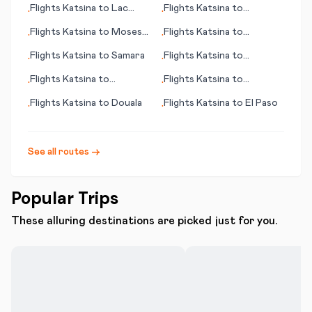
Flights
Katsina
to
Lac
Flights
Katsina
to
•
•
Brochet (MB)
Juticalpa
Flights
Katsina
to
Moses
Flights
Katsina
to
•
•
Lake (WA)
Paramaribo
Flights
Katsina
to
Samara
Flights
Katsina
to
•
•
Mineralnye Vody
Flights
Katsina
to
Flights
Katsina
to
•
•
Lourdes/Tarbes
Cozumel (island)
Flights
Katsina
to
Douala
Flights
Katsina
to
El Paso
•
•
See all routes →
Popular Trips
These alluring destinations are picked just for you.