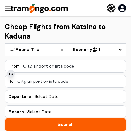
Cheap Flights from Katsina to
Kaduna
Round Trip
Economy
1
From
To
Departure
Select Date
Return
Select Date
Search