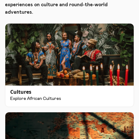
experiences on culture and round-the-world
adventures.
Cultures
Explore African Cultures