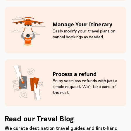
Manage Your Itinerary
Easily modify your travel plans or
cancel bookings as needed.
Process a refund
Enjoy seamless refunds with just a
simple request. We'll take care of
the rest.
Read our Travel Blog
We curate destination travel guides and first-hand