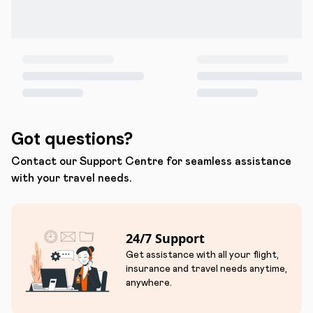
Got questions?
Contact our Support Centre for seamless assistance
with your travel needs.
24/7 Support
Get assistance with all your flight,
insurance and travel needs anytime,
anywhere.