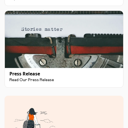
Press Release
Read Our Press Release