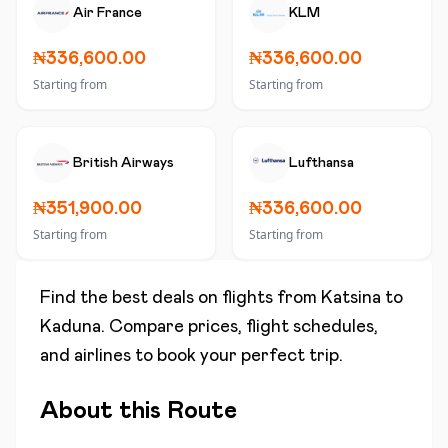
Air France
KLM
₦336,600.00
₦336,600.00
Starting from
Starting from
British Airways
Lufthansa
₦351,900.00
₦336,600.00
Starting from
Starting from
Find the best deals on flights from
Katsina
to
Kaduna
. Compare prices, flight schedules,
and airlines to book your perfect trip.
About this Route