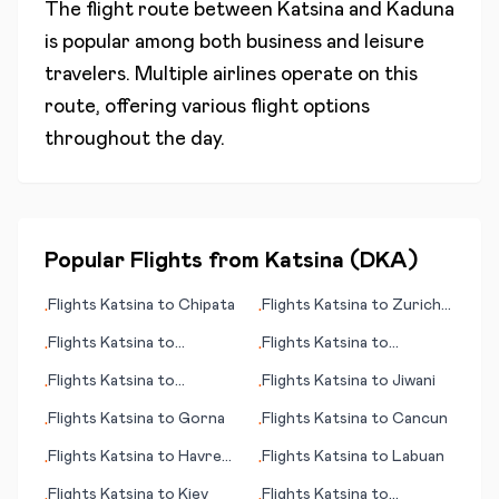
The flight route between
Katsina
and
Kaduna
is popular among both business and leisure
travelers. Multiple airlines operate on this
route, offering various flight options
throughout the day.
Popular Flights from
Katsina
(
DKA
)
Flights
Katsina
to
Chipata
Flights
Katsina
to
Zurich
•
•
(Zürich)
Flights
Katsina
to
Flights
Katsina
to
•
•
Lancaster (PA)
Jacksonville (IL)
Flights
Katsina
to
Flights
Katsina
to
Jiwani
•
•
Indianapolis
Flights
Katsina
to
Gorna
Flights
Katsina
to
Cancun
•
•
Flights
Katsina
to
Havre
Flights
Katsina
to
Labuan
•
•
(MT)
Flights
Katsina
to
Kiev
Flights
Katsina
to