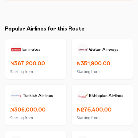
Popular Airlines for this Route
Emirates
Qatar Airways
₦367,200.00
₦351,900.00
Starting from
Starting from
Turkish Airlines
Ethiopian Airlines
₦306,000.00
₦275,400.00
Starting from
Starting from