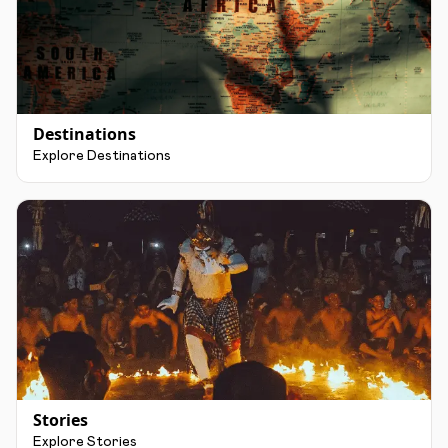
Destinations
Explore Destinations
Stories
Explore Stories