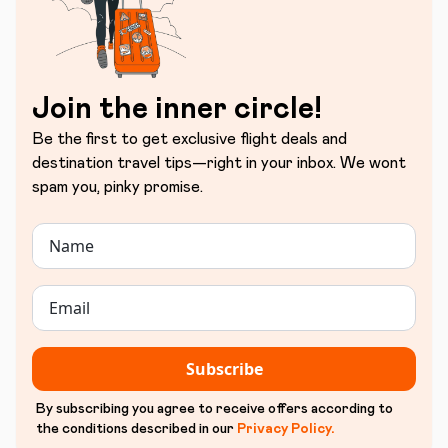
Join the inner circle!
Be the first to get exclusive flight deals and
destination travel tips—right in your inbox. We wont
spam you, pinky promise.
Subscribe
By subscribing you agree to receive offers according to
the conditions described in our
Privacy Policy
.