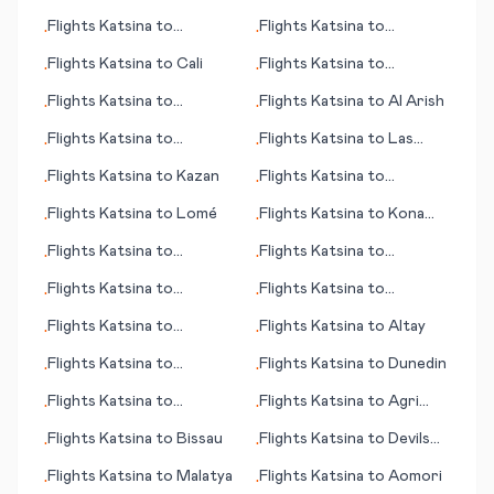
Doncaster/Sheffield
Flights
Katsina
to
Flights
Katsina
to
•
•
Kitakyushu
Heraklion
Flights
Katsina
to
Cali
Flights
Katsina
to
•
•
Huatulco
Flights
Katsina
to
Flights
Katsina
to
Al Arish
•
•
Barcelona
Flights
Katsina
to
Flights
Katsina
to
Las
•
•
Greensboro (NC)
Vegas (NV)
Flights
Katsina
to
Kazan
Flights
Katsina
to
•
•
Learmouth (Exmouth)
Flights
Katsina
to
Lomé
Flights
Katsina
to
Kona
•
•
(HI)
Flights
Katsina
to
Flights
Katsina
to
•
•
Constanta (Constanța)
Kahramanmaras
Flights
Katsina
to
Flights
Katsina
to
•
•
Edmonton
Luederitz
Flights
Katsina
to
Flights
Katsina
to
Altay
•
•
Bakersfield (CA)
Flights
Katsina
to
Flights
Katsina
to
Dunedin
•
•
Gainesville (FL)
Flights
Katsina
to
Flights
Katsina
to
Agri
•
•
Inhambane
(Ağrı)
Flights
Katsina
to
Bissau
Flights
Katsina
to
Devils
•
•
Lake (ND)
Flights
Katsina
to
Malatya
Flights
Katsina
to
Aomori
•
•