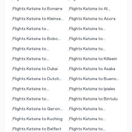
•
•
Copenhagen
Flights
Katsina
to
Bonaire
Flights
Katsina
to
Al
•
•
Hoceima
Flights
Katsina
to
Kleinsee
Flights
Katsina
to
Accra
•
•
(Kleinzee)
Flights
Katsina
to
Flights
Katsina
to
•
•
Kristianstad
Bermuda
Flights
Katsina
to
Bobo
Flights
Katsina
to
•
•
Dioulasso
Fayetteville/Ft. Bragg
Flights
Katsina
to
Flights
Katsina
to
•
•
(NC)
Kauhajoki
Calcutta (Kolkata)
Flights
Katsina
to
Flights
Katsina
to
Killeem
•
•
Chandigarh
Flights
Katsina
to
Dubai
Flights
Katsina
to
Asaba
•
•
Flights
Katsina
to
Dutch
Flights
Katsina
to
Buenos
•
•
Harbor (AK)
Aires
Flights
Katsina
to
Flights
Katsina
to
Ipiales
•
•
Concord (NH)
Flights
Katsina
to
Flights
Katsina
to
Bintulu
•
•
Lidkoeping
Flights
Katsina
to
Gerona
Flights
Katsina
to
•
•
(Girona)
Cordoba
Flights
Katsina
to
Kuching
Flights
Katsina
to
•
•
Inyokern
Flights
Katsina
to
Belfast
Flights
Katsina
to
•
•