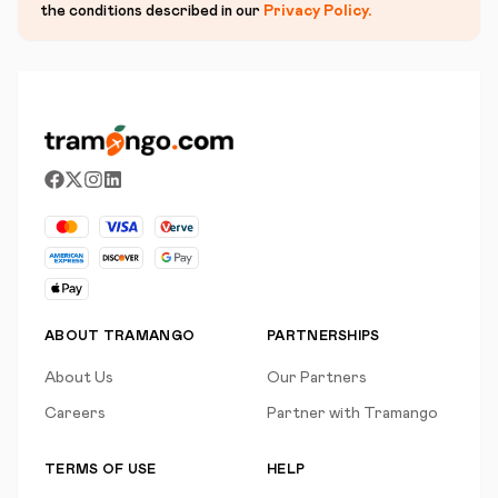
the conditions described in our
Privacy Policy
.
ABOUT TRAMANGO
PARTNERSHIPS
About Us
Our Partners
Careers
Partner with Tramango
TERMS OF USE
HELP