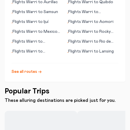
Flights
Warri
to
Aurillac
Flights
Warri
to
Quibdo
•
•
Flights
Warri
to
Samsun
Flights
Warri
to
•
•
Ondangwa
Flights
Warri
to
Ijuí
Flights
Warri
to
Aomori
•
•
Flights
Warri
to
Mexico
Flights
Warri
to
Rocky
•
•
City
Mount - Wilson (NC)
Flights
Warri
to
Flights
Warri
to
Rio de
•
•
Bloomington (IL)
Janeiro
Flights
Warri
to
Flights
Warri
to
Lansing
•
•
Palmdale/Lancaster (CA)
See all routes →
Popular Trips
These alluring destinations are picked just for you.