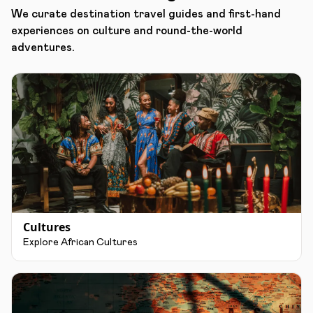
We curate destination travel guides and first-hand
experiences on culture and round-the-world
adventures.
Cultures
Explore African Cultures