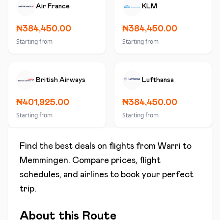
Air France
KLM
₦384,450.00
₦384,450.00
Starting from
Starting from
British Airways
Lufthansa
₦401,925.00
₦384,450.00
Starting from
Starting from
Find the best deals on flights from
Warri
to
Memmingen
. Compare prices, flight
schedules, and airlines to book your perfect
trip.
About this Route