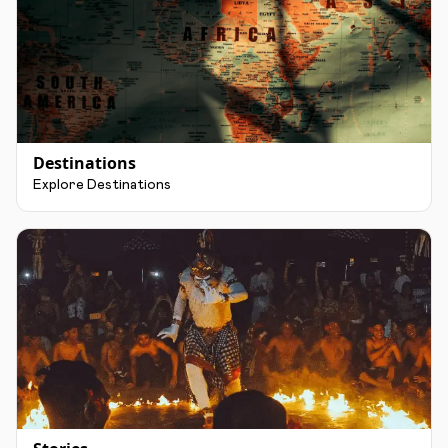
Destinations
Explore Destinations