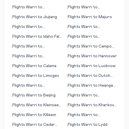
Inhambane
Flights
Warri
to
Flights
Warri
to
•
•
Bundaberg
Charleston (WV)
Flights
Warri
to
Jiujiang
Flights
Warri
to
Majuro
•
•
Flights
Warri
to
Flights
Warri
to
•
•
Lourdes/Tarbes
Kowanyama
Flights
Warri
to
Idaho Falls
Flights
Warri
to
•
•
(ID)
Cartagena
Flights
Warri
to
Flights
Warri
to
Campo
•
•
International Falls (MN)
Grande
Flights
Warri
to
Flights
Warri
to
Hannover
•
•
Kitakyushu
Flights
Warri
to
Calama
Flights
Warri
to
Lucknow
•
•
Flights
Warri
to
Limoges
Flights
Warri
to
Dutch
•
•
Harbor (AK)
Flights
Warri
to
Flights
Warri
to
Hwange
•
•
Bakersfield (CA)
National Park
Flights
Warri
to
Beijing
Flights
Warri
to
•
•
Barcelona
Flights
Warri
to
Kleinsee
Flights
Warri
to
Kharkov
•
•
(Kleinzee)
(Kharkiv)
Flights
Warri
to
Killeem
Flights
Warri
to
•
•
Gulfport/Biloxi (MS)
Flights
Warri
to
Cedar
Flights
Warri
to
Lydd
•
•