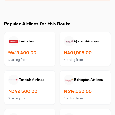
Popular Airlines for this Route
Emirates
Qatar Airways
₦419,400.00
₦401,925.00
Starting from
Starting from
Turkish Airlines
Ethiopian Airlines
₦349,500.00
₦314,550.00
Starting from
Starting from