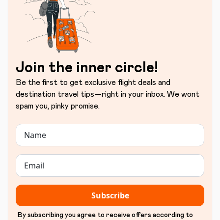
Join the inner circle!
Be the first to get exclusive flight deals and
destination travel tips—right in your inbox. We wont
spam you, pinky promise.
Subscribe
By subscribing you agree to receive offers according to