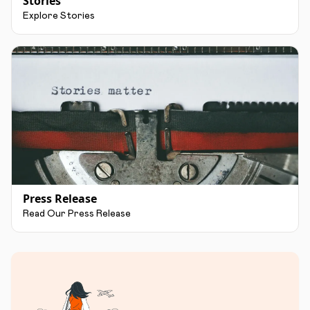
Stories
Explore Stories
Press Release
Read Our Press Release