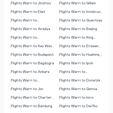
Flights
Warri
to
Jinzhou
Flights
Warri
to
Gillam
•
•
Flights
Warri
to
Eilat
Flights
Warri
to
Innsbruck
•
•
- Kranebitten
Flights
Warri
to
Flights
Warri
to
Guernsey
•
•
Chambery
Flights
Warri
to
Antalya
Flights
Warri
to
Beijing
•
•
Flights
Warri
to
Flights
Warri
to
King
•
•
Broennoeysund
Salomon (AK)
Flights
Warri
to
Key West
Flights
Warri
to
Erewan
•
•
(FL)
(Yerevan)
Flights
Warri
to
Budapest
Flights
Warri
to
Huahine,
•
•
Society Islands
Flights
Warri
to
Bagdogra
Flights
Warri
to
Ipoh
•
•
Flights
Warri
to
Ankara
Flights
Warri
to
•
•
Maastricht/Aachen
Flights
Warri
to
Flights
Warri
to
Donetsk
•
•
Arrecife/Lanzarote
Flights
Warri
to
Jixi
Flights
Warri
to
Genoa
•
•
Flights
Warri
to
Charters
Flights
Warri
to
Isiro
•
•
Towers
Flights
Warri
to
Bandung
Flights
Warri
to
Del Rio
•
•