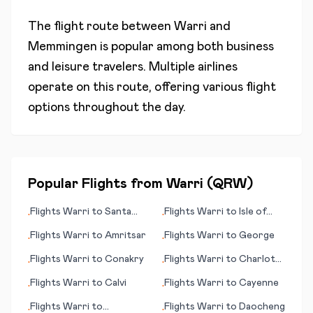
The flight route between
Warri
and
Memmingen
is popular among both business
and leisure travelers. Multiple airlines
operate on this route, offering various flight
options throughout the day.
Popular Flights from
Warri
(
QRW
)
Flights
Warri
to
Santa
Flights
Warri
to
Isle of
•
•
Clara
Man
Flights
Warri
to
Amritsar
Flights
Warri
to
George
•
•
Flights
Warri
to
Conakry
Flights
Warri
to
Charlotte
•
•
(NC)
Flights
Warri
to
Calvi
Flights
Warri
to
Cayenne
•
•
Flights
Warri
to
Flights
Warri
to
Daocheng
•
•