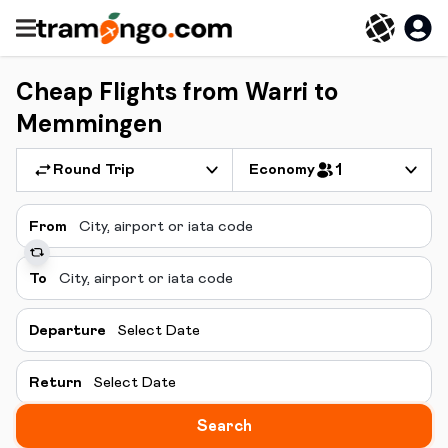
Cheap Flights from Warri to
Memmingen
Round Trip
Economy
1
From
To
Departure
Select Date
Return
Select Date
Search