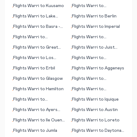
Rapids (IA)
Flights
Warri
to
Kuusamo
Flights
Warri
to
•
•
Keetmanshoop
Flights
Warri
to
Lake
Flights
Warri
to
Berlin
•
•
Tahoe (CA)
Flights
Warri
to
Basra -
Flights
Warri
to
Imperial
•
•
(Basrah)
Flights
Warri
to
Flights
Warri
to
•
•
Bangassou
Bujumbura
Flights
Warri
to
Great
Flights
Warri
to
Juist
•
•
Keppel Island
(island)
Flights
Warri
to
Los
Flights
Warri
to
•
•
Rodeos
Brazzaville
Flights
Warri
to
Erbil
Flights
Warri
to
Aggeneys
•
•
Flights
Warri
to
Glasgow
Flights
Warri
to
•
•
Amsterdam
Flights
Warri
to
Hamilton
Flights
Warri
to
•
•
Aguascalientes
Flights
Warri
to
Flights
Warri
to
Iquique
•
•
Campbeltown
Flights
Warri
to
Ayers
Flights
Warri
to
Austin
•
•
Rock
Flights
Warri
to
Ile Ouen
Flights
Warri
to
Loreto
•
•
(island)
Flights
Warri
to
Jumla
Flights
Warri
to
Daytona
•
•
Beach (FL)