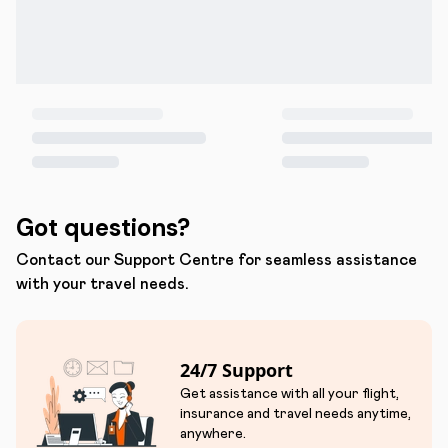
Got questions?
Contact our Support Centre for seamless assistance
with your travel needs.
24/7 Support
Get assistance with all your flight,
insurance and travel needs anytime,
anywhere.