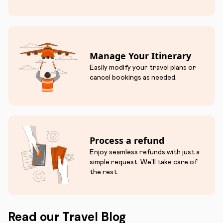
Manage Your Itinerary
Easily modify your travel plans or
cancel bookings as needed.
Process a refund
Enjoy seamless refunds with just a
simple request. We'll take care of
the rest.
Read our Travel Blog