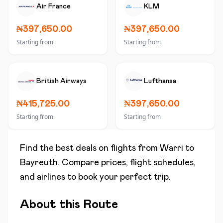
Air France
KLM
₦397,650.00
₦397,650.00
Starting from
Starting from
British Airways
Lufthansa
₦415,725.00
₦397,650.00
Starting from
Starting from
Find the best deals on flights from
Warri
to
Bayreuth
. Compare prices, flight schedules,
and airlines to book your perfect trip.
About this Route