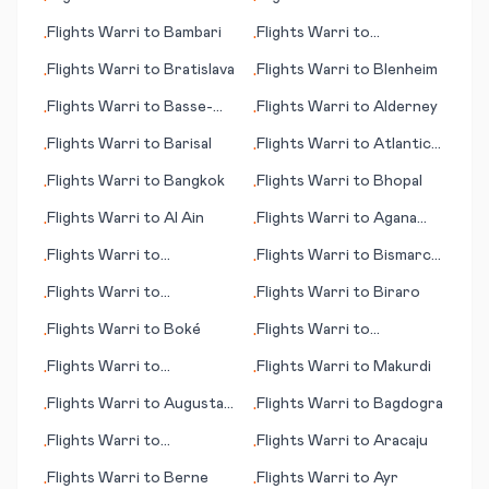
•
•
Flights
Warri
to
Bambari
Flights
Warri
to
•
•
Brampton Island
Flights
Warri
to
Bratislava
Flights
Warri
to
Blenheim
•
•
Flights
Warri
to
Basse-
Flights
Warri
to
Alderney
•
•
Terre
Flights
Warri
to
Barisal
Flights
Warri
to
Atlantic
•
•
City
Flights
Warri
to
Bangkok
Flights
Warri
to
Bhopal
•
•
Flights
Warri
to
Al Ain
Flights
Warri
to
Agana
•
•
(Hagåtña)
Flights
Warri
to
Flights
Warri
to
Bismarck
•
•
Balikpapan
(ND)
Flights
Warri
to
Flights
Warri
to
Biraro
•
•
Aguascalientes
Flights
Warri
to
Boké
Flights
Warri
to
•
•
Bangassou
Flights
Warri
to
Flights
Warri
to
Makurdi
•
•
Antofagasta
Flights
Warri
to
Augusta
Flights
Warri
to
Bagdogra
•
•
(GA)
Flights
Warri
to
Flights
Warri
to
Aracaju
•
•
Battambang
Flights
Warri
to
Berne
Flights
Warri
to
Ayr
•
•