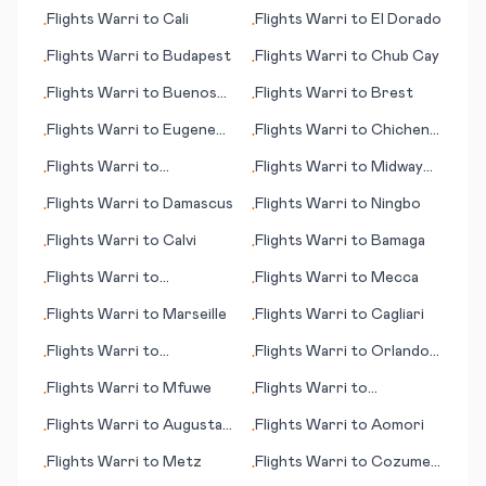
Champaign (IL)
(Beograd; capital city)
Flights
Warri
to
Cali
Flights
Warri
to
El Dorado
•
•
Flights
Warri
to
Budapest
Flights
Warri
to
Chub Cay
•
•
Flights
Warri
to
Buenos
Flights
Warri
to
Brest
•
•
Aires
Flights
Warri
to
Eugene
Flights
Warri
to
Chichen
•
•
(OR)
Itza
Flights
Warri
to
Flights
Warri
to
Midway
•
•
Devonport
Island
Flights
Warri
to
Damascus
Flights
Warri
to
Ningbo
•
•
Flights
Warri
to
Calvi
Flights
Warri
to
Bamaga
•
•
Flights
Warri
to
Flights
Warri
to
Mecca
•
•
Tiruchirapally
Flights
Warri
to
Marseille
Flights
Warri
to
Cagliari
•
•
Flights
Warri
to
Flights
Warri
to
Orlando
•
•
Marrakesh
(FL)
Flights
Warri
to
Mfuwe
Flights
Warri
to
•
•
Moranbah
Flights
Warri
to
Augusta
Flights
Warri
to
Aomori
•
•
(ME)
Flights
Warri
to
Metz
Flights
Warri
to
Cozumel
•
•
(island)