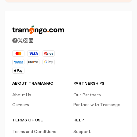
ABOUT TRAMANGO
PARTNERSHIPS
About Us
Our Partners
Careers
Partner with Tramango
TERMS OF USE
HELP
Terms and Conditions
Support