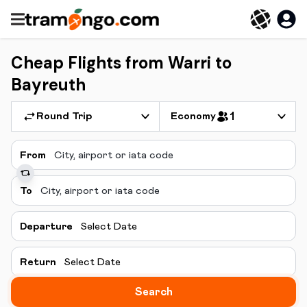
Cheap Flights from Warri to
Bayreuth
Round Trip
Economy
1
From
To
Departure
Select Date
Return
Select Date
Search