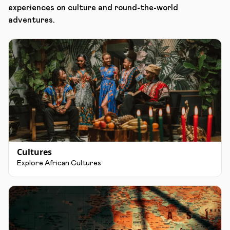
experiences on culture and round-the-world
adventures.
Cultures
Explore African Cultures