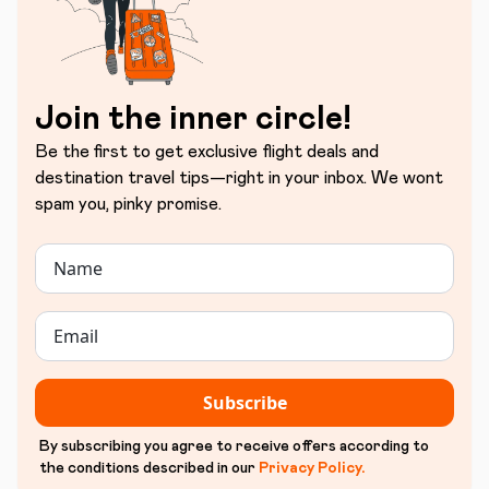
Join the inner circle!
Be the first to get exclusive flight deals and
destination travel tips—right in your inbox. We wont
spam you, pinky promise.
Subscribe
By subscribing you agree to receive offers according to
the conditions described in our
Privacy Policy
.