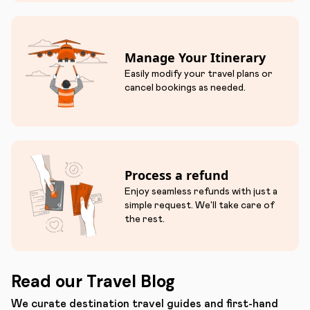
Manage Your Itinerary
Easily modify your travel plans or
cancel bookings as needed.
Process a refund
Enjoy seamless refunds with just a
simple request. We'll take care of
the rest.
Read our Travel Blog
We curate destination travel guides and first-hand