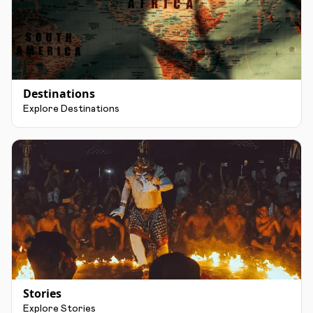
Destinations
Explore Destinations
Stories
Explore Stories