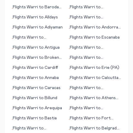
Flights
Warri
to
Baroda
Flights
Warri
to
•
•
(Vadodara)
Alexandria
Flights
Warri
to
Alldays
Flights
Warri
to
•
•
Altenrhein, St. Gallen
Flights
Warri
to
Adiyaman
Flights
Warri
to
Andorra
•
•
La Vella
Flights
Warri
to
Flights
Warri
to
Escanaba
•
•
Bloomington (IN)
Flights
Warri
to
Antigua
Flights
Warri
to
•
•
Brookings (SD)
Flights
Warri
to
Broken
Flights
Warri
to
•
•
Hill
Brazzaville
Flights
Warri
to
Cardiff
Flights
Warri
to
Erie (PA)
•
•
Flights
Warri
to
Annaba
Flights
Warri
to
Calcutta
•
•
(Kolkata)
Flights
Warri
to
Caracas
Flights
Warri
to
•
•
Casablanca
Flights
Warri
to
Billund
Flights
Warri
to
Athens
•
•
(OH)
Flights
Warri
to
Arequipa
Flights
Warri
to
•
•
Campbeltown
Flights
Warri
to
Bastia
Flights
Warri
to
Fort
•
•
Huachuca/Sierra Vista
Flights
Warri
to
Flights
Warri
to
Belgrad
•
•
(AZ)