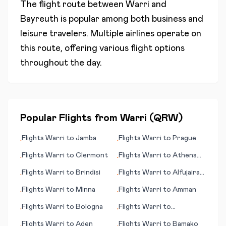
The flight route between
Warri
and
Bayreuth
is popular among both business and
leisure travelers. Multiple airlines operate on
this route, offering various flight options
throughout the day.
Popular Flights from
Warri
(
QRW
)
Flights
Warri
to
Jamba
Flights
Warri
to
Prague
•
•
Flights
Warri
to
Clermont
Flights
Warri
to
Athens
•
•
(GA)
Flights
Warri
to
Brindisi
Flights
Warri
to
Alfujairah
•
•
(Fujairah)
Flights
Warri
to
Minna
Flights
Warri
to
Amman
•
•
Flights
Warri
to
Bologna
Flights
Warri
to
•
•
Blackwater
Flights
Warri
to
Aden
Flights
Warri
to
Bamako