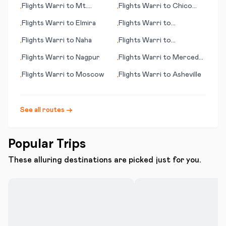
Flights
Warri
to
Mt.
Flights
Warri
to
Chico
•
•
McKinley (AK)
(CA)
Flights
Warri
to
Elmira
Flights
Warri
to
•
•
Mudanjiang
Flights
Warri
to
Naha
Flights
Warri
to
•
•
Cambrigde
Flights
Warri
to
Nagpur
Flights
Warri
to
Merced
•
•
(CA)
Flights
Warri
to
Moscow
Flights
Warri
to
Asheville
•
•
See all routes →
Popular Trips
These alluring destinations are picked just for you.