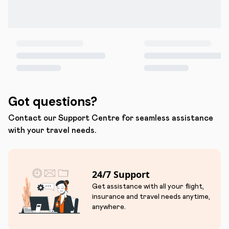
Got questions?
Contact our Support Centre for seamless assistance
with your travel needs.
24/7 Support
Get assistance with all your flight,
insurance and travel needs anytime,
anywhere.