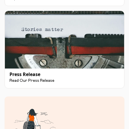
Press Release
Read Our Press Release