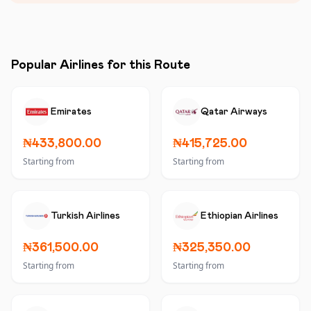
Popular Airlines for this Route
Emirates
Qatar Airways
₦433,800.00
₦415,725.00
Starting from
Starting from
Turkish Airlines
Ethiopian Airlines
₦361,500.00
₦325,350.00
Starting from
Starting from