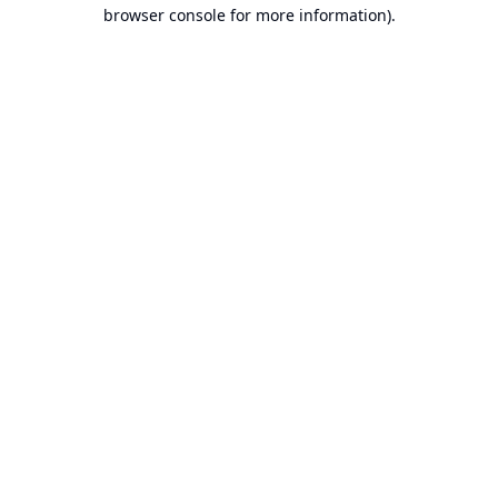
browser console for more information).