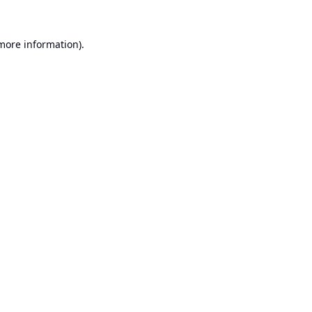
 more information).