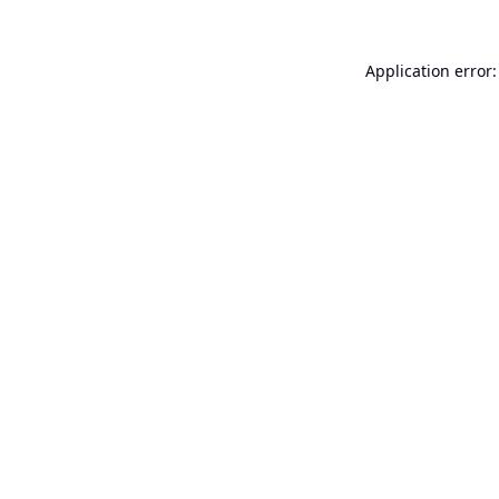
Application error: