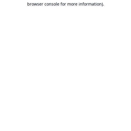
browser console for more information).