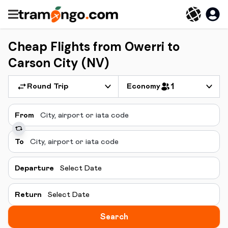
Cheap Flights from Owerri to
Carson City (NV)
Round Trip
Economy
1
From
To
Departure
Select Date
Return
Select Date
Search