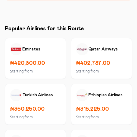
Popular Airlines for this Route
Emirates
Qatar Airways
₦420,300.00
₦402,787.00
Starting from
Starting from
Turkish Airlines
Ethiopian Airlines
₦350,250.00
₦315,225.00
Starting from
Starting from