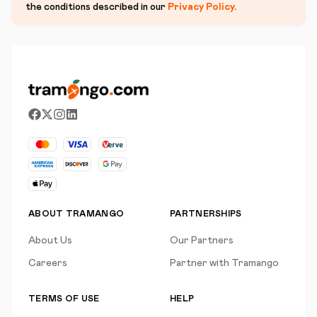
the conditions described in our
Privacy Policy
.
ABOUT TRAMANGO
PARTNERSHIPS
About Us
Our Partners
Careers
Partner with Tramango
TERMS OF USE
HELP