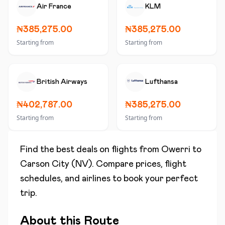
Air France
KLM
₦385,275.00
₦385,275.00
Starting from
Starting from
British Airways
Lufthansa
₦402,787.00
₦385,275.00
Starting from
Starting from
Find the best deals on flights from
Owerri
to
Carson City (NV)
. Compare prices, flight
schedules, and airlines to book your perfect
trip.
About this Route