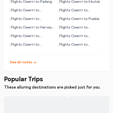
Flights
Owerri
to
Padang
Flights
Owerri
to
Irkutsk
•
•
Flights
Owerri
to
Flights
Owerri
to
•
•
Cochabamba
Esperance
Flights
Owerri
to
Flights
Owerri
to
Puebla
•
•
Valparaiso, (IN)
Flights
Owerri
to
Hervey
Flights
Owerri
to
•
•
Bay
Evansville (IN)
Flights
Owerri
to
Flights
Owerri
to
•
•
Antwerp
Gunnison (CO)
Flights
Owerri
to
Flights
Owerri
to
•
•
Pyongyang
Hangchow (Hangzhou)
See all routes →
Popular Trips
These alluring destinations are picked just for you.