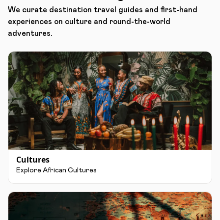
We curate destination travel guides and first-hand
experiences on culture and round-the-world
adventures.
Cultures
Explore African Cultures