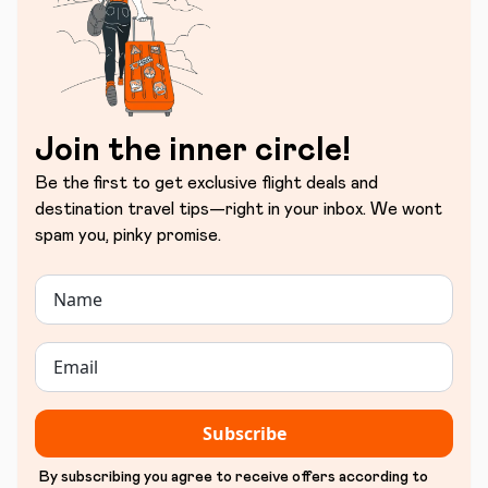
Join the inner circle!
Be the first to get exclusive flight deals and
destination travel tips—right in your inbox. We wont
spam you, pinky promise.
Subscribe
By subscribing you agree to receive offers according to