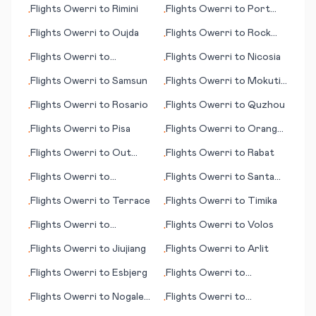
Flights
Owerri
to
Rimini
Flights
Owerri
to
Port
•
•
Menier (PQ)
Flights
Owerri
to
Oujda
Flights
Owerri
to
Rock
•
•
Sound
Flights
Owerri
to
Flights
Owerri
to
Nicosia
•
•
Plattsburgh
Flights
Owerri
to
Samsun
Flights
Owerri
to
Mokuti
•
•
Lodge
Flights
Owerri
to
Rosario
Flights
Owerri
to
Quzhou
•
•
Flights
Owerri
to
Pisa
Flights
Owerri
to
Orange
•
•
County (Santa Ana) (CA)
Flights
Owerri
to
Out
Flights
Owerri
to
Rabat
•
•
Skerries (Shetland)
Flights
Owerri
to
Flights
Owerri
to
Santa
•
•
Phetchabun
Maria (CA)
Flights
Owerri
to
Terrace
Flights
Owerri
to
Timika
•
•
Flights
Owerri
to
Flights
Owerri
to
Volos
•
•
Ulaanbaatar
Flights
Owerri
to
Jiujiang
Flights
Owerri
to
Arlit
•
•
Flights
Owerri
to
Esbjerg
Flights
Owerri
to
•
•
Buffalo/Niagara Falls
Flights
Owerri
to
Nogales
Flights
Owerri
to
•
•
(AZ)
Santiago del Estero