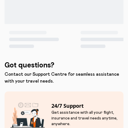
Got questions?
Contact our Support Centre for seamless assistance
with your travel needs.
24/7 Support
Get assistance with all your flight,
insurance and travel needs anytime,
anywhere.