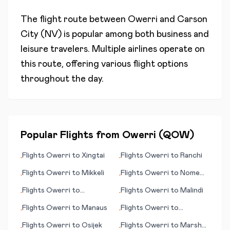
The flight route between
Owerri
and
Carson
City (NV)
is popular among both business and
leisure travelers. Multiple airlines operate on
this route, offering various flight options
throughout the day.
Popular Flights from
Owerri
(
QOW
)
Flights
Owerri
to
Xingtai
Flights
Owerri
to
Ranchi
•
•
Flights
Owerri
to
Mikkeli
Flights
Owerri
to
Nome
•
•
(AK)
Flights
Owerri
to
Flights
Owerri
to
Malindi
•
•
Mariehamn
Flights
Owerri
to
Manaus
Flights
Owerri
to
•
•
(Maarianhamina)
Mayaguez
Flights
Owerri
to
Osijek
Flights
Owerri
to
Marsh
•
•