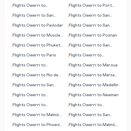
(WA)
Bay (AK)
Flights
Owerri
to
Flights
Owerri
to
Port
•
•
Nawabshah
Elizabeth
Flights
Owerri
to
San
Flights
Owerri
to
San
•
•
José del Guaviare
Andres (island)
Flights
Owerri
to
Pavlodar
Flights
Owerri
to
San
•
•
Felipe
Flights
Owerri
to
Muscle
Flights
Owerri
to
Poznan
•
•
Shoals
Flights
Owerri
to
Phuket
Flights
Owerri
to
San
•
•
(island)
Carlos de Bariloche
Flights
Owerri
to
Paris
Flights
Owerri
to
•
•
Salzburg
Flights
Owerri
to
Flights
Owerri
to
Maroua
•
•
Mvengue
Flights
Owerri
to
Rio de
Flights
Owerri
to
Marsa
•
•
Janeiro
Matrah (Marsa Matruh)
Flights
Owerri
to
San
Flights
Owerri
to
Medellin
•
•
Sebastian
Flights
Owerri
to
Flights
Owerri
to
Newman
•
•
Narsarsuaq
Flights
Owerri
to
Flights
Owerri
to
•
•
Richmond (VA)
Palmdale/Lancaster (CA)
Flights
Owerri
to
Malmö
Flights
Owerri
to
San
•
•
(Malmoe)
Antonio
Flights
Owerri
to
Phoenix
Flights
Owerri
to
Malmö
•
•
(AZ)
(Malmoe)