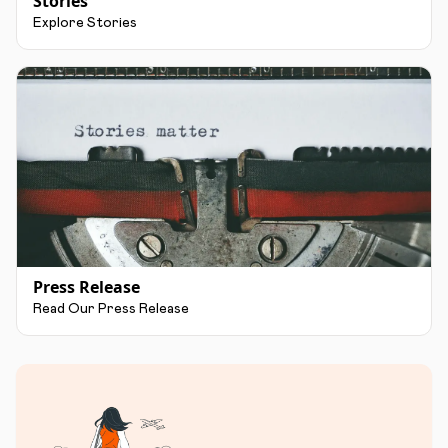
Stories
Explore Stories
Press Release
Read Our Press Release