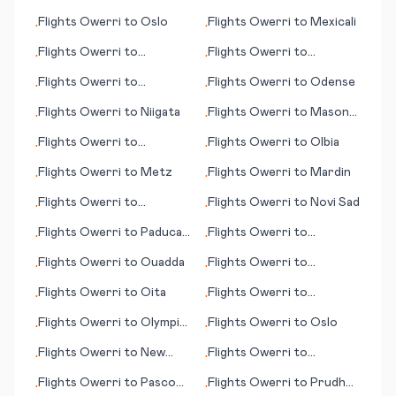
Harbour
Flights
Owerri
to
Oslo
Flights
Owerri
to
Mexicali
•
•
Flights
Owerri
to
Flights
Owerri
to
•
•
Pakersburg (WV)
Manzhouli
Flights
Owerri
to
Flights
Owerri
to
Odense
•
•
/Marietta (OH)
Matsuyama
Flights
Owerri
to
Niigata
Flights
Owerri
to
Mason
•
•
City (IA)
Flights
Owerri
to
Flights
Owerri
to
Olbia
•
•
Novosibirsk
Flights
Owerri
to
Metz
Flights
Owerri
to
Mardin
•
•
Flights
Owerri
to
Flights
Owerri
to
Novi Sad
•
•
Norfolk/Virginia Beach
Flights
Owerri
to
Paducah
Flights
Owerri
to
•
•
(VA)
(KY)
Masvingo
Flights
Owerri
to
Ouadda
Flights
Owerri
to
•
•
Marrakesh
Flights
Owerri
to
Oita
Flights
Owerri
to
•
•
Ouarzazate
Flights
Owerri
to
Olympic
Flights
Owerri
to
Oslo
•
•
Dam
Flights
Owerri
to
New
Flights
Owerri
to
•
•
Bern (NC)
Qingshan
Flights
Owerri
to
Pasco
Flights
Owerri
to
Prudhoe
•
•