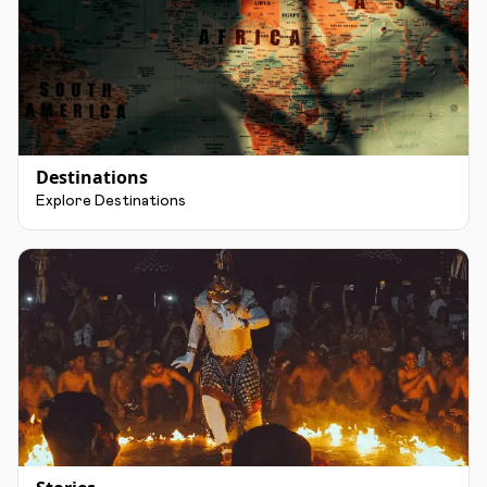
Destinations
Explore Destinations