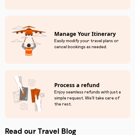
Manage Your Itinerary
Easily modify your travel plans or
cancel bookings as needed.
Process a refund
Enjoy seamless refunds with just a
simple request. We'll take care of
the rest.
Read our Travel Blog