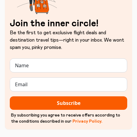
Join the inner circle!
Be the first to get exclusive flight deals and
destination travel tips—right in your inbox. We wont
spam you, pinky promise.
Subscribe
By subscribing you agree to receive offers according to
the conditions described in our
Privacy Policy
.