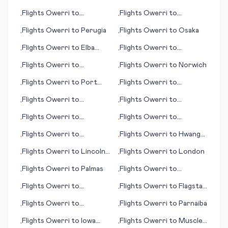
Burlington (VT)
Flights
Owerri
to
Flights
Owerri
to
•
•
Guadalajara
Nanchang
Flights
Owerri
to
Perugia
Flights
Owerri
to
Osaka
•
•
Flights
Owerri
to
Elba
Flights
Owerri
to
•
•
(island)
Plattsburgh
Flights
Owerri
to
Flights
Owerri
to
Norwich
•
•
Muskegon
Flights
Owerri
to
Port
Flights
Owerri
to
•
•
Macquarie
Mykonos (island)
Flights
Owerri
to
Flights
Owerri
to
•
•
Damascus
Ondangwa
Flights
Owerri
to
Flights
Owerri
to
•
•
Chongqing
Pietermaritzburg
Flights
Owerri
to
Flights
Owerri
to
Hwange
•
•
München (Munich)
National Park
Flights
Owerri
to
Lincoln
Flights
Owerri
to
London
•
•
(NE)
Flights
Owerri
to
Palmas
Flights
Owerri
to
•
•
Mudanjiang
Flights
Owerri
to
Flights
Owerri
to
Flagstaff
•
•
Dushanbe
(AZ)
Flights
Owerri
to
Flights
Owerri
to
Parnaiba
•
•
Kamloops (BC)
Flights
Owerri
to
Iowa
Flights
Owerri
to
Muscle
•
•