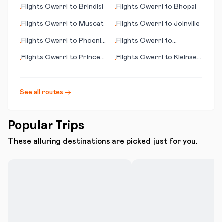
Bay
Flights
Owerri
to
Brindisi
Flights
Owerri
to
Bhopal
•
•
Flights
Owerri
to
Muscat
Flights
Owerri
to
Joinville
•
•
Flights
Owerri
to
Phoenix
Flights
Owerri
to
•
•
(AZ)
Qinhuangdao
Flights
Owerri
to
Prince
Flights
Owerri
to
Kleinsee
•
•
George
(Kleinzee)
See all routes →
Popular Trips
These alluring destinations are picked just for you.