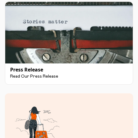
Press Release
Read Our Press Release