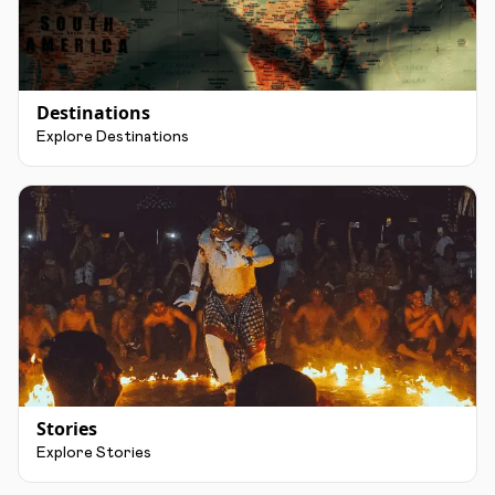
Destinations
Explore Destinations
Stories
Explore Stories