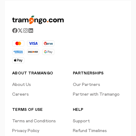
ABOUT TRAMANGO
PARTNERSHIPS
About Us
Our Partners
Careers
Partner with Tramango
TERMS OF USE
HELP
Terms and Conditions
Support
Privacy Policy
Refund Timelines