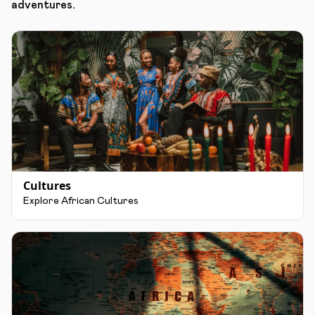
adventures.
Cultures
Explore African Cultures