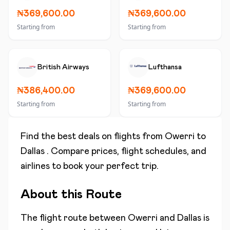
₦369,600.00
₦369,600.00
Starting from
Starting from
British Airways
Lufthansa
₦386,400.00
₦369,600.00
Starting from
Starting from
Find the best deals on flights from
Owerri
to
Dallas
. Compare prices, flight schedules, and
airlines to book your perfect trip.
About this Route
The flight route between
Owerri
and
Dallas
is