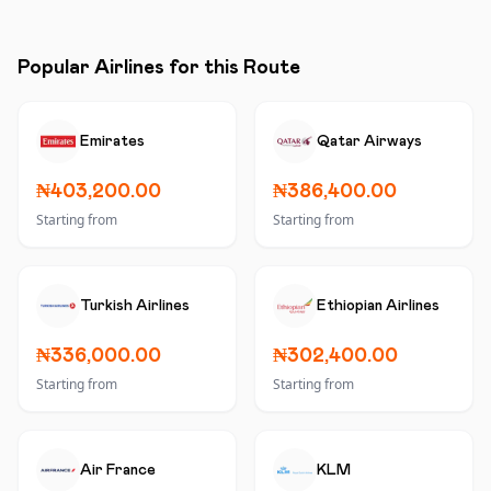
Popular Airlines for this Route
Emirates
Qatar Airways
₦403,200.00
₦386,400.00
Starting from
Starting from
Turkish Airlines
Ethiopian Airlines
₦336,000.00
₦302,400.00
Starting from
Starting from
Air France
KLM