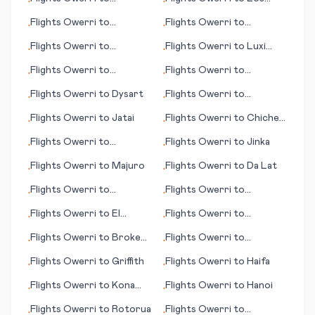
•
•
Lobamba/Manzini
Angeles (CA)
Flights
Owerri
to
Flights
Owerri
to
•
•
Harrisburg (PA)
Kiritimati (island)
Flights
Owerri
to
Flights
Owerri
to
Luxi
•
•
Edmonton
(Mangshi)
Flights
Owerri
to
Flights
Owerri
to
•
•
Hattiesburg/Laurel (MS)
Cheyenne (WY)
Flights
Owerri
to
Dysart
Flights
Owerri
to
•
•
Evansville (IN)
Flights
Owerri
to
Jatai
Flights
Owerri
to
Chichen
•
•
Itza
Flights
Owerri
to
Flights
Owerri
to
Jinka
•
•
Honolulu (HI)
Flights
Owerri
to
Majuro
Flights
Owerri
to
Da Lat
•
•
Flights
Owerri
to
Flights
Owerri
to
•
•
Luederitz
Kalamazoo/Battle Creek
Flights
Owerri
to
El
Flights
Owerri
to
•
•
Dorado
Broennoeysund
Flights
Owerri
to
Broken
Flights
Owerri
to
•
•
Hill
Guayaquil
Flights
Owerri
to
Griffith
Flights
Owerri
to
Haifa
•
•
Flights
Owerri
to
Kona
Flights
Owerri
to
Hanoi
•
•
(HI)
Flights
Owerri
to
Rotorua
Flights
Owerri
to
•
•