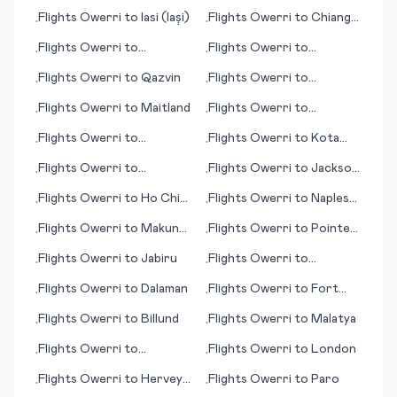
City
Shoals
Flights
Owerri
to
Iasi (Iași)
Flights
Owerri
to
Chiang
•
•
Mai
Flights
Owerri
to
Flights
Owerri
to
•
•
Humberside
Montreal
Flights
Owerri
to
Qazvin
Flights
Owerri
to
•
•
Erzurum
Flights
Owerri
to
Maitland
Flights
Owerri
to
•
•
Qingyang
Flights
Owerri
to
Flights
Owerri
to
Kota
•
•
Nantucket (MA)
Kinabalu
Flights
Owerri
to
Flights
Owerri
to
Jackson
•
•
Monrovia
(MS)
Flights
Owerri
to
Ho Chi
Flights
Owerri
to
Naples
•
•
Minh City (Saigon)
(Napoli)
Flights
Owerri
to
Makung
Flights
Owerri
to
Pointe
•
•
(Magong)
Noire
Flights
Owerri
to
Jabiru
Flights
Owerri
to
•
•
Kandahar
Flights
Owerri
to
Dalaman
Flights
Owerri
to
Fort
•
•
Albany
Flights
Owerri
to
Billund
Flights
Owerri
to
Malatya
•
•
Flights
Owerri
to
Flights
Owerri
to
London
•
•
Quelimane
Flights
Owerri
to
Hervey
Flights
Owerri
to
Paro
•
•