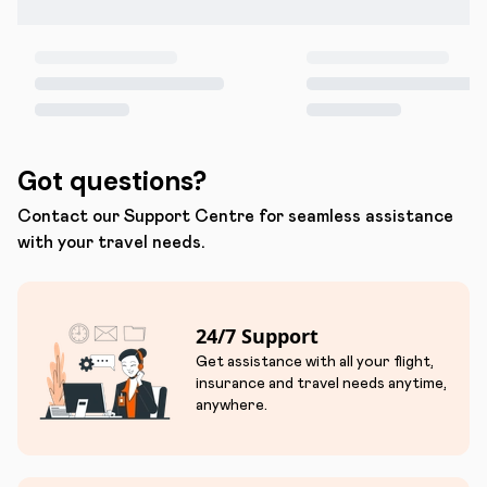
Got questions?
Contact our Support Centre for seamless assistance
with your travel needs.
24/7 Support
Get assistance with all your flight,
insurance and travel needs anytime,
anywhere.