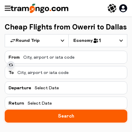
Cheap Flights from Owerri to Dallas
Round Trip
Economy
1
From
To
Departure
Select Date
Return
Select Date
Search