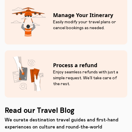
Manage Your Itinerary
Easily modify your travel plans or
cancel bookings as needed.
Process a refund
Enjoy seamless refunds with just a
simple request. We'll take care of
the rest.
Read our Travel Blog
We curate destination travel guides and first-hand
experiences on culture and round-the-world