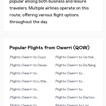
popular among both business and leisure
travelers. Multiple airlines operate on this
route, offering various flight options
throughout the day.
Popular Flights from
Owerri
(
QOW
)
Flights
Owerri
to
Cuyo
Flights
Owerri
to
Ua Huka
•
•
(island)
Flights
Owerri
to
Davao
Flights
Owerri
to
Da Nang
•
•
Flights
Owerri
to
Flights
Owerri
to
•
•
Hammerfest
Clermont
Flights
Owerri
to
Little
Flights
Owerri
to
•
•
Rock
Bucaramanga
Flights
Owerri
to
Flights
Owerri
to
•
•
Heraklion
Fayetteville
Flights
Owerri
to
Flights
Owerri
to
Daytona
•
•
Hamilton Island
Beach (FL)
Flights
Owerri
to
Flights
Owerri
to
Los