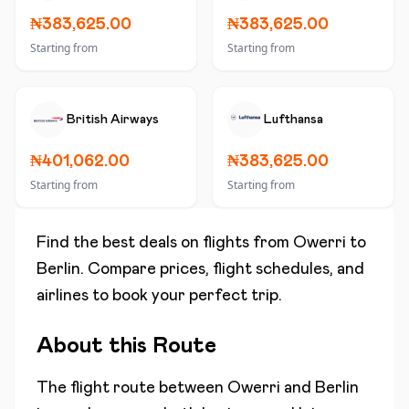
₦383,625.00
₦383,625.00
Starting from
Starting from
British Airways
Lufthansa
₦401,062.00
₦383,625.00
Starting from
Starting from
Find the best deals on flights from
Owerri
to
Berlin
. Compare prices, flight schedules, and
airlines to book your perfect trip.
About this Route
The flight route between
Owerri
and
Berlin