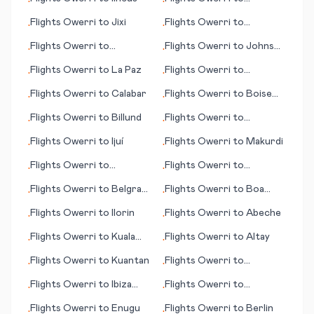
•
•
Hamilton Island
Flights
Owerri
to
Jixi
Flights
Owerri
to
•
•
Bermuda
Flights
Owerri
to
Flights
Owerri
to
Johnson
•
•
Hurghada
City/Binghamton
Flights
Owerri
to
La Paz
Flights
Owerri
to
•
•
Greensboro (NC)
Flights
Owerri
to
Calabar
Flights
Owerri
to
Boise
•
•
(ID)
Flights
Owerri
to
Billund
Flights
Owerri
to
•
•
Allentown (PA)
Flights
Owerri
to
Ijuí
Flights
Owerri
to
Makurdi
•
•
Flights
Owerri
to
Flights
Owerri
to
•
•
Hamilton
Bakersfield (CA)
Flights
Owerri
to
Belgrad
Flights
Owerri
to
Boa
•
•
(Beograd; capital city)
Vista
Flights
Owerri
to
Ilorin
Flights
Owerri
to
Abeche
•
•
Flights
Owerri
to
Kuala
Flights
Owerri
to
Altay
•
•
Namu (Medan)
Flights
Owerri
to
Kuantan
Flights
Owerri
to
•
•
Huatulco
Flights
Owerri
to
Ibiza
Flights
Owerri
to
•
•
(island)
Amritsar
Flights
Owerri
to
Enugu
Flights
Owerri
to
Berlin
•
•