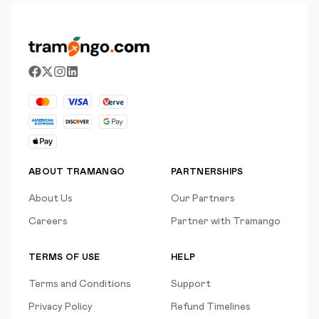
ABOUT TRAMANGO
PARTNERSHIPS
About Us
Our Partners
Careers
Partner with Tramango
TERMS OF USE
HELP
Terms and Conditions
Support
Privacy Policy
Refund Timelines