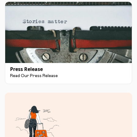
Press Release
Read Our Press Release