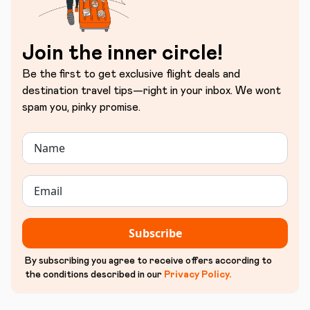
Join the inner circle!
Be the first to get exclusive flight deals and
destination travel tips—right in your inbox. We wont
spam you, pinky promise.
Subscribe
By subscribing you agree to receive offers according to
the conditions described in our
Privacy Policy
.