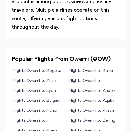
is popular among both business and leisure
travelers. Multiple airlines operate on this
route, offering various flight options
throughout the day.
Popular Flights from
Owerri
(
QOW
)
Flights
Owerri
to
Bogota
Flights
Owerri
to
Beira
•
•
Flights
Owerri
to
Altus
Flights
Owerri
to
•
•
(OK)
Wanzhou (district)
Flights
Owerri
to
Lyon
Flights
Owerri
to
Andorra
•
•
La Vella
Flights
Owerri
to
Belgaum
Flights
Owerri
to
Aqaba
•
•
Flights
Owerri
to
Hanoi
Flights
Owerri
to
Kazan
•
•
Flights
Owerri
to
Flights
Owerri
to
Beijing
•
•
Amsterdam
Flights
Owerri
to
Ilhéus
Flights
Owerri
to