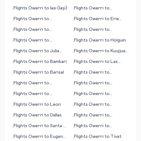
Flights
Owerri
to
Iasi (Iași)
Flights
Owerri
to
•
•
Johannesburg
Flights
Owerri
to
Flights
Owerri
to
Erie
•
•
Brainerd (MN)
(PA)
Flights
Owerri
to
Flights
Owerri
to
•
•
Grenoble
Cordoba
Flights
Owerri
to
Flights
Owerri
to
Holguin
•
•
Hattiesburg/Laurel (MS)
Flights
Owerri
to
Julia
Flights
Owerri
to
Kuujjuaq
•
•
Creek
(Fort Chimo)
Flights
Owerri
to
Bambari
Flights
Owerri
to
Las
•
•
Palmas
Flights
Owerri
to
Barisal
Flights
Owerri
to
•
•
Jacksonville (FL)
Flights
Owerri
to
Flights
Owerri
to
•
•
Hannover
Adiyaman
Flights
Owerri
to
Flights
Owerri
to
•
•
Guayaquil
Cheyenne (WY)
Flights
Owerri
to
Leon
Flights
Owerri
to
•
•
Clarksburg (WV)
Flights
Owerri
to
Dallas
Flights
Owerri
to
•
•
Fayetteville/Ft. Bragg
Flights
Owerri
to
Santa Fe
Flights
Owerri
to
•
•
(NC)
(NM)
Hamilton
Flights
Owerri
to
Eugene
Flights
Owerri
to
Tivat
•
•