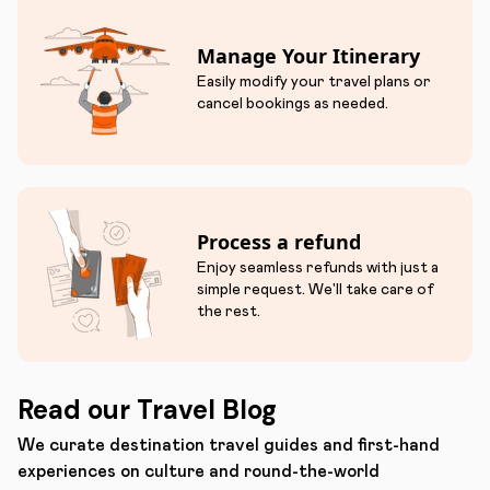
Manage Your Itinerary
Easily modify your travel plans or
cancel bookings as needed.
Process a refund
Enjoy seamless refunds with just a
simple request. We'll take care of
the rest.
Read our Travel Blog
We curate destination travel guides and first-hand
experiences on culture and round-the-world