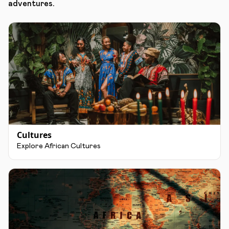
adventures.
Cultures
Explore African Cultures