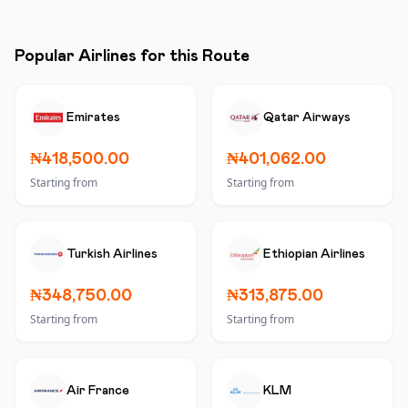
Popular Airlines for this Route
Emirates
Qatar Airways
₦418,500.00
₦401,062.00
Starting from
Starting from
Turkish Airlines
Ethiopian Airlines
₦348,750.00
₦313,875.00
Starting from
Starting from
Air France
KLM