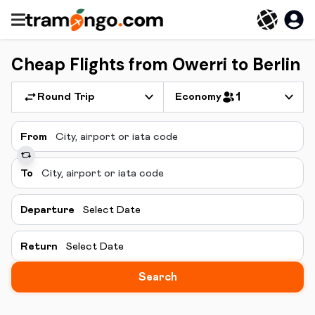
Cheap Flights from Owerri to Berlin
Round Trip
Economy
1
From
To
Departure
Select Date
Return
Select Date
Search