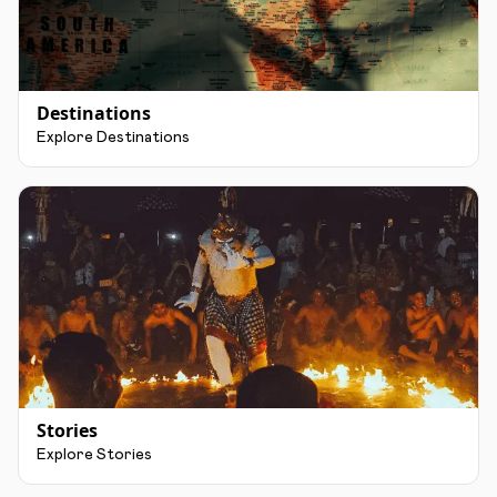
Destinations
Explore Destinations
Stories
Explore Stories