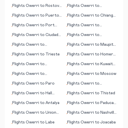
(OR)
Flights
Owerri
to
Rostov-
Flights
Owerri
to
•
•
on-Don
Johnston Island
Flights
Owerri
to
Puerto
Flights
Owerri
to
Chiang
•
•
Suarez
Mai
Flights
Owerri
to
Port
Flights
Owerri
to
•
•
Lincoln
Humberside
Flights
Owerri
to
Ciudad
Flights
Owerri
to
•
•
Obregon
Savannah (GA)
Flights
Owerri
to
Flights
Owerri
to
Maupiti
•
•
Talkeetna (AK)
(island)
Flights
Owerri
to
Trieste
Flights
Owerri
to
Homer
•
•
(AK)
Flights
Owerri
to
Flights
Owerri
to
Kuwait
•
•
Guwahati
City
Flights
Owerri
to
Flights
Owerri
to
Moscow
•
•
Rangoon (Yangon)
Flights
Owerri
to
Paro
Flights
Owerri
to
•
•
Basseterre
Flights
Owerri
to
Hall
Flights
Owerri
to
Thisted
•
•
Beach
Flights
Owerri
to
Antalya
Flights
Owerri
to
Paducah
•
•
(KY)
Flights
Owerri
to
Union
Flights
Owerri
to
Nashville
•
•
Island
(TN)
Flights
Owerri
to
Labe
Flights
Owerri
to
Joacaba
•
•