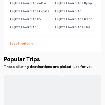
Flights
Owerri
to
Jaffna
Flights
Owerri
to
Olympic
•
•
Dam
Flights
Owerri
to
Chipata
Flights
Owerri
to
•
•
Pocatello (ID)
Flights
Owerri
to
Ilo
Flights
Owerri
to
Örebro
•
•
(Oerebro)
Flights
Owerri
to
Flights
Owerri
to
Lulea
•
•
Kununurra
(Luleå)
See all routes →
Popular Trips
These alluring destinations are picked just for you.