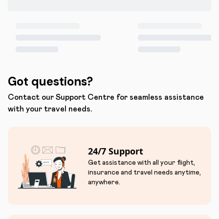
Got questions?
Contact our Support Centre for seamless assistance
with your travel needs.
24/7 Support
Get assistance with all your flight,
insurance and travel needs anytime,
anywhere.