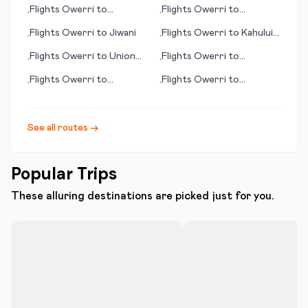
Karratha
Volgograd
Flights
Owerri
to
Flights
Owerri
to
•
•
Kamloops (BC)
Khartoum
Flights
Owerri
to
Jiwani
Flights
Owerri
to
Kahului
•
•
(HI)
Flights
Owerri
to
Union
Flights
Owerri
to
•
•
City (TN)
Jinghong
Flights
Owerri
to
Flights
Owerri
to
•
•
Goondiwindi
Kimberley
See all routes →
Popular Trips
These alluring destinations are picked just for you.