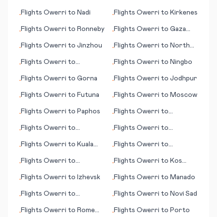
Korhogo
Dam
Flights
Owerri
to
Nadi
Flights
Owerri
to
Kirkenes
•
•
Flights
Owerri
to
Ronneby
Flights
Owerri
to
Gaza
•
•
City
Flights
Owerri
to
Jinzhou
Flights
Owerri
to
North
•
•
Bend (OR)
Flights
Owerri
to
Flights
Owerri
to
Ningbo
•
•
Frankfurt/Main
Flights
Owerri
to
Gorna
Flights
Owerri
to
Jodhpur
•
•
Flights
Owerri
to
Futuna
Flights
Owerri
to
Moscow
•
•
Flights
Owerri
to
Paphos
Flights
Owerri
to
•
•
Imperatriz
Flights
Owerri
to
Flights
Owerri
to
•
•
Reykjavik
Geraldton
Flights
Owerri
to
Kuala
Flights
Owerri
to
•
•
Lumpur
Invercargill
Flights
Owerri
to
Flights
Owerri
to
Kos
•
•
Honolulu (HI)
(island)
Flights
Owerri
to
Izhevsk
Flights
Owerri
to
Manado
•
•
Flights
Owerri
to
Flights
Owerri
to
Novi Sad
•
•
Kristiansund
Flights
Owerri
to
Rome
Flights
Owerri
to
Porto
•
•