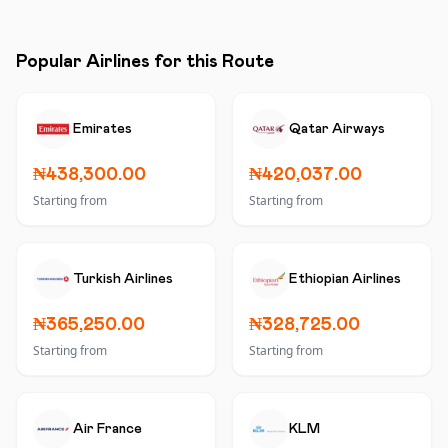
Popular Airlines for this Route
Emirates
Qatar Airways
₦438,300.00
₦420,037.00
Starting from
Starting from
Turkish Airlines
Ethiopian Airlines
₦365,250.00
₦328,725.00
Starting from
Starting from
Air France
KLM