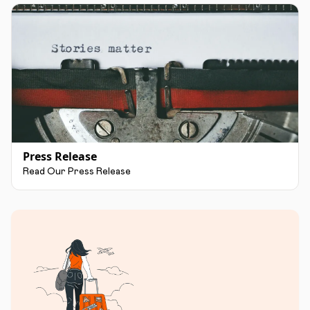
Press Release
Read Our Press Release