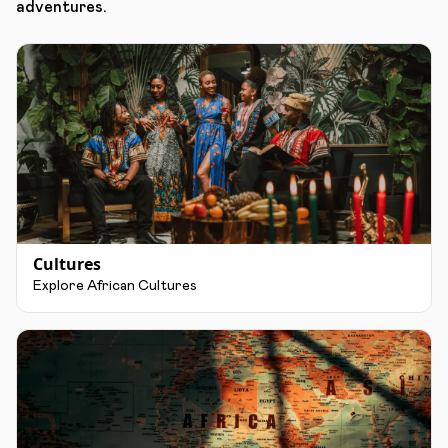
adventures.
Cultures
Explore African Cultures