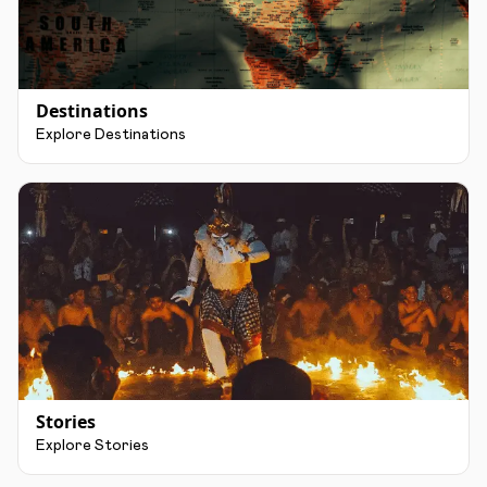
Destinations
Explore Destinations
Stories
Explore Stories