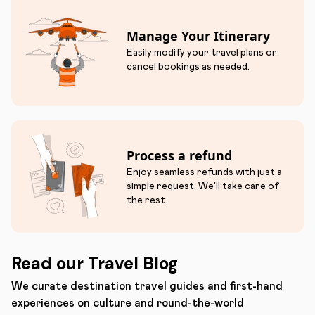
Manage Your Itinerary
Easily modify your travel plans or
cancel bookings as needed.
Process a refund
Enjoy seamless refunds with just a
simple request. We'll take care of
the rest.
Read our Travel Blog
We curate destination travel guides and first-hand
experiences on culture and round-the-world