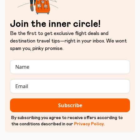
Join the inner circle!
Be the first to get exclusive flight deals and
destination travel tips—right in your inbox. We wont
spam you, pinky promise.
Subscribe
By subscribing you agree to receive offers according to
the conditions described in our
Privacy Policy
.