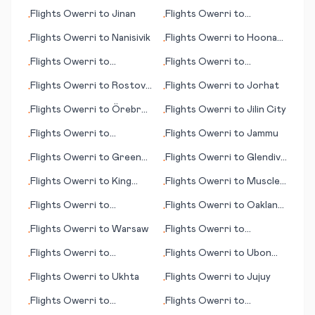
Oneida County
Flights
Owerri
to
Jinan
Flights
Owerri
to
•
•
Quelimane
Flights
Owerri
to
Nanisivik
Flights
Owerri
to
Hoonah
•
•
(AK)
Flights
Owerri
to
Flights
Owerri
to
•
•
Hurghada
Jacksonville
Flights
Owerri
to
Rostov-
Flights
Owerri
to
Jorhat
•
•
on-Don
Flights
Owerri
to
Örebro
Flights
Owerri
to
Jilin City
•
•
(Oerebro)
Flights
Owerri
to
Flights
Owerri
to
Jammu
•
•
Portland (OR)
Flights
Owerri
to
Green
Flights
Owerri
to
Glendive
•
•
Bay (WI)
(MT)
Flights
Owerri
to
King
Flights
Owerri
to
Muscle
•
•
Island
Shoals
Flights
Owerri
to
Flights
Owerri
to
Oakland
•
•
Jacksonville (NC)
(CA)
Flights
Owerri
to
Warsaw
Flights
Owerri
to
•
•
Rovaniemi
Flights
Owerri
to
Flights
Owerri
to
Ubon
•
•
Petersburg (AK)
Ratchathani
Flights
Owerri
to
Ukhta
Flights
Owerri
to
Jujuy
•
•
Flights
Owerri
to
Flights
Owerri
to
•
•