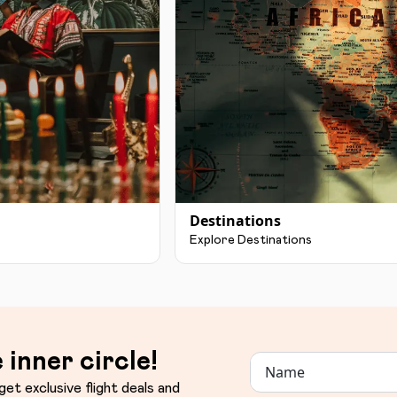
Destinations
Explore Destinations
 inner circle!
get exclusive flight deals and