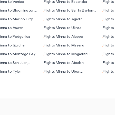
inna
to
Venice
Flights
Minna
to
Escanaba
Flights
•
•
inna
to
Bloomington
Flights
Minna
to
Santa Barbara
Flights
•
•
(CA)
inna
to
Mexico City
Flights
Minna
to
Agadir
Flights
•
•
(Amazigh)
inna
to
Aswan
Flights
Minna
to
Ukhta
Flights
•
•
inna
to
Podgorica
Flights
Minna
to
Aleppo
Flights
•
•
inna
to
Quiche
Flights
Minna
to
Maseru
Flights
•
•
inna
to
Montego Bay
Flights
Minna
to
Mogadishu
Flights
•
•
inna
to
San Juan,
Flights
Minna
to
Abadan
Flights
•
•
inna
to
Tyler
Flights
Minna
to
Ubon
Flights
•
•
Ratchathani