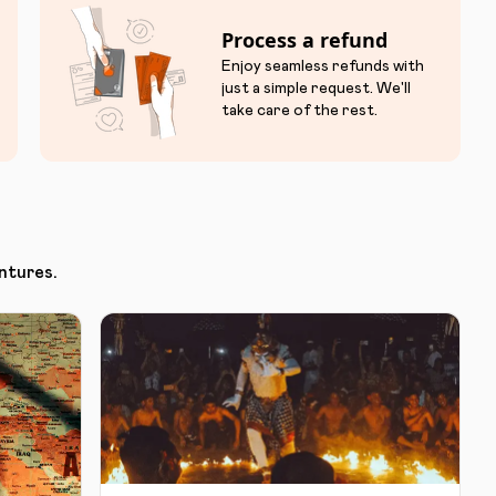
Process a refund
Enjoy seamless refunds with
just a simple request. We'll
take care of the rest.
ntures.