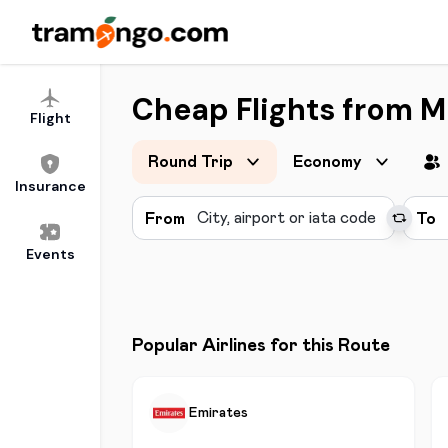
Cheap Flights from 
Flight
Round Trip
Economy
Insurance
From
To
Events
Popular Airlines for this Route
Emirates