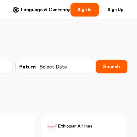
Language & Currency
Sign In
Sign Up
Search
Return
Select Date
Ethiopian Airlines