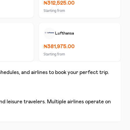
₦312,525.00
Starting from
Lufthansa
₦381,975.00
Starting from
chedules, and airlines to book your perfect trip.
d leisure travelers. Multiple airlines operate on