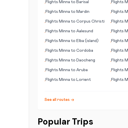
Flights
Minna
to
Barisal
Flights
M
•
•
Flights
Minna
to
Mardin
Flights
M
•
•
(IN)
Flights
Minna
to
Corpus Christi
Flights
M
•
•
Flights
Minna
to
Aalesund
Flights
M
•
•
Flights
Minna
to
Elba (island)
Flights
M
•
•
Flights
Minna
to
Cordoba
Flights
M
•
•
Flights
Minna
to
Daocheng
Flights
M
•
•
Flights
Minna
to
Aruba
Flights
M
•
•
Miramar
Flights
Minna
to
Lorient
Flights
M
•
•
See all routes →
Popular Trips