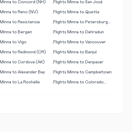
Minna
to
Concord (NH)
Flights
Minna
to
San José
•
Minna
to
Reno (NV)
Flights
Minna
to
Quetta
•
Minna
to
Resistencia
Flights
Minna
to
Petersburg
•
(AK)
Minna
to
Bergen
Flights
Minna
to
Dehradun
•
Minna
to
Vigo
Flights
Minna
to
Vancouver
•
Minna
to
Redmond (OR)
Flights
Minna
to
Banjul
•
Minna
to
Cordova (AK)
Flights
Minna
to
Denpasar
•
Minna
to
Alexander Bay
Flights
Minna
to
Campbeltown
•
Minna
to
La Rochelle
Flights
Minna
to
Colorado
•
Springs (CO)