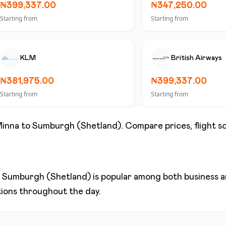
₦399,337.00
₦347,250.00
Starting from
Starting from
KLM
British Airways
₦381,975.00
₦399,337.00
Starting from
Starting from
inna
to
Sumburgh (Shetland)
. Compare prices, flight s
d
Sumburgh (Shetland)
is popular among both business an
ptions throughout the day.