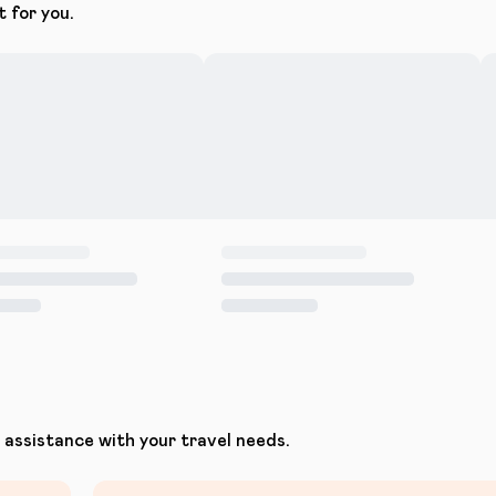
t for you.
assistance with your travel needs.