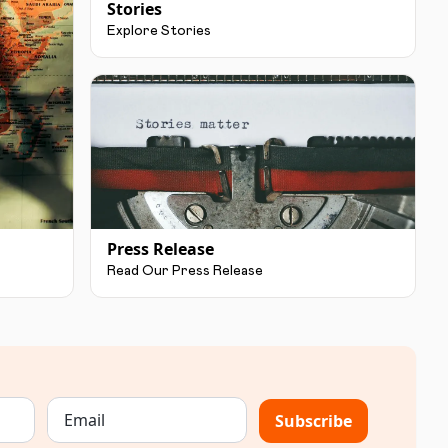
Stories
Explore Stories
Press Release
Read Our Press Release
Subscribe