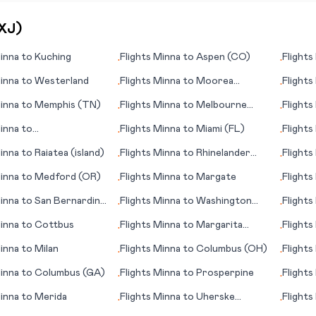
XJ
)
inna
to
Kuching
Flights
Minna
to
Aspen (CO)
Flights
•
•
inna
to
Westerland
Flights
Minna
to
Moorea
Flights
•
•
(Mo'orea island)
inna
to
Memphis (TN)
Flights
Minna
to
Melbourne
Flights
•
•
(FL)
inna
to
Flights
Minna
to
Miami (FL)
Flights
•
•
enango (Xelajú)
inna
to
Raiatea (island)
Flights
Minna
to
Rhinelander
Flights
•
•
(WI)
inna
to
Medford (OR)
Flights
Minna
to
Margate
Flights
•
•
inna
to
San Bernardino
Flights
Minna
to
Washington
Flights
•
•
D.C.
inna
to
Cottbus
Flights
Minna
to
Margarita
Flights
•
•
(island)
(Yango
inna
to
Milan
Flights
Minna
to
Columbus (OH)
Flights
•
•
inna
to
Columbus (GA)
Flights
Minna
to
Prosperpine
Flights
•
•
Curac
inna
to
Merida
Flights
Minna
to
Uherske
Flights
•
•
Hradiste