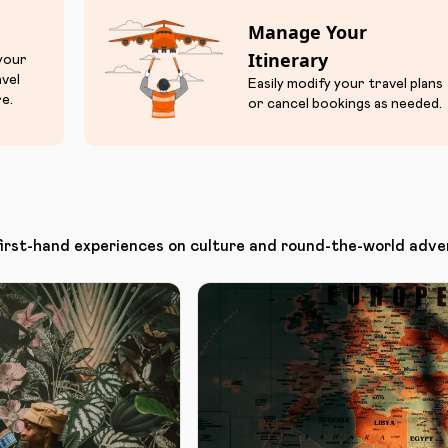
Manage Your
Itinerary
 your
avel
Easily modify your travel plans
e.
or cancel bookings as needed.
first-hand experiences on culture and round-the-world adve