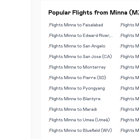
Popular Flights from
Minna
(
M
Flights
Minna
to
Faisalabad
Flights
M
•
•
Flights
Minna
to
Edward River,
Flights
M
•
•
Pormpuraaw
Flights
Minna
to
San Angelo
Flights
M
•
•
Flights
Minna
to
San Jose (CA)
Flights
M
•
•
Quetzalt
Flights
Minna
to
Monterrey
Flights
M
•
•
Flights
Minna
to
Pierre (SD)
Flights
M
•
•
Flights
Minna
to
Pyongyang
Flights
M
•
•
(CA)
Flights
Minna
to
Blantyre
Flights
M
•
•
Flights
Minna
to
Maradi
Flights
M
•
•
Flights
Minna
to
Umea (Umeå)
Flights
M
•
•
Flights
Minna
to
Bluefield (WV)
Flights
M
•
•