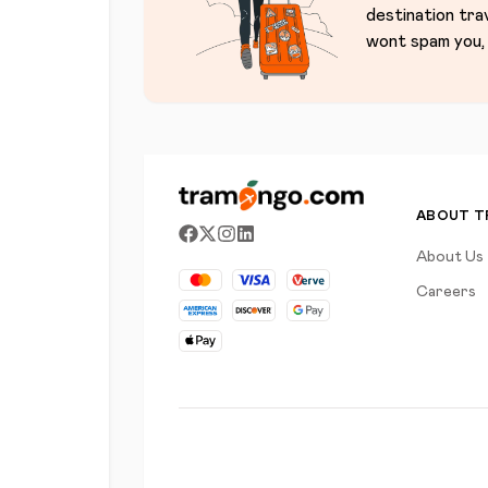
destination tra
wont spam you, 
ABOUT 
About Us
Careers