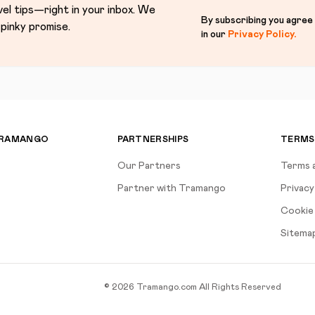
vel tips—right in your inbox. We
By subscribing you agree
pinky promise.
in our
Privacy Policy
.
TRAMANGO
PARTNERSHIPS
TERMS
Our Partners
Terms 
Partner with Tramango
Privacy
Cookie 
Sitema
©
2026
Tramango.com
All Rights Reserved