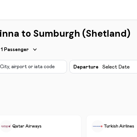
Minna to Sumburgh (Shetland)
1
Passenger
Departure
Select Date
Qatar Airways
Turkish Airlines