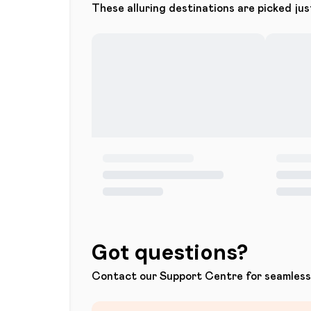
These alluring destinations are picked jus
Got questions?
Contact our Support Centre for seamless 