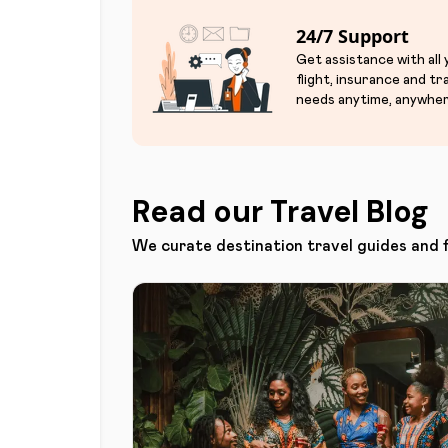
24/7 Support
Get assistance with all
flight, insurance and tr
needs anytime, anywher
Read our Travel Blog
We curate destination travel guides and 