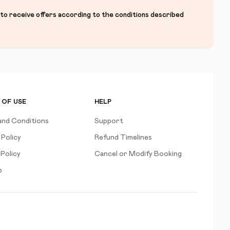
 to receive offers according to the conditions described
 OF USE
HELP
and Conditions
Support
 Policy
Refund Timelines
Policy
Cancel or Modify Booking
p