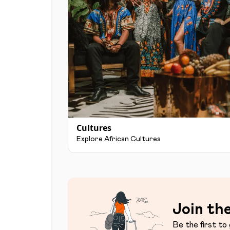
Cultures
Explore African Cultures
Join the
Be the first to 