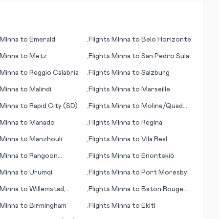
Minna
to
Emerald
Flights
Minna
to
Belo Horizonte
•
Minna
to
Metz
Flights
Minna
to
San Pedro Sula
•
Minna
to
Reggio Calabria
Flights
Minna
to
Salzburg
•
Minna
to
Malindi
Flights
Minna
to
Marseille
•
Minna
to
Rapid City (SD)
Flights
Minna
to
Moline/Quad
•
Cities (IL)
Minna
to
Manado
Flights
Minna
to
Regina
•
Minna
to
Manzhouli
Flights
Minna
to
Vila Real
•
Minna
to
Rangoon
Flights
Minna
to
Enontekiö
•
n)
Minna
to
Urumqi
Flights
Minna
to
Port Moresby
•
Minna
to
Willemstad,
Flights
Minna
to
Baton Rouge
•
ao
(LA)
Minna
to
Birmingham
Flights
Minna
to
Ekiti
•