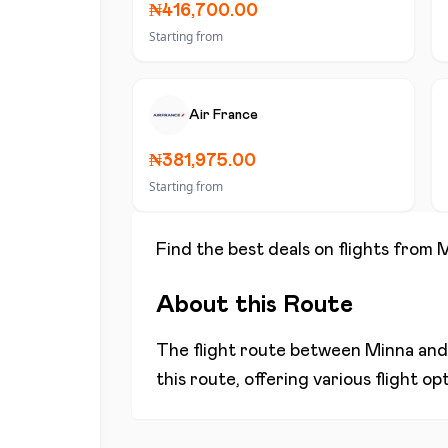
₦416,700.00
Starting from
Air France
₦381,975.00
Starting from
Find the best deals on flights from
M
About this Route
The flight route between
Minna
an
this route, offering various flight o