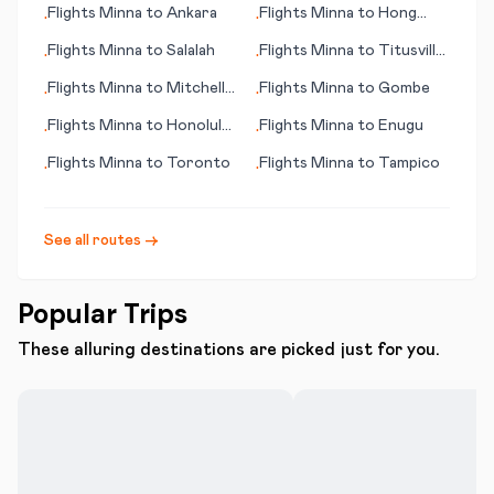
Flights
Minna
to
Ankara
Flights
Minna
to
Hong
•
•
Kong
Flights
Minna
to
Salalah
Flights
Minna
to
Titusville
•
•
(FL)
Flights
Minna
to
Mitchell
Flights
Minna
to
Gombe
•
•
(SD)
Flights
Minna
to
Honolulu
Flights
Minna
to
Enugu
•
•
(HI)
Flights
Minna
to
Toronto
Flights
Minna
to
Tampico
•
•
See all routes →
Popular Trips
These alluring destinations are picked just for you.