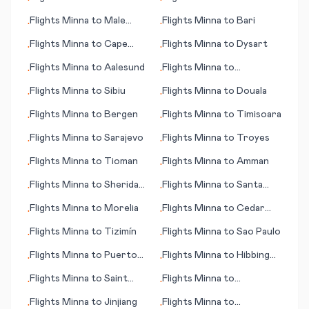
•
•
Gutierrez
Araxos/Patras
Flights
Minna
to
Male
Flights
Minna
to
Bari
•
•
(Malé)
Flights
Minna
to
Cape
Flights
Minna
to
Dysart
•
•
Town
Flights
Minna
to
Aalesund
Flights
Minna
to
•
•
Savonlinna
Flights
Minna
to
Sibiu
Flights
Minna
to
Douala
•
•
Flights
Minna
to
Bergen
Flights
Minna
to
Timisoara
•
•
Flights
Minna
to
Sarajevo
Flights
Minna
to
Troyes
•
•
Flights
Minna
to
Tioman
Flights
Minna
to
Amman
•
•
Flights
Minna
to
Sheridan
Flights
Minna
to
Santa
•
•
(WY)
Rosa de Copan
Flights
Minna
to
Morelia
Flights
Minna
to
Cedar
•
•
Rapids (IA)
Flights
Minna
to
Tizimín
Flights
Minna
to
Sao Paulo
•
•
Flights
Minna
to
Puerto
Flights
Minna
to
Hibbing
•
•
Plata
(MN)
Flights
Minna
to
Saint
Flights
Minna
to
•
•
John
Toamasina
Flights
Minna
to
Jinjiang
Flights
Minna
to
•
•