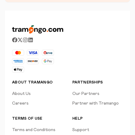
ABOUT TRAMANGO
PARTNERSHIPS
About Us
Our Partners
Careers
Partner with Tramango
TERMS OF USE
HELP
Terms and Conditions
Support