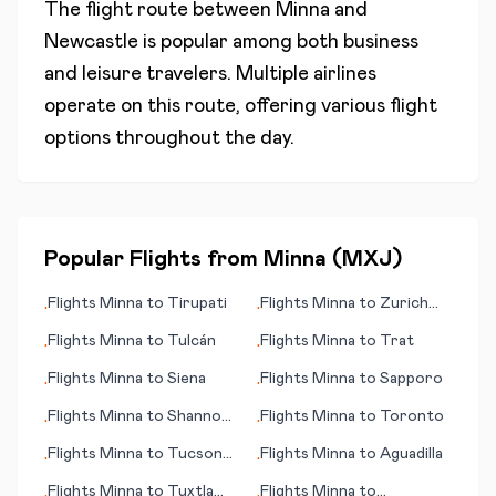
The flight route between
Minna
and
Newcastle
is popular among both business
and leisure travelers. Multiple airlines
operate on this route, offering various flight
options throughout the day.
Popular Flights from
Minna
(
MXJ
)
Flights
Minna
to
Tirupati
Flights
Minna
to
Zurich
•
•
(Zürich)
Flights
Minna
to
Tulcán
Flights
Minna
to
Trat
•
•
Flights
Minna
to
Siena
Flights
Minna
to
Sapporo
•
•
Flights
Minna
to
Shannon
Flights
Minna
to
Toronto
•
•
(Limerick)
Flights
Minna
to
Tucson
Flights
Minna
to
Aguadilla
•
•
(AZ)
Flights
Minna
to
Tuxtla
Flights
Minna
to