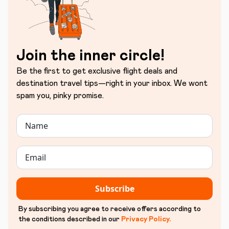
Join the inner circle!
Be the first to get exclusive flight deals and
destination travel tips—right in your inbox. We wont
spam you, pinky promise.
Subscribe
By subscribing you agree to receive offers according to
the conditions described in our
Privacy Policy
.