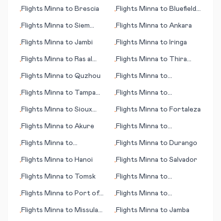
Toowoomba
Sheikh
Flights
Minna
to
Brescia
Flights
Minna
to
Bluefield
•
•
(WV)
Flights
Minna
to
Siem
Flights
Minna
to
Ankara
•
•
Reap (Angkor Wat)
Flights
Minna
to
Jambi
Flights
Minna
to
Iringa
•
•
Flights
Minna
to
Ras al
Flights
Minna
to
Thira
•
•
Khaymah (Ras al Khaimah)
(island)
Flights
Minna
to
Quzhou
Flights
Minna
to
•
•
Raleigh/Durham (NC)
Flights
Minna
to
Tampa
Flights
Minna
to
•
•
(FL)
Hattiesburg/Laurel (MS)
Flights
Minna
to
Sioux
Flights
Minna
to
Fortaleza
•
•
Falls (SD)
Flights
Minna
to
Akure
Flights
Minna
to
•
•
Saskatoon
Flights
Minna
to
Flights
Minna
to
Durango
•
•
Greenville/Spartanburg
Flights
Minna
to
Hanoi
Flights
Minna
to
Salvador
•
•
(SC)
Flights
Minna
to
Tomsk
Flights
Minna
to
•
•
Trondheim
Flights
Minna
to
Port of
Flights
Minna
to
•
•
Spain
Townsville
Flights
Minna
to
Missula
Flights
Minna
to
Jamba
•
•
(MT)