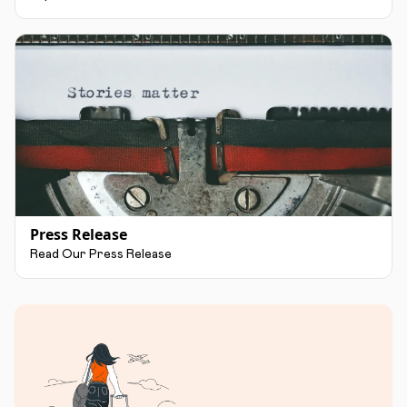
Press Release
Read Our Press Release