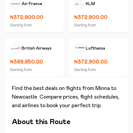
Air France
KLM
₦372,900.00
₦372,900.00
Starting from
Starting from
British Airways
Lufthansa
₦389,850.00
₦372,900.00
Starting from
Starting from
Find the best deals on flights from
Minna
to
Newcastle
. Compare prices, flight schedules,
and airlines to book your perfect trip.
About this Route