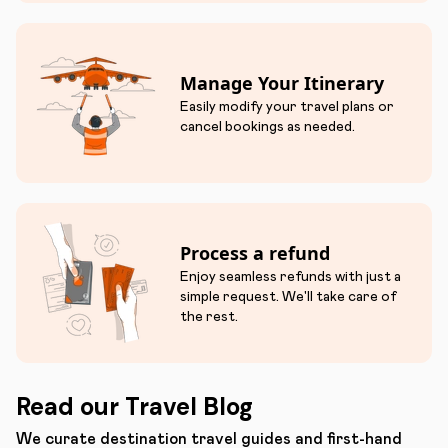
Manage Your Itinerary
Easily modify your travel plans or
cancel bookings as needed.
Process a refund
Enjoy seamless refunds with just a
simple request. We'll take care of
the rest.
Read our Travel Blog
We curate destination travel guides and first-hand