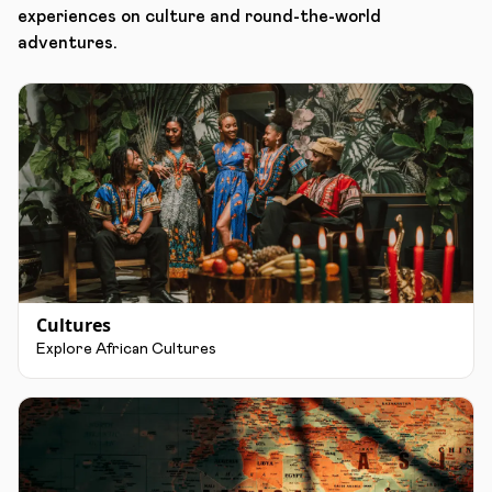
experiences on culture and round-the-world
adventures.
Cultures
Explore African Cultures