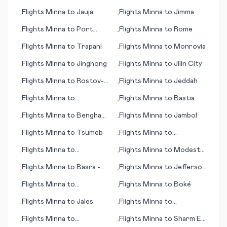
Newcastle
Flights
Minna
to
Jauja
Flights
Minna
to
Jimma
•
•
Flights
Minna
to
Port
Flights
Minna
to
Rome
•
•
Gentil
Flights
Minna
to
Trapani
Flights
Minna
to
Monrovia
•
•
Flights
Minna
to
Jinghong
Flights
Minna
to
Jilin City
•
•
Flights
Minna
to
Rostov-
Flights
Minna
to
Jeddah
•
•
on-Don
Flights
Minna
to
Flights
Minna
to
Bastia
•
•
Queretaro
Flights
Minna
to
Benghazi
Flights
Minna
to
Jambol
•
•
(Bengasi)
Flights
Minna
to
Tsumeb
Flights
Minna
to
•
•
Jamestown
Flights
Minna
to
Flights
Minna
to
Modesto
•
•
Midland/Odessa
(CA)
Flights
Minna
to
Basra -
Flights
Minna
to
Jefferson
•
•
(Basrah)
City (MO)
Flights
Minna
to
Flights
Minna
to
Boké
•
•
Bonaventure
Flights
Minna
to
Jales
Flights
Minna
to
•
•
Eindhoven
Flights
Minna
to
Flights
Minna
to
Sharm El
•
•