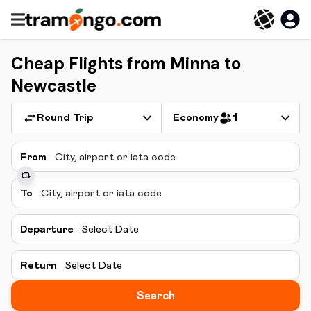
Cheap Flights from Minna to
Newcastle
Round Trip
Economy
1
From
To
Departure
Select Date
Return
Select Date
Search