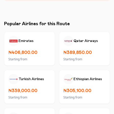
Popular Airlines for this Route
Emirates
Qatar Airways
₦406,800.00
₦389,850.00
Starting from
Starting from
Turkish Airlines
Ethiopian Airlines
₦339,000.00
₦305,100.00
Starting from
Starting from