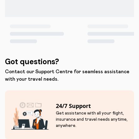
Got questions?
Contact our Support Centre for seamless assistance
with your travel needs.
24/7 Support
Get assistance with all your flight,
insurance and travel needs anytime,
anywhere.