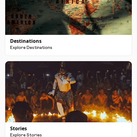
Destinations
Explore Destinations
Stories
Explore Stories