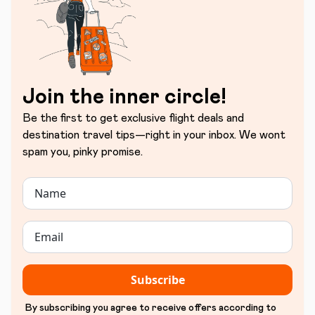
Join the inner circle!
Be the first to get exclusive flight deals and
destination travel tips—right in your inbox. We wont
spam you, pinky promise.
Subscribe
By subscribing you agree to receive offers according to