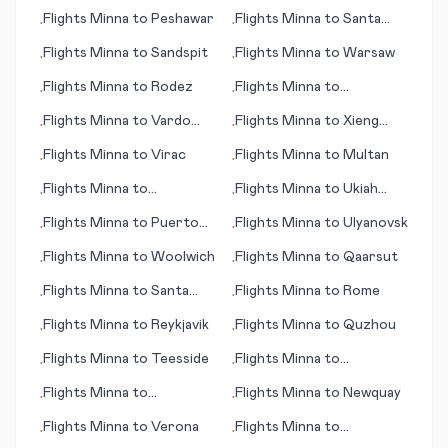
(CA)
Este
Flights
Minna
to
Peshawar
Flights
Minna
to
Santa
•
•
Rosalia
Flights
Minna
to
Sandspit
Flights
Minna
to
Warsaw
•
•
Flights
Minna
to
Rodez
Flights
Minna
to
•
•
Rochester (MN)
Flights
Minna
to
Vardo
Flights
Minna
to
Xieng
•
•
(Vardø)
Khouang (Phonsavan)
Flights
Minna
to
Virac
Flights
Minna
to
Multan
•
•
Flights
Minna
to
Flights
Minna
to
Ukiah
•
•
Ulaanbaatar
(CA)
Flights
Minna
to
Puerto
Flights
Minna
to
Ulyanovsk
•
•
Plata
Flights
Minna
to
Woolwich
Flights
Minna
to
Qaarsut
•
•
Flights
Minna
to
Santa
Flights
Minna
to
Rome
•
•
Cruz de la Sierra
Flights
Minna
to
Reykjavik
Flights
Minna
to
Quzhou
•
•
Flights
Minna
to
Teesside
Flights
Minna
to
•
•
Southampton
Flights
Minna
to
Flights
Minna
to
Newquay
•
•
Melbourne
Flights
Minna
to
Verona
Flights
Minna
to
•
•
Vladivostok