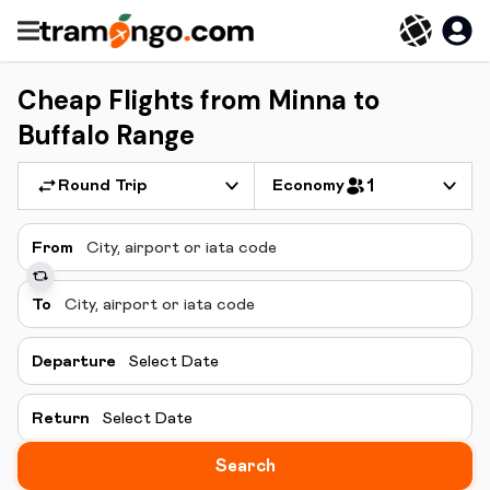
Cheap Flights from Minna to
Buffalo Range
Round Trip
Economy
1
From
To
Departure
Select Date
Return
Select Date
Search