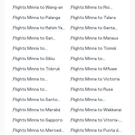
Delgada
Flights
Minna
to
Wang-an
Flights
Minna
to
Rio
•
•
Branco
Flights
Minna
to
Palanga
Flights
Minna
to
Talara
•
•
Flights
Minna
to
Rahim Yar
Flights
Minna
to
Santa
•
•
Khan
Marta
Flights
Minna
to
San
Flights
Minna
to
Manaus
•
•
Andres (island)
Flights
Minna
to
Flights
Minna
to
Tomsk
•
•
Newcastle
Flights
Minna
to
Sibiu
Flights
Minna
to
•
•
Tuscaloosa
Flights
Minna
to
Tobruk
Flights
Minna
to
Mfuwe
•
•
Flights
Minna
to
Flights
Minna
to
Victoria
•
•
Tegucigalpa
Flights
Minna
to
Flights
Minna
to
Ruse
•
•
Singapore
Flights
Minna
to
Santo
Flights
Minna
to
•
•
Domingo
Trondheim
Flights
Minna
to
Marabá
Flights
Minna
to
Wakkanai
•
•
Flights
Minna
to
Sapporo
Flights
Minna
to
Vitoria-
•
•
Gasteiz
Flights
Minna
to
Merced
Flights
Minna
to
Punta del
•
•