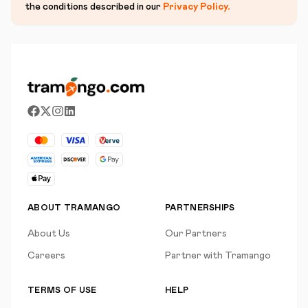
the conditions described in our
Privacy Policy
.
ABOUT TRAMANGO
PARTNERSHIPS
About Us
Our Partners
Careers
Partner with Tramango
TERMS OF USE
HELP