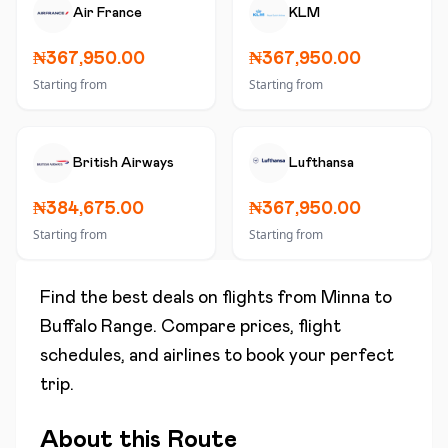
Air France
KLM
₦367,950.00
₦367,950.00
Starting from
Starting from
British Airways
Lufthansa
₦384,675.00
₦367,950.00
Starting from
Starting from
Find the best deals on flights from
Minna
to
Buffalo Range
. Compare prices, flight
schedules, and airlines to book your perfect
trip.
About this Route