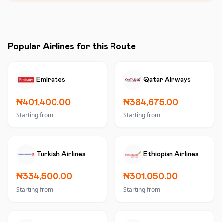
Popular Airlines for this Route
Emirates
Qatar Airways
₦401,400.00
₦384,675.00
Starting from
Starting from
Turkish Airlines
Ethiopian Airlines
₦334,500.00
₦301,050.00
Starting from
Starting from