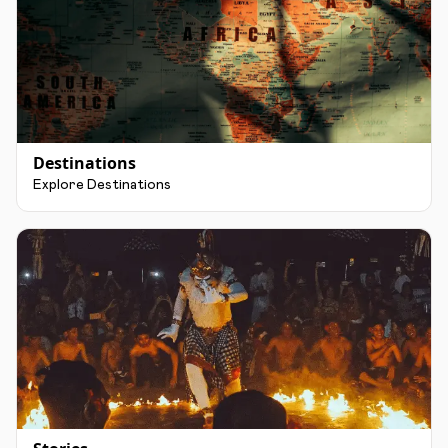
Destinations
Explore Destinations