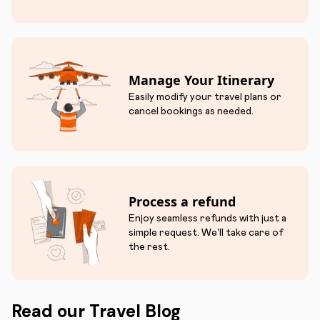
Manage Your Itinerary
Easily modify your travel plans or
cancel bookings as needed.
Process a refund
Enjoy seamless refunds with just a
simple request. We'll take care of
the rest.
Read our Travel Blog