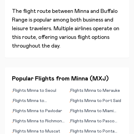
The flight route between
Minna
and
Buffalo
Range
is popular among both business and
leisure travelers. Multiple airlines operate on
this route, offering various flight options
throughout the day.
Popular Flights from
Minna
(
MXJ
)
Flights
Minna
to
Seoul
Flights
Minna
to
Merauke
•
•
Flights
Minna
to
Flights
Minna
to
Port Said
•
•
Matsumoto/ Nagano
Flights
Minna
to
Pavlodar
Flights
Minna
to
Miami
•
•
(FL)
Flights
Minna
to
Richmond
Flights
Minna
to
Pasco
•
•
(VA)
(WA)
Flights
Minna
to
Muscat
Flights
Minna
to
Ponta
•
•