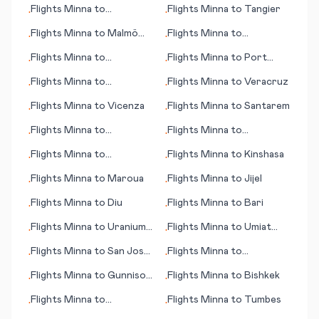
Flights
Minna
to
Flights
Minna
to
Tangier
•
•
Quinhagak (AK)
Flights
Minna
to
Malmö
Flights
Minna
to
•
•
(Malmoe)
Uberlandia
Flights
Minna
to
Flights
Minna
to
Port
•
•
Quetzaltenango (Xelajú)
Huron
Flights
Minna
to
Flights
Minna
to
Veracruz
•
•
Murmansk
Flights
Minna
to
Vicenza
Flights
Minna
to
Santarem
•
•
Flights
Minna
to
Flights
Minna
to
•
•
Palmdale/Lancaster (CA)
Hangchow (Hangzhou)
Flights
Minna
to
Flights
Minna
to
Kinshasa
•
•
Bangassou
Flights
Minna
to
Maroua
Flights
Minna
to
Jijel
•
•
Flights
Minna
to
Diu
Flights
Minna
to
Bari
•
•
Flights
Minna
to
Uranium
Flights
Minna
to
Umiat
•
•
City
(AK)
Flights
Minna
to
San José
Flights
Minna
to
•
•
del Guaviare
Zakynthos (island)
Flights
Minna
to
Gunnison
Flights
Minna
to
Bishkek
•
•
(CO)
Flights
Minna
to
Flights
Minna
to
Tumbes
•
•
Banjarmasin