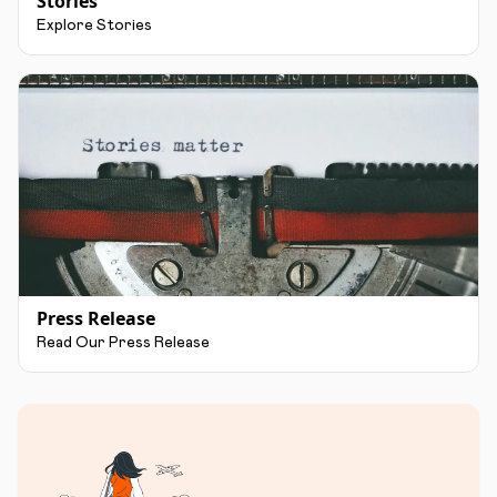
Stories
Explore Stories
Press Release
Read Our Press Release