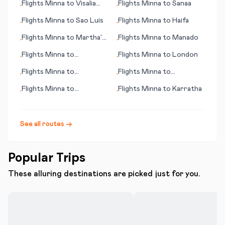
Flights
Minna
to
Visalia
Flights
Minna
to
Sanaa
•
•
(CA)
Flights
Minna
to
Sao Luis
Flights
Minna
to
Haifa
•
•
Flights
Minna
to
Martha's
Flights
Minna
to
Manado
•
•
Vineyard (island) (MA)
Flights
Minna
to
Flights
Minna
to
London
•
•
Manchester
Flights
Minna
to
Flights
Minna
to
•
•
Toowoomba
Bourgas/Burgas
Flights
Minna
to
Flights
Minna
to
Karratha
•
•
Bloemfontein (judicial
capital)
See all routes →
Popular Trips
These alluring destinations are picked just for you.