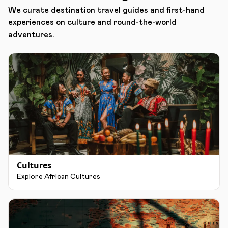
We curate destination travel guides and first-hand
experiences on culture and round-the-world
adventures.
Cultures
Explore African Cultures