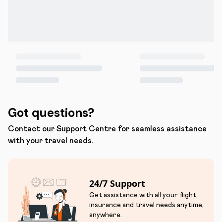
Got questions?
Contact our Support Centre for seamless assistance
with your travel needs.
24/7 Support
Get assistance with all your flight,
insurance and travel needs anytime,
anywhere.