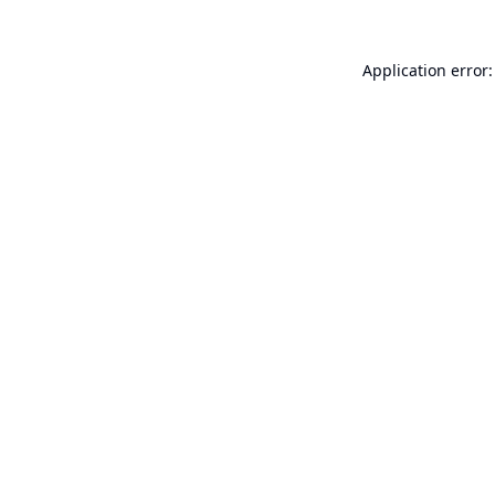
Application error: