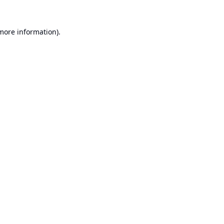
 more information).