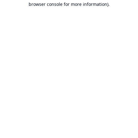
browser console for more information).