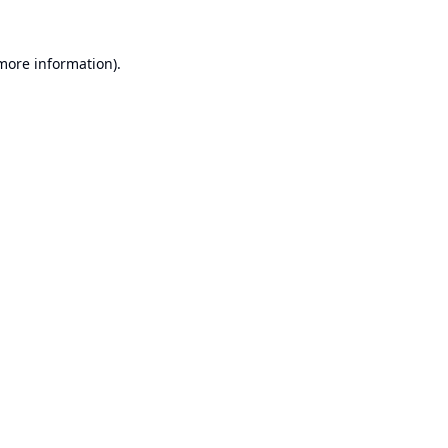
 more information).