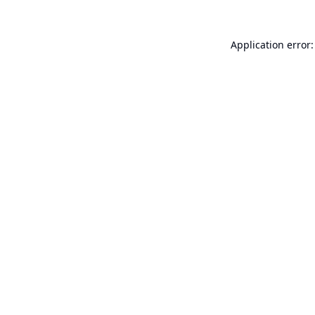
Application error: