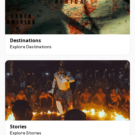
Destinations
Explore Destinations
Stories
Explore Stories