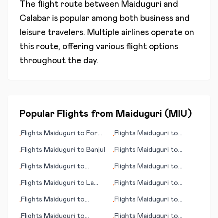
The flight route between
Maiduguri
and
Calabar
is popular among both business and
leisure travelers. Multiple airlines operate on
this route, offering various flight options
throughout the day.
Popular Flights from
Maiduguri
(
MIU
)
Flights
Maiduguri
to
Fort
Flights
Maiduguri
to
•
•
McMurray
Norrkoeping
Flights
Maiduguri
to
Banjul
Flights
Maiduguri
to
•
•
Buenos Aires
Flights
Maiduguri
to
Flights
Maiduguri
to
•
•
Kauhajoki
Edmonton
Flights
Maiduguri
to
La
Flights
Maiduguri
to
•
•
Paz
Kirkuk
Flights
Maiduguri
to
Flights
Maiduguri
to
•
•
Asmara
Khuzdar
Flights
Maiduguri
to
Flights
Maiduguri
to