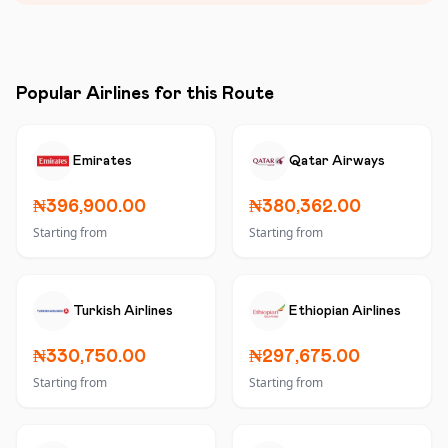
Popular Airlines for this Route
Emirates
Qatar Airways
₦396,900.00
₦380,362.00
Starting from
Starting from
Turkish Airlines
Ethiopian Airlines
₦330,750.00
₦297,675.00
Starting from
Starting from