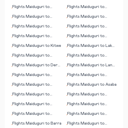
Kinshasa
(OK)
Flights
Maiduguri
to
Flights
Maiduguri
to
•
•
Inhambane
Accra
Flights
Maiduguri
to
Flights
Maiduguri
to
•
•
Broome
Makurdi
Flights
Maiduguri
to
Flights
Maiduguri
to
•
•
Burlington (IA)
Danville (VA)
Flights
Maiduguri
to
Flights
Maiduguri
to
•
•
Athens
Davao
Flights
Maiduguri
to
Kitwe
Flights
Maiduguri
to
Lake
•
•
Charles (LA)
Flights
Maiduguri
to
Flights
Maiduguri
to
•
•
Glasgow (MT)
Berne
Flights
Maiduguri
to
Dera
Flights
Maiduguri
to
Lanai
•
•
Ismail Khan
City (HI)
Flights
Maiduguri
to
Flights
Maiduguri
to
•
•
Ibadan
Groote Eylandt (island)
Flights
Maiduguri
to
Flights
Maiduguri
to
Asaba
•
•
Ghent (Gent)
Flights
Maiduguri
to
Flights
Maiduguri
to
•
•
Damascus
Jammu
Flights
Maiduguri
to
Flights
Maiduguri
to
•
•
London
Lafayette (LA)
Flights
Maiduguri
to
Flights
Maiduguri
to
•
•
Ancona
Boulder City (NV)
Flights
Maiduguri
to
Barra
Flights
Maiduguri
to
•
•