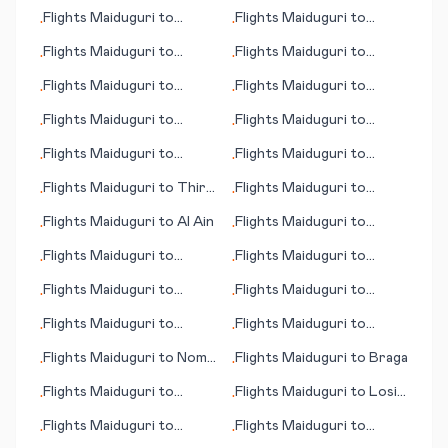
Bujumbura
Flights
Maiduguri
to
Flights
Maiduguri
to
•
•
Jinghong
Amazon Bay/Deba
Flights
Maiduguri
to
Flights
Maiduguri
to
•
•
Lafayette (IN)
Brunswick (GA)
Flights
Maiduguri
to
Flights
Maiduguri
to
•
•
Austin
Macau
Flights
Maiduguri
to
Flights
Maiduguri
to
•
•
Aomori
Innisfail
Flights
Maiduguri
to
Flights
Maiduguri
to
•
•
Hachijo Jima
Brussels
Flights
Maiduguri
to
Thira
Flights
Maiduguri
to
•
•
(island)
Goose Bay
Flights
Maiduguri
to
Al Ain
Flights
Maiduguri
to
•
•
Lannion
Flights
Maiduguri
to
Flights
Maiduguri
to
•
•
Greensboro (NC)
Gunnison (CO)
Flights
Maiduguri
to
Flights
Maiduguri
to
•
•
Morioka
Ronneby
Flights
Maiduguri
to
Flights
Maiduguri
to
•
•
Mkambati
Karlsruhe/Baden-Baden
Flights
Maiduguri
to
Nome
Flights
Maiduguri
to
Braga
•
•
(AK)
Flights
Maiduguri
to
Flights
Maiduguri
to
Losinj
•
•
Benton Harbour
(island)
Flights
Maiduguri
to
Flights
Maiduguri
to
•
•
Midway Island
Middlemount