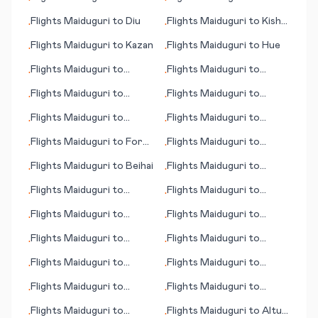
•
•
Janakpur
Calabar
Flights
Maiduguri
to
Diu
Flights
Maiduguri
to
Kish
•
•
Island
Flights
Maiduguri
to
Kazan
Flights
Maiduguri
to
Hue
•
•
Flights
Maiduguri
to
Flights
Maiduguri
to
•
•
Hammerfest
Cuiaba
Flights
Maiduguri
to
Flights
Maiduguri
to
•
•
Buenos Aires
Galway
Flights
Maiduguri
to
Flights
Maiduguri
to
•
•
Dammam
Baotou
Flights
Maiduguri
to
Fort
Flights
Maiduguri
to
•
•
Smith
Hamilton
Flights
Maiduguri
to
Beihai
Flights
Maiduguri
to
•
•
Mahajanga (Majunga)
Flights
Maiduguri
to
Flights
Maiduguri
to
•
•
Grand Canyon, Tusayan
Bologna
Flights
Maiduguri
to
Flights
Maiduguri
to
•
•
(AZ)
Bulawayo
Bhopal
Flights
Maiduguri
to
Flights
Maiduguri
to
•
•
Futuna
Ixtapa/Zihuatenejo
Flights
Maiduguri
to
Flights
Maiduguri
to
•
•
Jakarta
Jackson
Flights
Maiduguri
to
Flights
Maiduguri
to
•
•
Benguela
Katsina
Flights
Maiduguri
to
Flights
Maiduguri
to
Altus
•
•