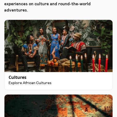
experiences on culture and round-the-world
adventures.
Cultures
Explore African Cultures