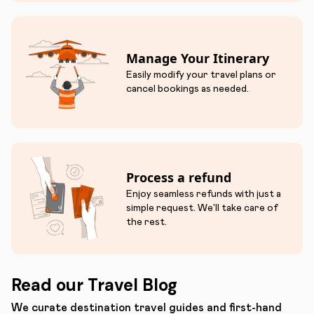
Manage Your Itinerary
Easily modify your travel plans or
cancel bookings as needed.
Process a refund
Enjoy seamless refunds with just a
simple request. We'll take care of
the rest.
Read our Travel Blog
We curate destination travel guides and first-hand