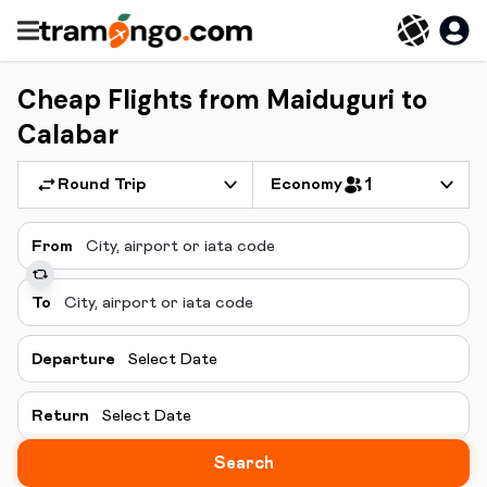
Cheap Flights from Maiduguri to
Calabar
Round Trip
Economy
1
From
To
Departure
Select Date
Return
Select Date
Search