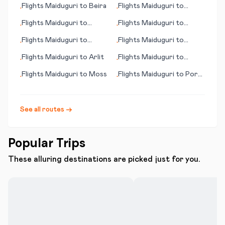
Flights
Maiduguri
to
Beira
Flights
Maiduguri
to
•
•
Mianwali
Flights
Maiduguri
to
Flights
Maiduguri
to
•
•
Norman Wells
Gdansk
Flights
Maiduguri
to
Flights
Maiduguri
to
•
•
Puerto Ordaz
Porto
Flights
Maiduguri
to
Arlit
Flights
Maiduguri
to
•
•
Portland (OR)
Flights
Maiduguri
to
Moss
Flights
Maiduguri
to
Port
•
•
Gentil
See all routes →
Popular Trips
These alluring destinations are picked just for you.