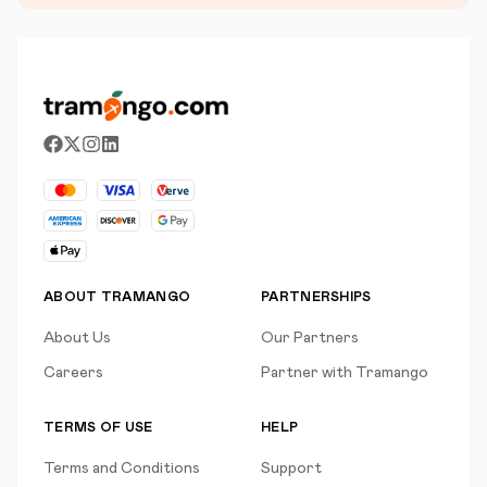
ABOUT TRAMANGO
PARTNERSHIPS
About Us
Our Partners
Careers
Partner with Tramango
TERMS OF USE
HELP
Terms and Conditions
Support