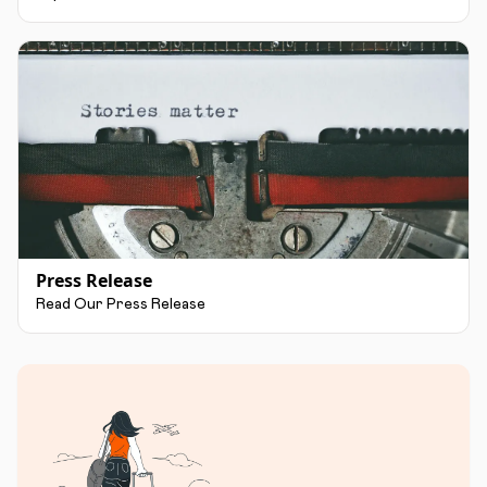
Press Release
Read Our Press Release