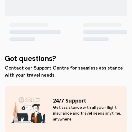
Got questions?
Contact our Support Centre for seamless assistance
with your travel needs.
24/7 Support
Get assistance with all your flight,
insurance and travel needs anytime,
anywhere.