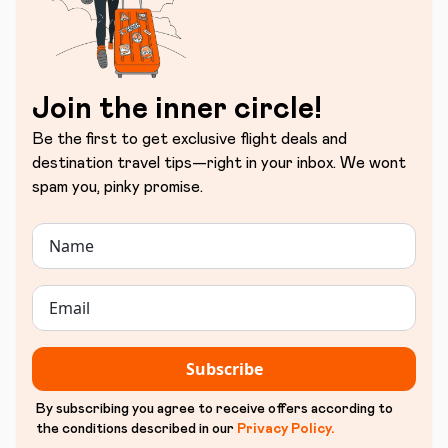
Join the inner circle!
Be the first to get exclusive flight deals and
destination travel tips—right in your inbox. We wont
spam you, pinky promise.
Subscribe
By subscribing you agree to receive offers according to
the conditions described in our
Privacy Policy
.