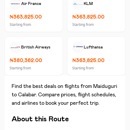
Air France
KLM
₦363,825.00
₦363,825.00
Starting from
Starting from
British Airways
Lufthansa
₦380,362.00
₦363,825.00
Starting from
Starting from
Find the best deals on flights from
Maiduguri
to
Calabar
. Compare prices, flight schedules,
and airlines to book your perfect trip.
About this Route