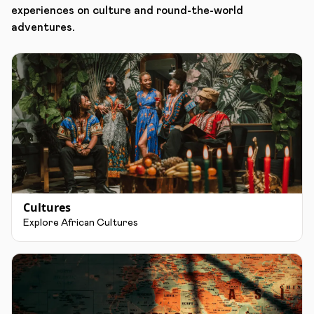
experiences on culture and round-the-world
adventures.
Cultures
Explore African Cultures