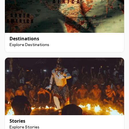
Destinations
Explore Destinations
Stories
Explore Stories