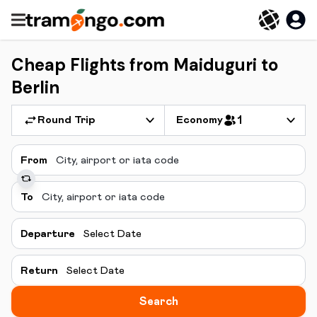
Cheap Flights from Maiduguri to
Berlin
Round Trip
Economy
1
From
To
Departure
Select Date
Return
Select Date
Search