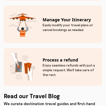
Manage Your Itinerary
Easily modify your travel plans or
cancel bookings as needed.
Process a refund
Enjoy seamless refunds with just a
simple request. We'll take care of
the rest.
Read our Travel Blog
We curate destination travel guides and first-hand