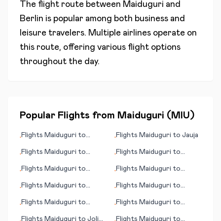
The flight route between
Maiduguri
and
Berlin
is popular among both business and
leisure travelers. Multiple airlines operate on
this route, offering various flight options
throughout the day.
Popular Flights from
Maiduguri
(
MIU
)
Flights
Maiduguri
to
Flights
Maiduguri
to
Jauja
•
•
Turbat
Flights
Maiduguri
to
Flights
Maiduguri
to
•
•
Lamezia Terme
Franklin/Oil City (PA)
Flights
Maiduguri
to
Flights
Maiduguri
to
•
•
Kotzbue (AK)
Kirkuk
Flights
Maiduguri
to
Flights
Maiduguri
to
•
•
Frankfurt/Main
Kirkenes
Flights
Maiduguri
to
Flights
Maiduguri
to
•
•
Kalamazoo/Battle Creek
Harlingen/South Padre
Flights
Maiduguri
to
Joliet
Flights
Maiduguri
to