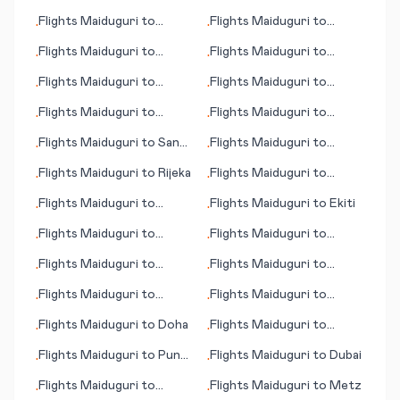
Beijing
Detroit
Flights
Maiduguri
to
Flights
Maiduguri
to
•
•
Kosrae
Johnson City/Binghamton
Flights
Maiduguri
to
Flights
Maiduguri
to
•
•
Dandugama (Colombo)
Alicante
Flights
Maiduguri
to
Flights
Maiduguri
to
•
•
Juticalpa
Detroit
Flights
Maiduguri
to
Flights
Maiduguri
to
•
•
Mosul
Iliamna
Flights
Maiduguri
to
San
Flights
Maiduguri
to
•
•
José del Guaviare
Alldays
Flights
Maiduguri
to
Rijeka
Flights
Maiduguri
to
•
•
Palmerston North
Flights
Maiduguri
to
Flights
Maiduguri
to
Ekiti
•
•
Malindi
Flights
Maiduguri
to
Flights
Maiduguri
to
•
•
Beauvais
Saarbruecken
Flights
Maiduguri
to
Flights
Maiduguri
to
•
•
Galway
Petersburg (AK)
Flights
Maiduguri
to
Flights
Maiduguri
to
•
•
Maseru
Mardin
Flights
Maiduguri
to
Doha
Flights
Maiduguri
to
•
•
Billund
Flights
Maiduguri
to
Pune
Flights
Maiduguri
to
Dubai
•
•
(Poona)
Flights
Maiduguri
to
Flights
Maiduguri
to
Metz
•
•