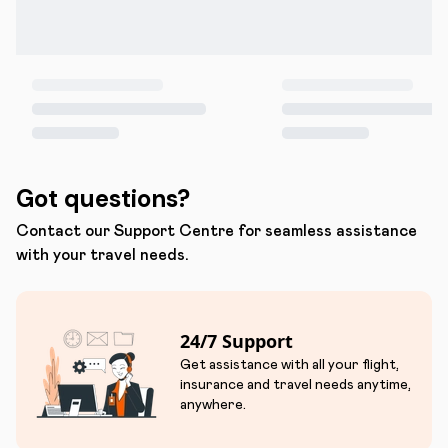
Got questions?
Contact our Support Centre for seamless assistance
with your travel needs.
24/7 Support
Get assistance with all your flight,
insurance and travel needs anytime,
anywhere.