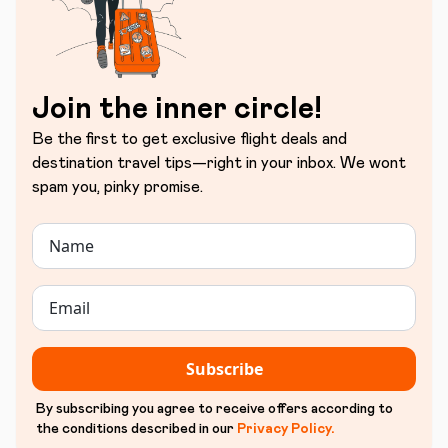
Join the inner circle!
Be the first to get exclusive flight deals and
destination travel tips—right in your inbox. We wont
spam you, pinky promise.
Subscribe
By subscribing you agree to receive offers according to
the conditions described in our
Privacy Policy
.