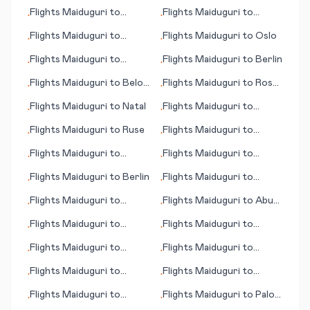
Doncaster/Sheffield
Flights
Maiduguri
to
Flights
Maiduguri
to
•
•
Quimper
Jonesboro
Flights
Maiduguri
to
Flights
Maiduguri
to
Oslo
•
•
Dubrovnik
Flights
Maiduguri
to
Flights
Maiduguri
to
Berlin
•
•
Karpathos (island)
Flights
Maiduguri
to
Belo
Flights
Maiduguri
to
Rosh
•
•
Horizonte
Pina
Flights
Maiduguri
to
Natal
Flights
Maiduguri
to
•
•
Havana
Flights
Maiduguri
to
Ruse
Flights
Maiduguri
to
•
•
Bandar Abbas
Flights
Maiduguri
to
Flights
Maiduguri
to
•
•
Huatulco
Abidjan
Flights
Maiduguri
to
Berlin
Flights
Maiduguri
to
•
•
Jamestown (ND)
Flights
Maiduguri
to
Flights
Maiduguri
to
Abu
•
•
Ondangwa
Simbel
Flights
Maiduguri
to
Flights
Maiduguri
to
•
•
Matsumoto/ Nagano
Abadan
Flights
Maiduguri
to
Flights
Maiduguri
to
•
•
Klamath Fall (OR)
Katsina
Flights
Maiduguri
to
Flights
Maiduguri
to
•
•
Memmingen
Guayaquil
Flights
Maiduguri
to
Flights
Maiduguri
to
Palo
•
•
Qinhuangdao
Alto (CA)