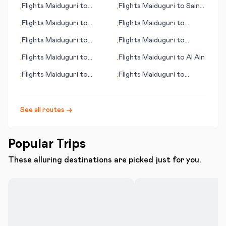
Flights
Maiduguri
to
Flights
Maiduguri
to
Saint
•
•
Murcia
Louis (MO)
Flights
Maiduguri
to
Flights
Maiduguri
to
•
•
Paysandu
Gweru
Flights
Maiduguri
to
Flights
Maiduguri
to
•
•
Nancy
Biarritz
Flights
Maiduguri
to
Flights
Maiduguri
to
Al Ain
•
•
Ouvea
Flights
Maiduguri
to
Flights
Maiduguri
to
•
•
Gadsden
Madinah
See all routes →
Popular Trips
These alluring destinations are picked just for you.