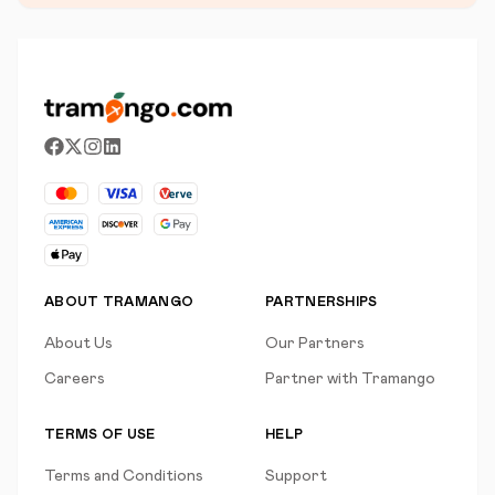
ABOUT TRAMANGO
PARTNERSHIPS
About Us
Our Partners
Careers
Partner with Tramango
TERMS OF USE
HELP
Terms and Conditions
Support