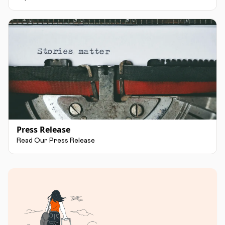
Press Release
Read Our Press Release