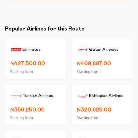
Popular Airlines for this Route
Emirates
Qatar Airways
₦427,500.00
₦409,687.00
Starting from
Starting from
Turkish Airlines
Ethiopian Airlines
₦356,250.00
₦320,625.00
Starting from
Starting from