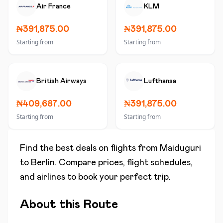
Air France
KLM
₦391,875.00
₦391,875.00
Starting from
Starting from
British Airways
Lufthansa
₦409,687.00
₦391,875.00
Starting from
Starting from
Find the best deals on flights from
Maiduguri
to
Berlin
. Compare prices, flight schedules,
and airlines to book your perfect trip.
About this Route