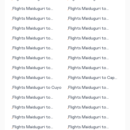
•
•
Island
(IL)
Helsinki
Flights
Maiduguri
to
Flights
Maiduguri
to
•
•
Honolulu (HI)
Huahine, Society Islands
Flights
Maiduguri
to
Flights
Maiduguri
to
•
•
Juneau (AK)
Allentown (PA)
Flights
Maiduguri
to
Flights
Maiduguri
to
•
•
Bonthe
Hinchinbrook Island
Flights
Maiduguri
to
Flights
Maiduguri
to
•
•
Bloemfontein (judicial
Bluefield (WV)
Flights
Maiduguri
to
Flights
Maiduguri
to
•
•
capital)
Houston
Blacksburg (VA)
Flights
Maiduguri
to
Flights
Maiduguri
to
•
•
Jipijapa
Kisangani
Flights
Maiduguri
to
Flights
Maiduguri
to
•
•
Kalgoorlie
Bhopal
Flights
Maiduguri
to
Flights
Maiduguri
to
Cape
•
•
Joinville
Town
Flights
Maiduguri
to
Cuyo
Flights
Maiduguri
to
•
•
Karachi
Flights
Maiduguri
to
Flights
Maiduguri
to
•
•
Kamuela (HI)
Independence
Flights
Maiduguri
to
Flights
Maiduguri
to
•
•
Dothan
Kharga (Kharga Oasis)
Flights
Maiduguri
to
Flights
Maiduguri
to
•
•
Albany (GA)
Donegal (Carrickfin)
Flights
Maiduguri
to
Flights
Maiduguri
to
•
•