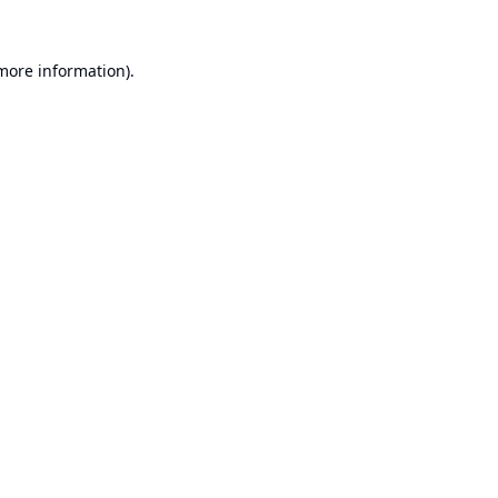
 more information).