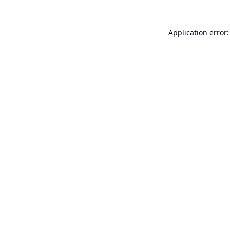
Application error: