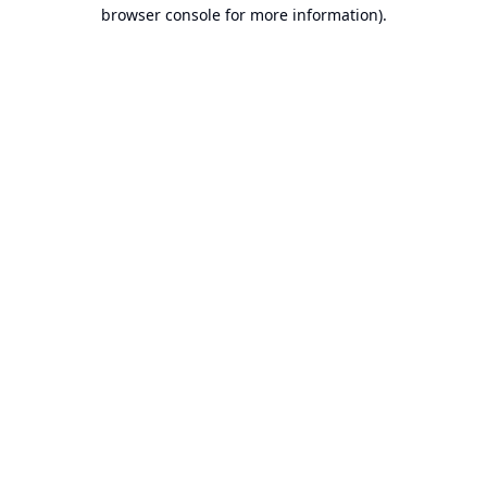
browser console for more information).