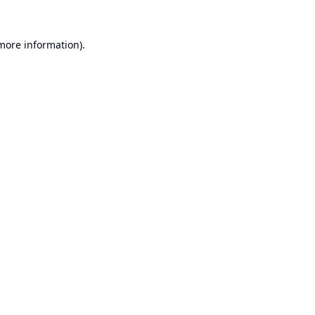
 more information).