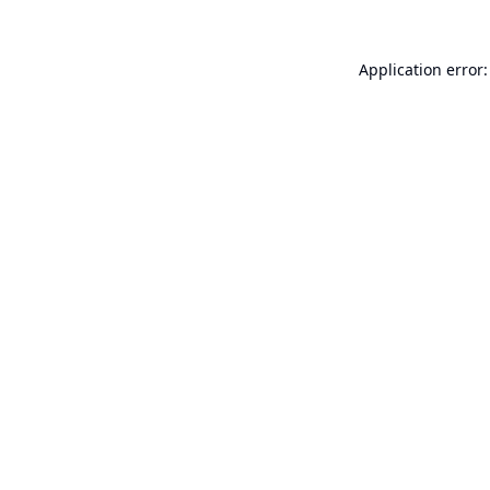
Application error: