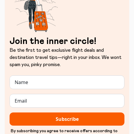
Join the inner circle!
Be the first to get exclusive flight deals and
destination travel tips—right in your inbox. We wont
spam you, pinky promise.
Subscribe
By subscribing you agree to receive offers according to