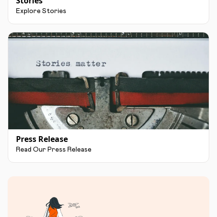
Stories
Explore Stories
Press Release
Read Our Press Release