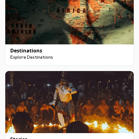
Destinations
Explore Destinations