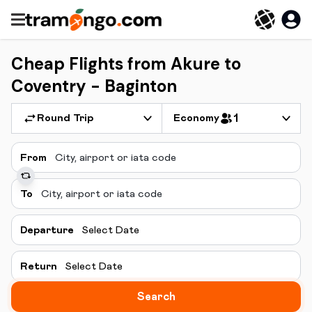
Cheap Flights from Akure to
Coventry - Baginton
Round Trip
Economy
1
From
To
Departure
Select Date
Return
Select Date
Search