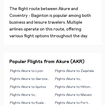
The flight route between
Akure
and
Coventry - Baginton
is popular among both
business and leisure travelers. Multiple
airlines operate on this route, offering
various flight options throughout the day.
Popular Flights from
Akure
(
AKR
)
Flights
Akure
to
Lyon
Flights
Akure
to
Zaqatala
•
•
Flights
Akure
to
Gerona
Flights
Akure
to
•
•
(Girona)
Guarulhos, Sao Paulo
Flights
Akure
to
Iquitos
Flights
Akure
to
Hilton
•
•
Head Island (SC)
Flights
Akure
to
Flights
Akure
to
Maceio
•
•
Lumbumbashi
Flights
Akure
to
Kuala
Flights
Akure
to
Fort
•
•