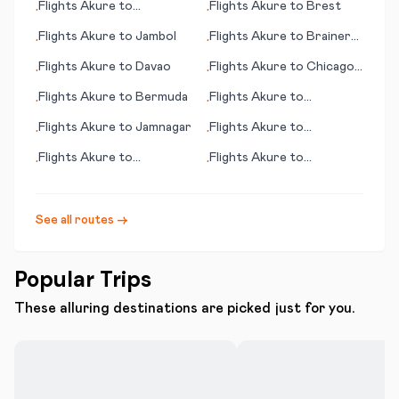
Flights
Akure
to
Flights
Akure
to
Brest
•
•
Abbotsford
Flights
Akure
to
Jambol
Flights
Akure
to
Brainerd
•
•
(MN)
Flights
Akure
to
Davao
Flights
Akure
to
Chicago
•
•
(IL)
Flights
Akure
to
Bermuda
Flights
Akure
to
•
•
Alexandria
Flights
Akure
to
Jamnagar
Flights
Akure
to
•
•
Daocheng
Flights
Akure
to
Flights
Akure
to
•
•
Greenville/Spartanburg
Lambarene
(SC)
See all routes →
Popular Trips
These alluring destinations are picked just for you.