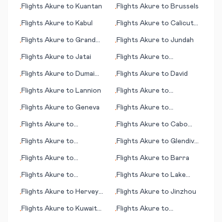
Flights
Akure
to
Kuantan
Flights
Akure
to
Brussels
•
•
Flights
Akure
to
Kabul
Flights
Akure
to
Calicut
•
•
(Kozhikode)
Flights
Akure
to
Grand
Flights
Akure
to
Jundah
•
•
Cayman
Flights
Akure
to
Jatai
Flights
Akure
to
•
•
Damascus
Flights
Akure
to
Dumai
Flights
Akure
to
David
•
•
City
Flights
Akure
to
Lannion
Flights
Akure
to
•
•
Lafayette (LA)
Flights
Akure
to
Geneva
Flights
Akure
to
•
•
Campbeltown
Flights
Akure
to
Flights
Akure
to
Cabo
•
•
Greenville (NC)
Frio
Flights
Akure
to
Flights
Akure
to
Glendive
•
•
Guangzhou
(MT)
Flights
Akure
to
Flights
Akure
to
Barra
•
•
Goondiwindi
Flights
Akure
to
Flights
Akure
to
Lake
•
•
Cochabamba
Balaton
Flights
Akure
to
Hervey
Flights
Akure
to
Jinzhou
•
•
Bay
Flights
Akure
to
Kuwait
Flights
Akure
to
•
•
City
Kingstown