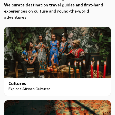
We curate destination travel guides and first-hand
experiences on culture and round-the-world
adventures.
Cultures
Explore African Cultures