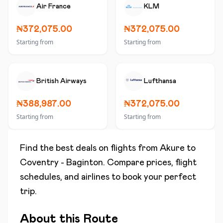
Air France
KLM
₦372,075.00
₦372,075.00
Starting from
Starting from
British Airways
Lufthansa
₦388,987.00
₦372,075.00
Starting from
Starting from
Find the best deals on flights from
Akure
to
Coventry - Baginton
. Compare prices, flight
schedules, and airlines to book your perfect
trip.
About this Route