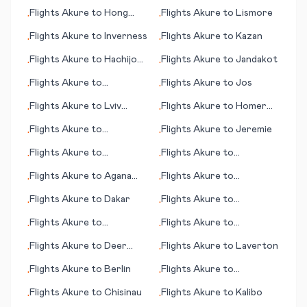
(Esfahan)
Flights
Akure
to
Hong
Flights
Akure
to
Lismore
•
•
Kong
Flights
Akure
to
Inverness
Flights
Akure
to
Kazan
•
•
Flights
Akure
to
Hachijo
Flights
Akure
to
Jandakot
•
•
Jima
Flights
Akure
to
Flights
Akure
to
Jos
•
•
Jamestown (ND)
Flights
Akure
to
Lviv
Flights
Akure
to
Homer
•
•
(Lvov/Lemberg)
(AK)
Flights
Akure
to
Flights
Akure
to
Jeremie
•
•
Harrisburg (PA)
Flights
Akure
to
Flights
Akure
to
•
•
Edinburgh
Jonesboro
Flights
Akure
to
Agana
Flights
Akure
to
•
•
(Hagåtña)
Balikpapan
Flights
Akure
to
Dakar
Flights
Akure
to
•
•
Kaunakakai (HI)
Flights
Akure
to
Flights
Akure
to
•
•
Jingdezhen
Hangchow (Hangzhou)
Flights
Akure
to
Deer
Flights
Akure
to
Laverton
•
•
Lake/Corner Brook
Flights
Akure
to
Berlin
Flights
Akure
to
•
•
Concepción
Flights
Akure
to
Chisinau
Flights
Akure
to
Kalibo
•
•