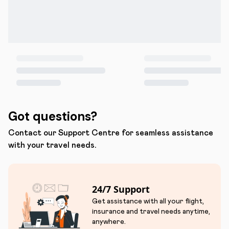
Got questions?
Contact our Support Centre for seamless assistance
with your travel needs.
24/7 Support
Get assistance with all your flight,
insurance and travel needs anytime,
anywhere.