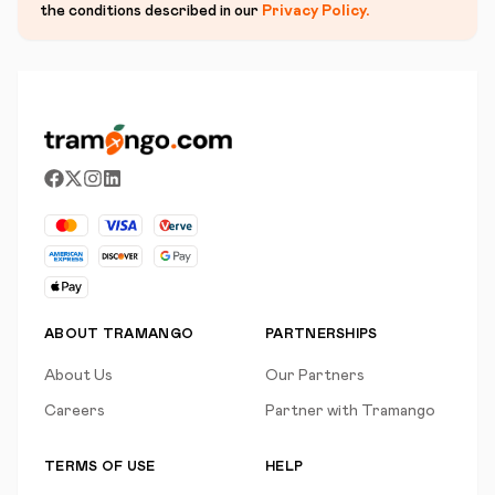
the conditions described in our
Privacy Policy
.
ABOUT TRAMANGO
PARTNERSHIPS
About Us
Our Partners
Careers
Partner with Tramango
TERMS OF USE
HELP