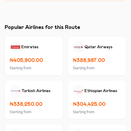
Popular Airlines for this Route
Emirates
Qatar Airways
₦405,900.00
₦388,987.00
Starting from
Starting from
Turkish Airlines
Ethiopian Airlines
₦338,250.00
₦304,425.00
Starting from
Starting from