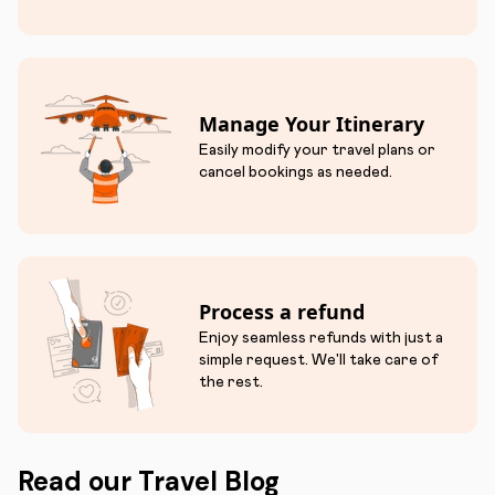
Manage Your Itinerary
Easily modify your travel plans or
cancel bookings as needed.
Process a refund
Enjoy seamless refunds with just a
simple request. We'll take care of
the rest.
Read our Travel Blog