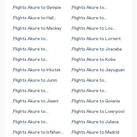
Namu (Medan)
Walton Beach (FL)
Flights
Akure
to
Gympie
Flights
Akure
to
•
•
Luederitz
Flights
Akure
to
Hall
Flights
Akure
to
•
•
Beach
Ingolstadt
Flights
Akure
to
Mackay
Flights
Akure
to
Los
•
•
Rodeos
Flights
Akure
to
Flights
Akure
to
Lorient
•
•
Lynchburg (VA)
Flights
Akure
to
Flights
Akure
to
Joacaba
•
•
Lobamba/Manzini
Flights
Akure
to
Flights
Akure
to
Kobe
•
•
Georgetown
Flights
Akure
to
Irkutsk
Flights
Akure
to
Jiayuguan
•
•
Flights
Akure
to
Junin
Flights
Akure
to
•
•
Geraldton
Flights
Akure
to
Flights
Akure
to
•
•
Harrisburg (PA)
Huntington (WV)
Flights
Akure
to
Jiwani
Flights
Akure
to
Goiania
•
•
Flights
Akure
to
Flights
Akure
to
Liverpool
•
•
Kilimanjaro
Flights
Akure
to
Flights
Akure
to
Juliaca
•
•
Fuerteventura
Flights
Akure
to
Isfahan
Flights
Akure
to
Madrid
•
•