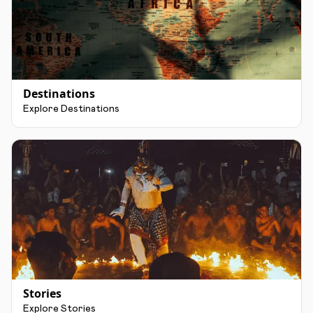
Destinations
Explore Destinations
Stories
Explore Stories