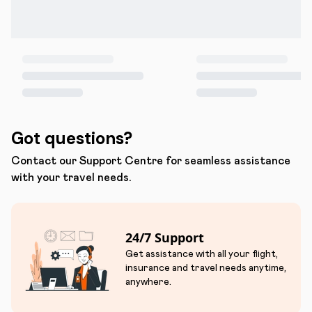
Got questions?
Contact our Support Centre for seamless assistance
with your travel needs.
24/7 Support
Get assistance with all your flight,
insurance and travel needs anytime,
anywhere.