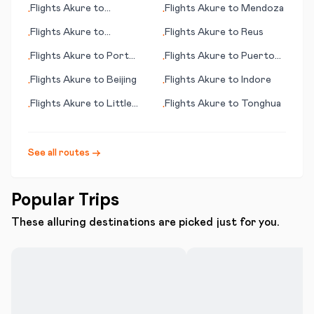
Flights
Akure
to
Flights
Akure
to
Mendoza
•
•
Mineralnye Vody
Flights
Akure
to
Flights
Akure
to
Reus
•
•
Bangassou
Flights
Akure
to
Port
Flights
Akure
to
Puerto
•
•
Menier (PQ)
Plata
Flights
Akure
to
Beijing
Flights
Akure
to
Indore
•
•
Flights
Akure
to
Little
Flights
Akure
to
Tonghua
•
•
Rock
See all routes →
Popular Trips
These alluring destinations are picked just for you.