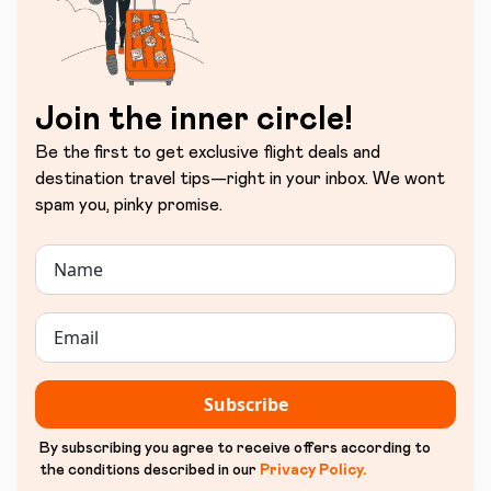
Join the inner circle!
Be the first to get exclusive flight deals and
destination travel tips—right in your inbox. We wont
spam you, pinky promise.
Subscribe
By subscribing you agree to receive offers according to
the conditions described in our
Privacy Policy
.