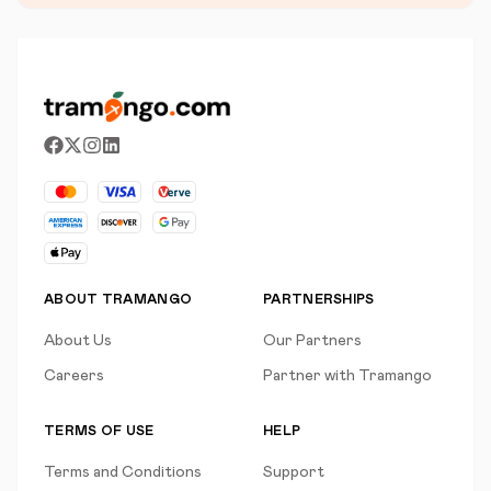
ABOUT TRAMANGO
PARTNERSHIPS
About Us
Our Partners
Careers
Partner with Tramango
TERMS OF USE
HELP
Terms and Conditions
Support