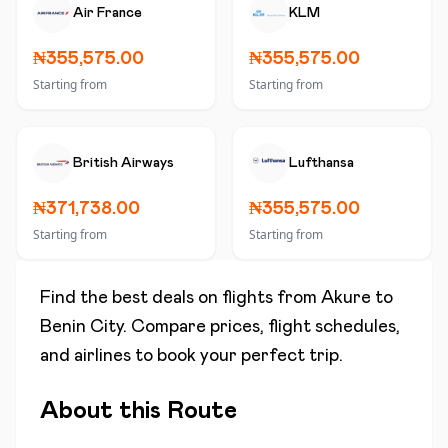
Air France
KLM
₦355,575.00
₦355,575.00
Starting from
Starting from
British Airways
Lufthansa
₦371,738.00
₦355,575.00
Starting from
Starting from
Find the best deals on flights from
Akure
to
Benin City
. Compare prices, flight schedules,
and airlines to book your perfect trip.
About this Route