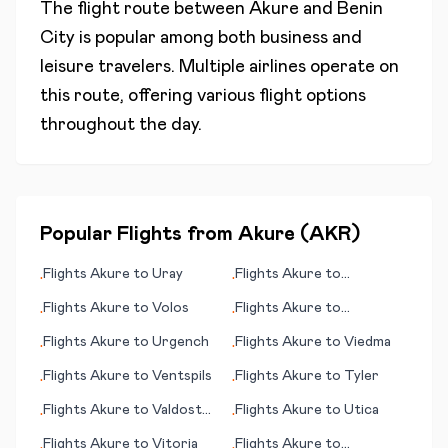
The flight route between
Akure
and
Benin
City
is popular among both business and
leisure travelers. Multiple airlines operate on
this route, offering various flight options
throughout the day.
Popular Flights from
Akure
(
AKR
)
Flights
Akure
to
Uray
Flights
Akure
to
•
•
Watertown (SD)
Flights
Akure
to
Volos
Flights
Akure
to
•
•
Valparaiso (Viña del Mar)
Flights
Akure
to
Urgench
Flights
Akure
to
Viedma
•
•
Flights
Akure
to
Ventspils
Flights
Akure
to
Tyler
•
•
Flights
Akure
to
Valdosta
Flights
Akure
to
Utica
•
•
(GA)
Flights
Akure
to
Vitoria
Flights
Akure
to