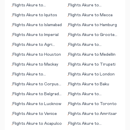
Flights
Akure
to
Flights
Akure
to
•
•
Greensboro (NC)
Gainesville (FL)
Flights
Akure
to
Iquitos
Flights
Akure
to
Mecca
•
•
Flights
Akure
to
Islamabad
Flights
Akure
to
Hamburg
•
•
Flights
Akure
to
Imperial
Flights
Akure
to
Groote
•
•
Eylandt (island)
Flights
Akure
to
Agri
Flights
Akure
to
•
•
(Ağrı)
Gladstone
Flights
Akure
to
Houston
Flights
Akure
to
Medellin
•
•
Flights
Akure
to
Mackay
Flights
Akure
to
Tirupati
•
•
Flights
Akure
to
Flights
Akure
to
London
•
•
Scarborough
Flights
Akure
to
Corpus
Flights
Akure
to
Baku
•
•
Christi
Flights
Akure
to
Belgrad
Flights
Akure
to
•
•
(Beograd; capital city)
Shamattawa
Flights
Akure
to
Lucknow
Flights
Akure
to
Toronto
•
•
Flights
Akure
to
Venice
Flights
Akure
to
Amritsar
•
•
Flights
Akure
to
Acapulco
Flights
Akure
to
•
•
Moenjodaro