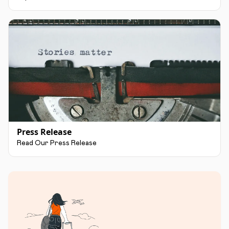
Press Release
Read Our Press Release