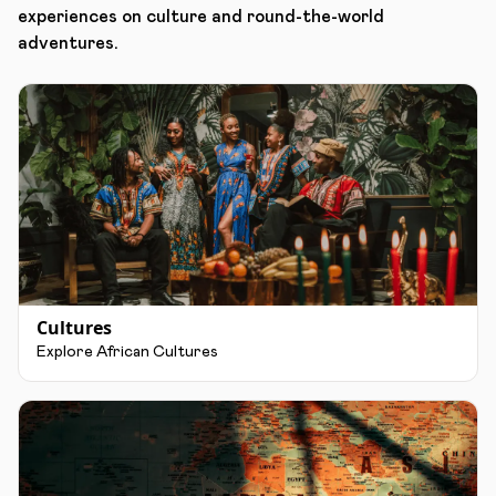
experiences on culture and round-the-world
adventures.
Cultures
Explore African Cultures