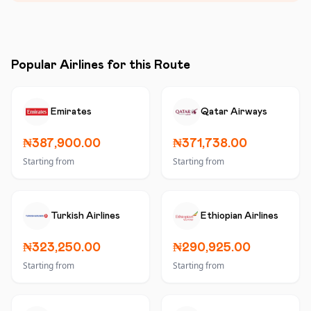
Popular Airlines for this Route
Emirates
Qatar Airways
₦387,900.00
₦371,738.00
Starting from
Starting from
Turkish Airlines
Ethiopian Airlines
₦323,250.00
₦290,925.00
Starting from
Starting from