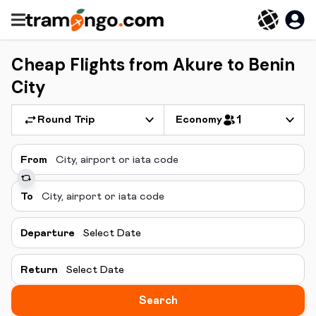
Cheap Flights from Akure to Benin
City
Round Trip
Economy
1
From
To
Departure
Select Date
Return
Select Date
Search