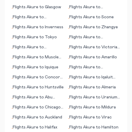
Gulfport/Biloxi (MS)
Bucharest
Flights
Akure
to
Glasgow
Flights
Akure
to
•
•
Brookings (SD)
Flights
Akure
to
Flights
Akure
to
Scone
•
•
Vestmannaeyjar
Flights
Akure
to
Inverness
Flights
Akure
to
Zhangye
•
•
Flights
Akure
to
Tokyo
Flights
Akure
to
•
•
Bucharest
Flights
Akure
to
Flights
Akure
to
Victoria
•
•
Unalakleet (AK)
Falls
Flights
Akure
to
Muscle
Flights
Akure
to
Amarillo
•
•
Shoals
Flights
Akure
to
Iquique
Flights
Akure
to
•
•
Tortuguero
Flights
Akure
to
Concord
Flights
Akure
to
Iqaluit
•
•
(CA)
(Frobisher Bay)
Flights
Akure
to
Huntsville
Flights
Akure
to
Almeria
•
•
Flights
Akure
to
Abu
Flights
Akure
to
Uranium
•
•
Dhabi
City
Flights
Akure
to
Chicago
Flights
Akure
to
Mildura
•
•
(IL)
Flights
Akure
to
Auckland
Flights
Akure
to
Virac
•
•
Flights
Akure
to
Halifax
Flights
Akure
to
Hamilton
•
•