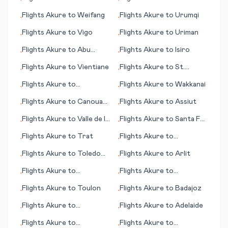
•
•
Warrnambool
Flights
Akure
to
Weifang
Flights
Akure
to
Urumqi
•
•
Flights
Akure
to
Vigo
Flights
Akure
to
Uriman
•
•
Flights
Akure
to
Abu
Flights
Akure
to
Isiro
•
•
Rudeis
Flights
Akure
to
Vientiane
Flights
Akure
to
St.
•
•
George (UT)
Flights
Akure
to
Flights
Akure
to
Wakkanai
•
•
Jacksonville (FL)
Flights
Akure
to
Canouan
Flights
Akure
to
Assiut
•
•
(island)
Flights
Akure
to
Valle de la
Flights
Akure
to
Santa Fe
•
•
Pascua
(NM)
Flights
Akure
to
Trat
Flights
Akure
to
•
•
Shenandoah Valley/
Flights
Akure
to
Toledo
Flights
Akure
to
Arlit
•
•
Staunton (VA)
(OH)
Flights
Akure
to
Flights
Akure
to
•
•
Williamsport (PA)
Uberlandia
Flights
Akure
to
Toulon
Flights
Akure
to
Badajoz
•
•
Flights
Akure
to
Flights
Akure
to
Adelaide
•
•
Indianapolis
Flights
Akure
to
Flights
Akure
to
•
•