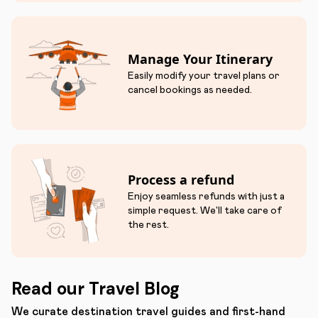
Manage Your Itinerary
Easily modify your travel plans or
cancel bookings as needed.
Process a refund
Enjoy seamless refunds with just a
simple request. We'll take care of
the rest.
Read our Travel Blog
We curate destination travel guides and first-hand