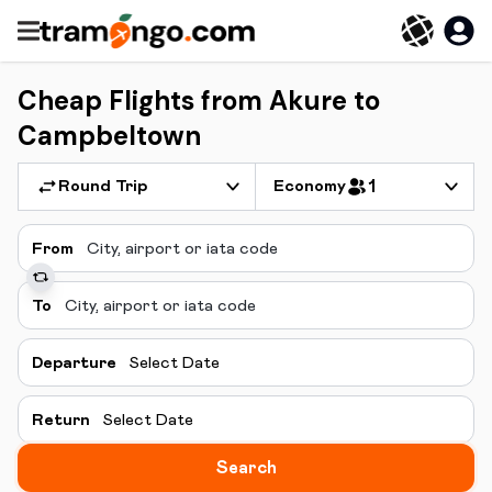
Cheap Flights from Akure to
Campbeltown
Round Trip
Economy
1
From
To
Departure
Select Date
Return
Select Date
Search