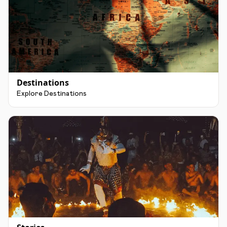
Destinations
Explore Destinations