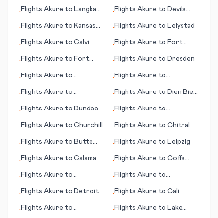
Flights
Akure
to
Langkawi
Flights
Akure
to
Devils
•
•
(islands)
Lake (ND)
Flights
Akure
to
Kansas
Flights
Akure
to
Lelystad
•
•
City (MO)
Flights
Akure
to
Calvi
Flights
Akure
to
Fort
•
•
Myers (FL)
Flights
Akure
to
Fort
Flights
Akure
to
Dresden
•
•
Riley/Junction City (KS)
Flights
Akure
to
Flights
Akure
to
•
•
Cambridge Bay
Esperance
Flights
Akure
to
Flights
Akure
to
Dien Bien
•
•
Lafayette (LA)
Phu
Flights
Akure
to
Dundee
Flights
Akure
to
•
•
Kahramanmaras
Flights
Akure
to
Churchill
Flights
Akure
to
Chitral
•
•
Flights
Akure
to
Butte
Flights
Akure
to
Leipzig
•
•
(MT)
Flights
Akure
to
Calama
Flights
Akure
to
Coffs
•
•
Harbour
Flights
Akure
to
Flights
Akure
to
•
•
Edmonton
Broennoeysund
Flights
Akure
to
Detroit
Flights
Akure
to
Cali
•
•
Flights
Akure
to
Flights
Akure
to
Lake
•
•
Lexington (KY)
Charles (LA)