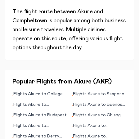
The flight route between
Akure
and
Campbeltown
is popular among both business
and leisure travelers. Multiple airlines
operate on this route, offering various flight
options throughout the day.
Popular Flights from
Akure
(
AKR
)
Flights
Akure
to
College
Flights
Akure
to
Sapporo
•
•
Station/Bryan
Flights
Akure
to
Flights
Akure
to
Buenos
•
•
Duesseldorf
Aires
Flights
Akure
to
Budapest
Flights
Akure
to
Chiang
•
•
Mai
Flights
Akure
to
Flights
Akure
to
•
•
Coimbatore
Bucaramanga
Flights
Akure
to
Derry
Flights
Akure
to
•
•