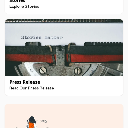
Stories
Explore Stories
Press Release
Read Our Press Release