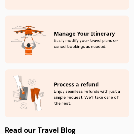
Manage Your Itinerary
Easily modify your travel plans or
cancel bookings as needed.
Process a refund
Enjoy seamless refunds with just a
simple request. We'll take care of
the rest.
Read our Travel Blog