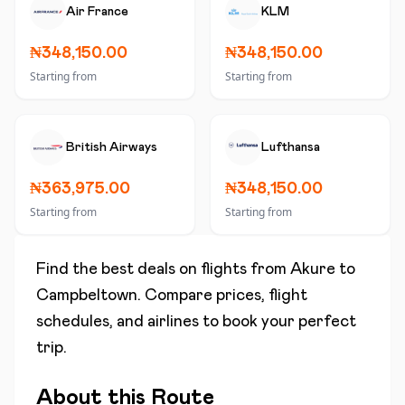
Air France
KLM
₦348,150.00
₦348,150.00
Starting from
Starting from
British Airways
Lufthansa
₦363,975.00
₦348,150.00
Starting from
Starting from
Find the best deals on flights from
Akure
to
Campbeltown
. Compare prices, flight
schedules, and airlines to book your perfect
trip.
About this Route