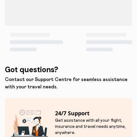
Got questions?
Contact our Support Centre for seamless assistance
with your travel needs.
24/7 Support
Get assistance with all your flight,
insurance and travel needs anytime,
anywhere.