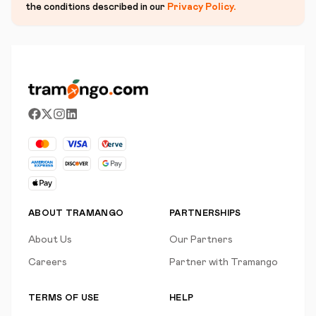
the conditions described in our
Privacy Policy
.
ABOUT TRAMANGO
PARTNERSHIPS
About Us
Our Partners
Careers
Partner with Tramango
TERMS OF USE
HELP