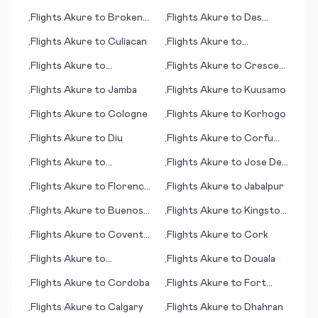
(Londonderry)
Concepción
Flights
Akure
to
Broken
Flights
Akure
to
Des
•
•
Hill
Moines (IA)
Flights
Akure
to
Culiacan
Flights
Akure
to
•
•
Cambrigde
Flights
Akure
to
Flights
Akure
to
Crescent
•
•
Gove/Nhulunbuy
City (CA)
Flights
Akure
to
Jamba
Flights
Akure
to
Kuusamo
•
•
Flights
Akure
to
Cologne
Flights
Akure
to
Korhogo
•
•
Flights
Akure
to
Diu
Flights
Akure
to
Corfu
•
•
(island)
Flights
Akure
to
Flights
Akure
to
Jose De
•
•
Kemi/Tornio
San Martin
Flights
Akure
to
Florence
Flights
Akure
to
Jabalpur
•
•
(Firenze)
Flights
Akure
to
Buenos
Flights
Akure
to
Kingston
•
•
Aires
(NC)
Flights
Akure
to
Coventry
Flights
Akure
to
Cork
•
•
- Baginton
Flights
Akure
to
Flights
Akure
to
Douala
•
•
Luederitz
Flights
Akure
to
Cordoba
Flights
Akure
to
Fort
•
•
Wayne (IN)
Flights
Akure
to
Calgary
Flights
Akure
to
Dhahran
•
•