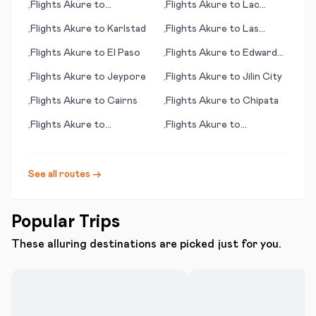
Flights
Akure
to
Flights
Akure
to
Lac
•
•
Christchurch
Brochet (MB)
Flights
Akure
to
Karlstad
Flights
Akure
to
Las
•
•
Palmas
Flights
Akure
to
El Paso
Flights
Akure
to
Edward
•
•
River, Pormpuraaw
Flights
Akure
to
Jeypore
Flights
Akure
to
Jilin City
•
•
Flights
Akure
to
Cairns
Flights
Akure
to
Chipata
•
•
Flights
Akure
to
Flights
Akure
to
•
•
Bundaberg
Jacksonville (FL)
See all routes →
Popular Trips
These alluring destinations are picked just for you.