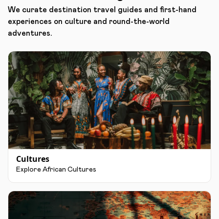
We curate destination travel guides and first-hand
experiences on culture and round-the-world
adventures.
Cultures
Explore African Cultures