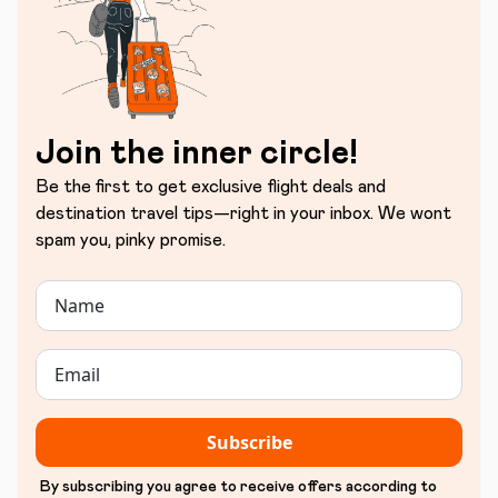
Join the inner circle!
Be the first to get exclusive flight deals and
destination travel tips—right in your inbox. We wont
spam you, pinky promise.
Subscribe
By subscribing you agree to receive offers according to