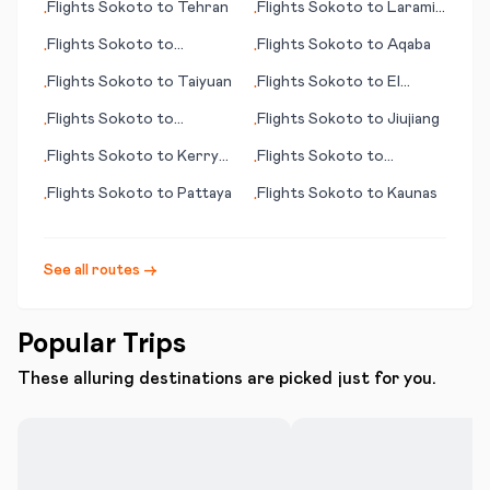
Flights
Sokoto
to
Tehran
Flights
Sokoto
to
Laramie
•
•
(WY)
Flights
Sokoto
to
Flights
Sokoto
to
Aqaba
•
•
Sundsvall
Flights
Sokoto
to
Taiyuan
Flights
Sokoto
to
El
•
•
Dorado
Flights
Sokoto
to
Flights
Sokoto
to
Jiujiang
•
•
Lexington (KY)
Flights
Sokoto
to
Kerry
Flights
Sokoto
to
•
•
County
Tauranga
Flights
Sokoto
to
Pattaya
Flights
Sokoto
to
Kaunas
•
•
See all routes →
Popular Trips
These alluring destinations are picked just for you.