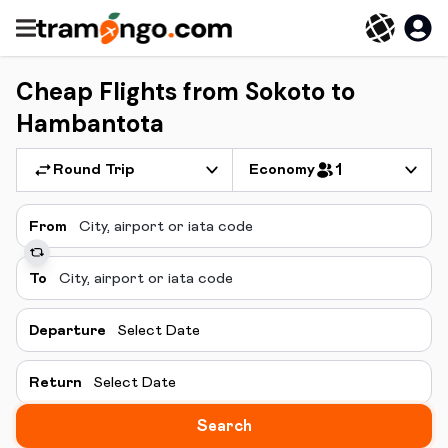
Cheap Flights from Sokoto to
Hambantota
Round Trip
Economy
1
From
To
Departure
Select Date
Return
Select Date
Search