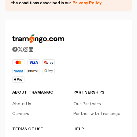
the conditions described in our
Privacy Policy
.
ABOUT TRAMANGO
PARTNERSHIPS
About Us
Our Partners
Careers
Partner with Tramango
TERMS OF USE
HELP