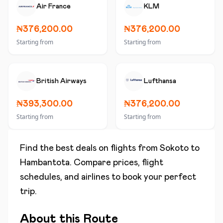
Air France
KLM
₦376,200.00
₦376,200.00
Starting from
Starting from
British Airways
Lufthansa
₦393,300.00
₦376,200.00
Starting from
Starting from
Find the best deals on flights from
Sokoto
to
Hambantota
. Compare prices, flight
schedules, and airlines to book your perfect
trip.
About this Route