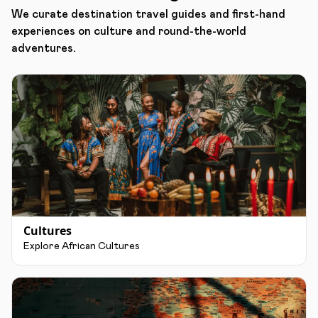
We curate destination travel guides and first-hand
experiences on culture and round-the-world
adventures.
Cultures
Explore African Cultures