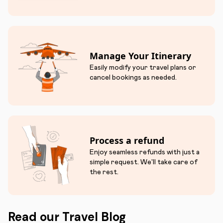
Manage Your Itinerary
Easily modify your travel plans or
cancel bookings as needed.
Process a refund
Enjoy seamless refunds with just a
simple request. We'll take care of
the rest.
Read our Travel Blog