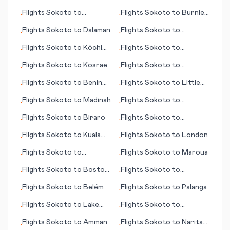
Flights
Sokoto
to
Flights
Sokoto
to
Burnie
•
•
Lucknow
(Wynyard)
Flights
Sokoto
to
Dalaman
Flights
Sokoto
to
•
•
Kuujjuaq (Fort Chimo)
Flights
Sokoto
to
Kōchi
Flights
Sokoto
to
•
•
(Kochi)
Campbeltown
Flights
Sokoto
to
Kosrae
Flights
Sokoto
to
•
•
Maastricht/Aachen
Flights
Sokoto
to
Benin
Flights
Sokoto
to
Little
•
•
City
Rock
Flights
Sokoto
to
Madinah
Flights
Sokoto
to
•
•
Karlsruhe/Baden-Baden
Flights
Sokoto
to
Biraro
Flights
Sokoto
to
•
•
Magadan
Flights
Sokoto
to
Kuala
Flights
Sokoto
to
London
•
•
Lumpur
Flights
Sokoto
to
Flights
Sokoto
to
Maroua
•
•
Bayreuth
Flights
Sokoto
to
Boston
Flights
Sokoto
to
•
•
(MA)
Takamatsu
Flights
Sokoto
to
Belém
Flights
Sokoto
to
Palanga
•
•
Flights
Sokoto
to
Lake
Flights
Sokoto
to
•
•
Tahoe (CA)
Nelspruit
Flights
Sokoto
to
Amman
Flights
Sokoto
to
Narita
•
•