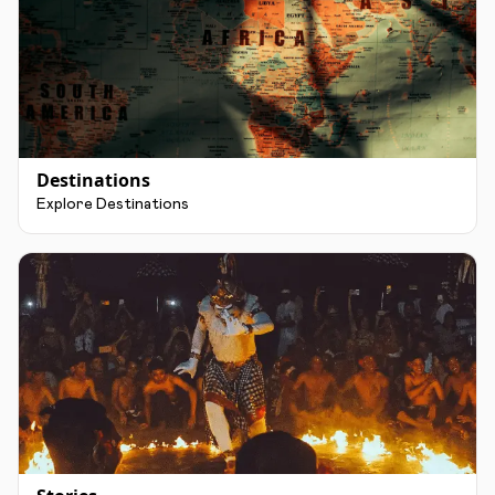
Destinations
Explore Destinations