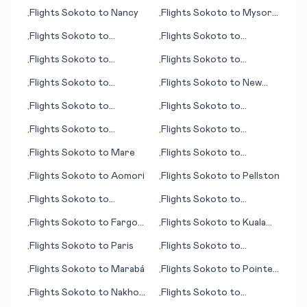
(Tokyo)
Flights
Sokoto
to
Nancy
Flights
Sokoto
to
Mysore
•
•
(Mysuru)
Flights
Sokoto
to
Flights
Sokoto
to
•
•
Knoxville (TN)
Mulhouse
Flights
Sokoto
to
Flights
Sokoto
to
•
•
Newcastle
Moscow
Flights
Sokoto
to
Flights
Sokoto
to
New
•
•
Crescent City (CA)
York
Flights
Sokoto
to
Flights
Sokoto
to
•
•
Mauritius (island)
Kagoshima
Flights
Sokoto
to
Flights
Sokoto
to
•
•
Pantelleria
Papeete
Flights
Sokoto
to
Mare
Flights
Sokoto
to
•
•
Pukatawagan
Flights
Sokoto
to
Aomori
Flights
Sokoto
to
Pellston
•
•
Flights
Sokoto
to
Flights
Sokoto
to
•
•
Maracaibo
Nausori/Suva
Flights
Sokoto
to
Fargo
Flights
Sokoto
to
Kuala
•
•
(ND)
Lumpur
Flights
Sokoto
to
Paris
Flights
Sokoto
to
•
•
Daytona Beach (FL)
Flights
Sokoto
to
Marabá
Flights
Sokoto
to
Pointe
•
•
Noire
Flights
Sokoto
to
Nakhon
Flights
Sokoto
to
•
•
Ratchasima
Barcelona