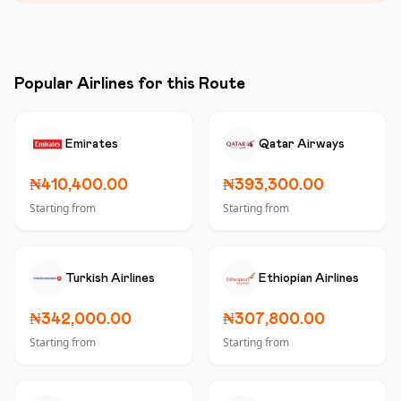
Popular Airlines for this Route
Emirates
Qatar Airways
₦410,400.00
₦393,300.00
Starting from
Starting from
Turkish Airlines
Ethiopian Airlines
₦342,000.00
₦307,800.00
Starting from
Starting from