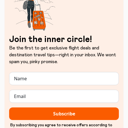
Join the inner circle!
Be the first to get exclusive flight deals and
destination travel tips—right in your inbox. We wont
spam you, pinky promise.
Subscribe
By subscribing you agree to receive offers according to