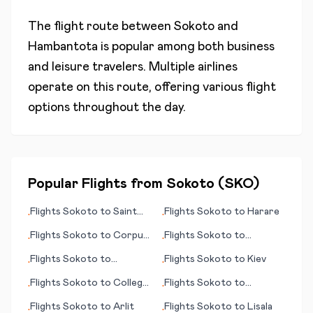
The flight route between
Sokoto
and
Hambantota
is popular among both business
and leisure travelers. Multiple airlines
operate on this route, offering various flight
options throughout the day.
Popular Flights from
Sokoto
(
SKO
)
Flights
Sokoto
to
Saint
Flights
Sokoto
to
Harare
•
•
Louis (MO)
Flights
Sokoto
to
Corpus
Flights
Sokoto
to
•
•
Christi
Florence (Firenze)
Flights
Sokoto
to
Flights
Sokoto
to
Kiev
•
•
Laverton
Flights
Sokoto
to
College
Flights
Sokoto
to
•
•
Station/Bryan
Kaohsiung
Flights
Sokoto
to
Arlit
Flights
Sokoto
to
Lisala
•
•