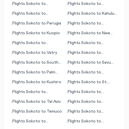
Flights
Sokoto
to
Flights
Sokoto
to
•
•
Madison (WI)
Kashechewan
Flights
Sokoto
to
Flights
Sokoto
to
Kahului
•
•
Merauke
(HI)
Flights
Sokoto
to
Perugia
Flights
Sokoto
to
•
•
Kumamoto
Flights
Sokoto
to
Kuopio
Flights
Sokoto
to
New
•
•
Haven (CT)
Flights
Sokoto
to
Flights
Sokoto
to
•
•
N'Gaoundere
Calcutta (Kolkata)
Flights
Sokoto
to
Vatry
Flights
Sokoto
to
•
•
Meekatharra
Flights
Sokoto
to
South
Flights
Sokoto
to
Savu
•
•
Bend (IN)
Island
Flights
Sokoto
to
Palm
Flights
Sokoto
to
•
•
Springs (CA)
Kirkenes
Flights
Sokoto
to
Kushiro
Flights
Sokoto
to
St.
•
•
Etienne
Flights
Sokoto
to
Flights
Sokoto
to
•
•
Kent/Manston
Belmopan
Flights
Sokoto
to
Tel Aviv
Flights
Sokoto
to
•
•
Tegucigalpa
Flights
Sokoto
to
Temuco
Flights
Sokoto
to
•
•
Longview/Kilgore
Flights
Sokoto
to
Flights
Sokoto
to
•
•
Chandigarh
Florence (SC)