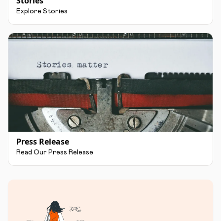
Stories
Explore Stories
Press Release
Read Our Press Release