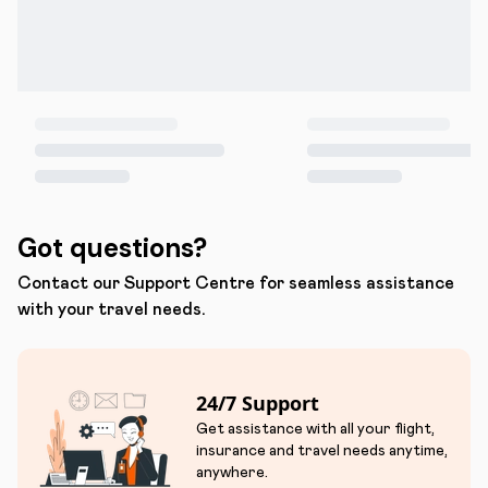
Got questions?
Contact our Support Centre for seamless assistance
with your travel needs.
24/7 Support
Get assistance with all your flight,
insurance and travel needs anytime,
anywhere.