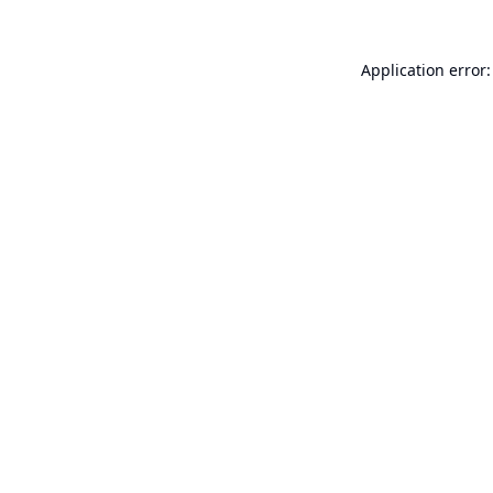
Application error: