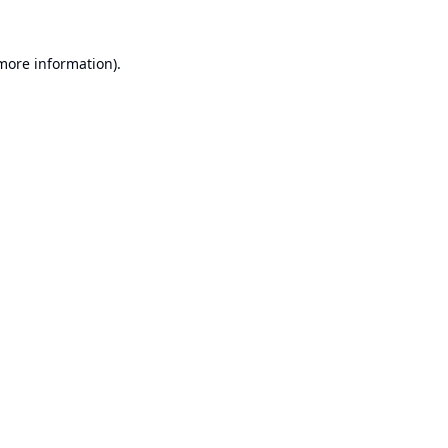
 more information).