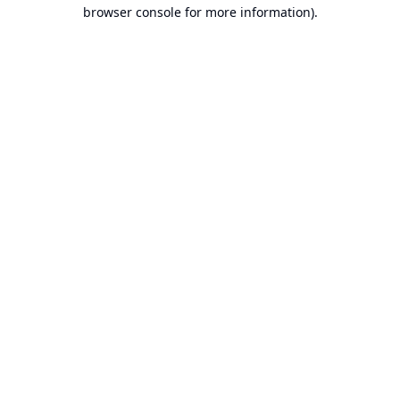
browser console for more information).