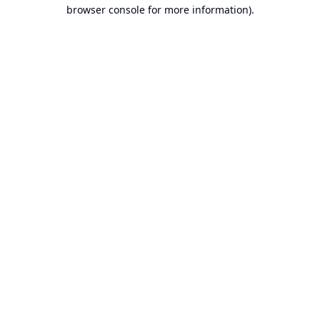
browser console for more information).