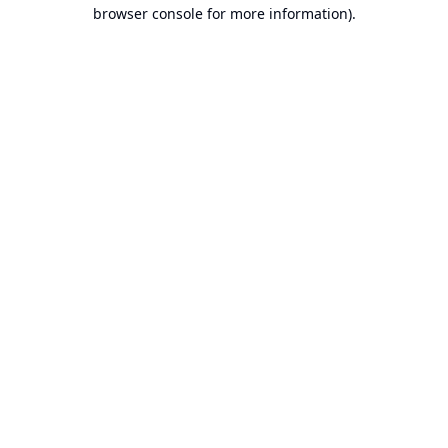
browser console for more information).