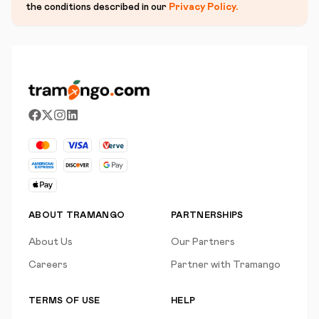
the conditions described in our
Privacy Policy
.
ABOUT TRAMANGO
PARTNERSHIPS
About Us
Our Partners
Careers
Partner with Tramango
TERMS OF USE
HELP