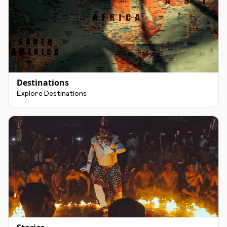
Destinations
Explore Destinations