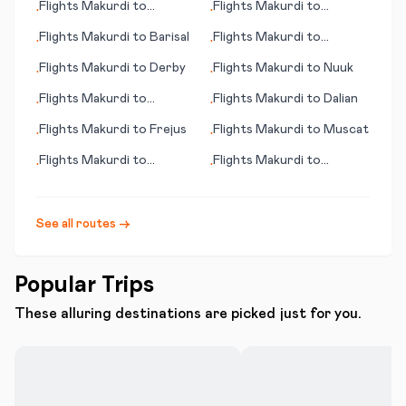
Flights
Makurdi
to
Flights
Makurdi
to
•
•
Manchester (NH)
Melbourne
Flights
Makurdi
to
Barisal
Flights
Makurdi
to
•
•
Maiduguri
Flights
Makurdi
to
Derby
Flights
Makurdi
to
Nuuk
•
•
Flights
Makurdi
to
Flights
Makurdi
to
Dalian
•
•
Bodrum
Flights
Makurdi
to
Frejus
Flights
Makurdi
to
Muscat
•
•
Flights
Makurdi
to
Flights
Makurdi
to
•
•
Metlakatla (AK)
Inverness
See all routes →
Popular Trips
These alluring destinations are picked just for you.