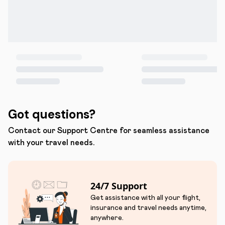
Got questions?
Contact our Support Centre for seamless assistance
with your travel needs.
24/7 Support
Get assistance with all your flight,
insurance and travel needs anytime,
anywhere.