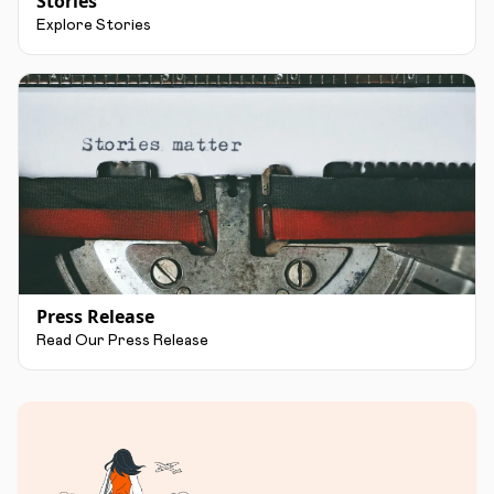
Stories
Explore Stories
Press Release
Read Our Press Release