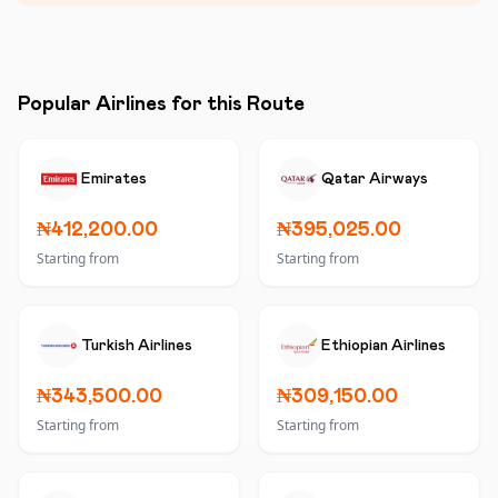
Popular Airlines for this Route
Emirates
Qatar Airways
₦412,200.00
₦395,025.00
Starting from
Starting from
Turkish Airlines
Ethiopian Airlines
₦343,500.00
₦309,150.00
Starting from
Starting from