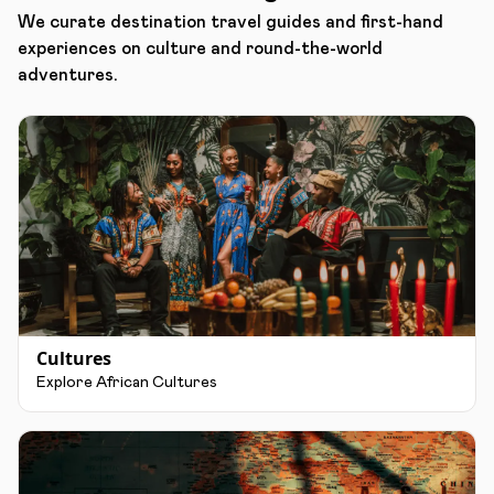
We curate destination travel guides and first-hand
experiences on culture and round-the-world
adventures.
Cultures
Explore African Cultures