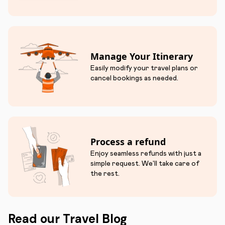
Manage Your Itinerary
Easily modify your travel plans or
cancel bookings as needed.
Process a refund
Enjoy seamless refunds with just a
simple request. We'll take care of
the rest.
Read our Travel Blog