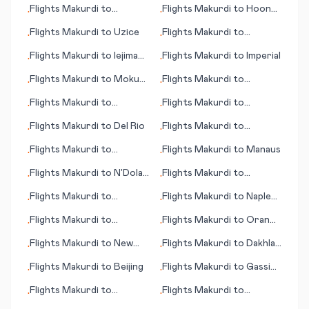
Flights
Makurdi
to
Flights
Makurdi
to
Hoonah
•
•
Montevideo
(AK)
Flights
Makurdi
to
Uzice
Flights
Makurdi
to
•
•
Fredericton
Flights
Makurdi
to
Iejima
Flights
Makurdi
to
Imperial
•
•
(island)
Flights
Makurdi
to
Mokuti
Flights
Makurdi
to
•
•
Lodge
Minneapolis (MN)
Flights
Makurdi
to
Flights
Makurdi
to
•
•
Biarritz
Moline/Quad Cities (IL)
Flights
Makurdi
to
Del Rio
Flights
Makurdi
to
•
•
Mkambati
Flights
Makurdi
to
Flights
Makurdi
to
Manaus
•
•
Manguna
Flights
Makurdi
to
N'Dola
Flights
Makurdi
to
•
•
(Ndola)
Fukuoka
Flights
Makurdi
to
Flights
Makurdi
to
Naples
•
•
Cincinnati (OH)
(FL)
Flights
Makurdi
to
Flights
Makurdi
to
Oran
•
•
Oranjemund
(Ouahran)
Flights
Makurdi
to
New
Flights
Makurdi
to
Dakhla
•
•
York
Oasis
Flights
Makurdi
to
Beijing
Flights
Makurdi
to
Gassim
•
•
(Al-Qassim)
Flights
Makurdi
to
Flights
Makurdi
to
•
•
Alexandria
Manzanillo