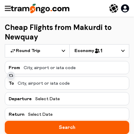
Cheap Flights from Makurdi to
Newquay
Round Trip
Economy
1
From
To
Departure
Select Date
Return
Select Date
Search