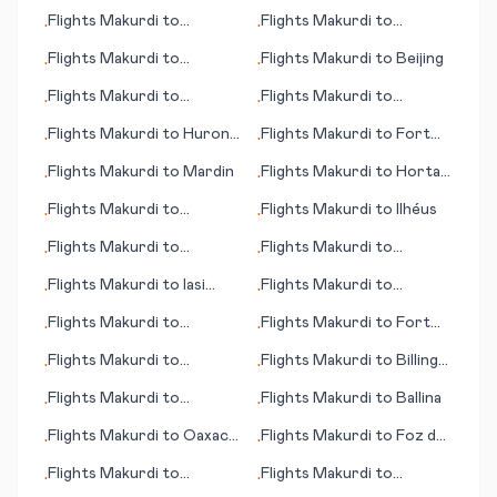
Curitiba
Montgomery
Flights
Makurdi
to
Flights
Makurdi
to
•
•
Hyderabad
Cleveland (OH)
Flights
Makurdi
to
Flights
Makurdi
to
Beijing
•
•
Greensboro (NC)
Flights
Makurdi
to
Flights
Makurdi
to
•
•
Mianwali
Nürnberg (Nuremberg)
Flights
Makurdi
to
Huron
Flights
Makurdi
to
Fort
•
•
(SD)
Myers (FL)
Flights
Makurdi
to
Mardin
Flights
Makurdi
to
Horta,
•
•
Azores
Flights
Makurdi
to
Flights
Makurdi
to
Ilhéus
•
•
Frankfurt/Hahn
Flights
Makurdi
to
Flights
Makurdi
to
•
•
Incheon (Seoul)
Humberside
Flights
Makurdi
to
Iasi
Flights
Makurdi
to
•
•
(Iași)
Minatitlan
Flights
Makurdi
to
Flights
Makurdi
to
Fort
•
•
Oudtshoorn
Walton Beach (FL)
Flights
Makurdi
to
Flights
Makurdi
to
Billings
•
•
Ontario (CA)
(MT)
Flights
Makurdi
to
Flights
Makurdi
to
Ballina
•
•
Clermont Ferrand
Flights
Makurdi
to
Oaxaca
Flights
Makurdi
to
Foz do
•
•
de Juárez
Iguacu
Flights
Makurdi
to
Flights
Makurdi
to
•
•
Columbus (GA)
Narsarsuaq