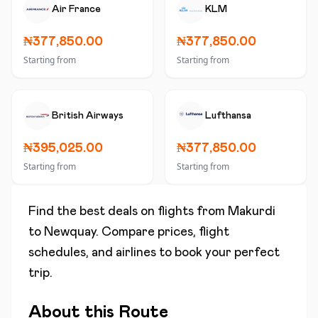
Air France
KLM
₦377,850.00
₦377,850.00
Starting from
Starting from
British Airways
Lufthansa
₦395,025.00
₦377,850.00
Starting from
Starting from
Find the best deals on flights from
Makurdi
to
Newquay
. Compare prices, flight
schedules, and airlines to book your perfect
trip.
About this Route