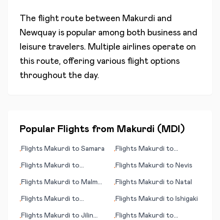
The flight route between
Makurdi
and
Newquay
is popular among both business and
leisure travelers. Multiple airlines operate on
this route, offering various flight options
throughout the day.
Popular Flights from
Makurdi
(
MDI
)
Flights
Makurdi
to
Samara
Flights
Makurdi
to
•
•
Arrecife/Lanzarote
Flights
Makurdi
to
Flights
Makurdi
to
Nevis
•
•
Kiritimati (island)
Flights
Makurdi
to
Malmö
Flights
Makurdi
to
Natal
•
•
(Malmoe)
Flights
Makurdi
to
Flights
Makurdi
to
Ishigaki
•
•
Bangkok
Flights
Makurdi
to
Jilin
Flights
Makurdi
to
•
•