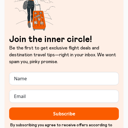
Join the inner circle!
Be the first to get exclusive flight deals and
destination travel tips—right in your inbox. We wont
spam you, pinky promise.
Subscribe
By subscribing you agree to receive offers according to