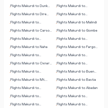
City
Moenjodaro
Flights
Makurdi
to
Dunk
Flights
Makurdi
to
•
•
Island
N'Gaoundere
Flights
Makurdi
to
Dire
Flights
Makurdi
to
•
•
Dawa
Marrakesh
Flights
Makurdi
to
Flights
Makurdi
to
Malindi
•
•
Mauritius (island)
Flights
Makurdi
to
Carson
Flights
Makurdi
to
Gombe
•
•
City (NV)
Flights
Makurdi
to
Flights
Makurdi
to
•
•
Ondangwa
Nashville (TN)
Flights
Makurdi
to
Naha
Flights
Makurdi
to
Fargo
•
•
(ND)
Flights
Makurdi
to
Flights
Makurdi
to
•
•
Medellin
Chicago (IL)
Flights
Makurdi
to
Oxnard
Flights
Makurdi
to
•
•
(CA)
Houston
Flights
Makurdi
to
Flights
Makurdi
to
Buenos
•
•
Montpellier
Aires
Flights
Makurdi
to
Mt.
Flights
Makurdi
to
Bastia
•
•
McKinley (AK)
Flights
Makurdi
to
Flights
Makurdi
to
Abadan
•
•
Alicante
Flights
Makurdi
to
Flights
Makurdi
to
•
•
Huahine, Society Islands
Maryborough
Flights
Makurdi
to
Flights
Makurdi
to
•
•