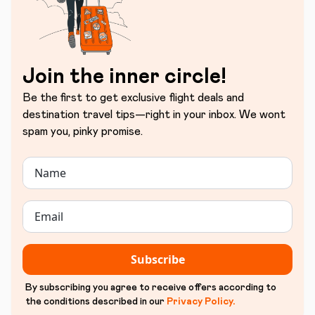
Join the inner circle!
Be the first to get exclusive flight deals and
destination travel tips—right in your inbox. We wont
spam you, pinky promise.
Subscribe
By subscribing you agree to receive offers according to
the conditions described in our
Privacy Policy
.