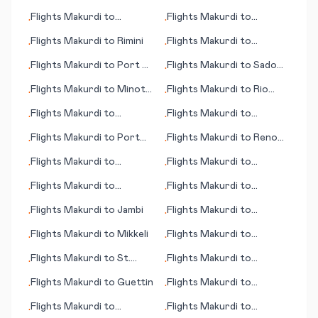
Saarbruecken
Manchester
Flights
Makurdi
to
Flights
Makurdi
to
•
•
Phoenix (AZ)
Richards Bay
Flights
Makurdi
to
Rimini
Flights
Makurdi
to
•
•
Montreal
Flights
Makurdi
to
Port of
Flights
Makurdi
to
Sado
•
•
Spain
Shima (island)
Flights
Makurdi
to
Minot
Flights
Makurdi
to
Rio
•
•
(ND)
Branco
Flights
Makurdi
to
Flights
Makurdi
to
•
•
Portland
Perpignan
Flights
Makurdi
to
Port
Flights
Makurdi
to
Reno
•
•
Angeles (WA)
(NV)
Flights
Makurdi
to
Flights
Makurdi
to
•
•
Masvingo
Jeremie
Flights
Makurdi
to
Flights
Makurdi
to
•
•
Inyokern
Huahine, Society Islands
Flights
Makurdi
to
Jambi
Flights
Makurdi
to
•
•
Rostov-on-Don
Flights
Makurdi
to
Mikkeli
Flights
Makurdi
to
•
•
Gunnison (CO)
Flights
Makurdi
to
St.
Flights
Makurdi
to
•
•
George's
Andorra La Vella
Flights
Makurdi
to
Guettin
Flights
Makurdi
to
•
•
Biarritz
Flights
Makurdi
to
Flights
Makurdi
to
•
•