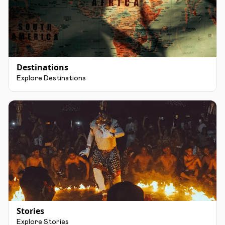
Destinations
Explore Destinations
Stories
Explore Stories