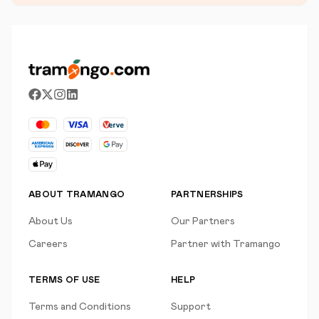
ABOUT TRAMANGO
PARTNERSHIPS
About Us
Our Partners
Careers
Partner with Tramango
TERMS OF USE
HELP
Terms and Conditions
Support