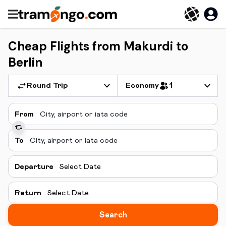
Cheap Flights from Makurdi to
Berlin
Round Trip
Economy
1
From
To
Departure
Select Date
Return
Select Date
Search