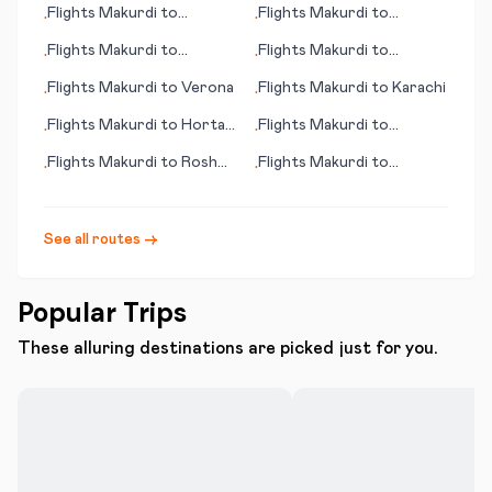
Flights
Makurdi
to
Flights
Makurdi
to
•
•
Alexandria (LA)
Seinaejoki
Flights
Makurdi
to
Flights
Makurdi
to
•
•
Rockhampton
Melbourne (FL)
Flights
Makurdi
to
Verona
Flights
Makurdi
to
Karachi
•
•
Flights
Makurdi
to
Horta,
Flights
Makurdi
to
•
•
Azores
Johannesburg
Flights
Makurdi
to
Rosh
Flights
Makurdi
to
•
•
Pina
Medellin
See all routes →
Popular Trips
These alluring destinations are picked just for you.