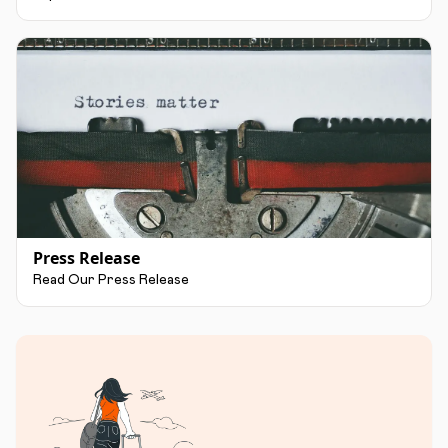
Press Release
Read Our Press Release