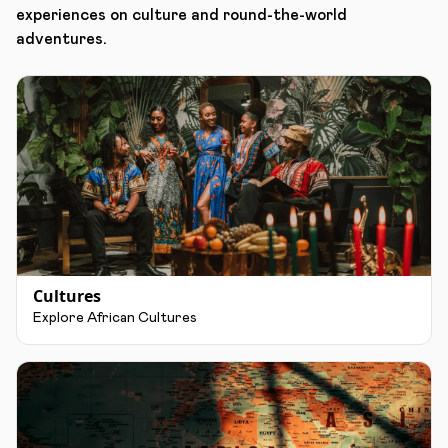
experiences on culture and round-the-world
adventures.
Cultures
Explore African Cultures