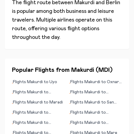
The flight route between
Makurdi
and
Berlin
is popular among both business and leisure
travelers. Multiple airlines operate on this
route, offering various flight options
throughout the day.
Popular Flights from
Makurdi
(
MDI
)
Flights
Makurdi
to
Uyo
Flights
Makurdi
to
Oxnard
•
•
(CA)
Flights
Makurdi
to
Flights
Makurdi
to
•
•
Pellston
Matsuyama
Flights
Makurdi
to
Maradi
Flights
Makurdi
to
San
•
•
Salvador
Flights
Makurdi
to
Flights
Makurdi
to
•
•
Montego Bay
Poitiers
Flights
Makurdi
to
Flights
Makurdi
to
•
•
Pietersburg
Palmdale/Lancaster (CA)
Flights
Makurdi
to
Flights
Makurdi
to
Mare