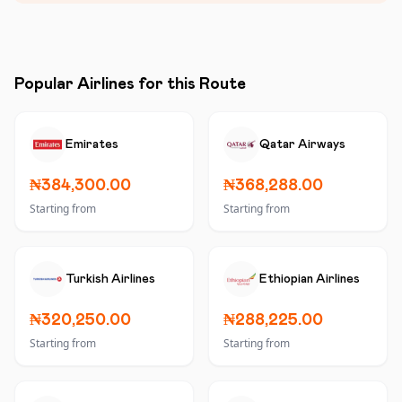
Popular Airlines for this Route
Emirates
Qatar Airways
₦384,300.00
₦368,288.00
Starting from
Starting from
Turkish Airlines
Ethiopian Airlines
₦320,250.00
₦288,225.00
Starting from
Starting from