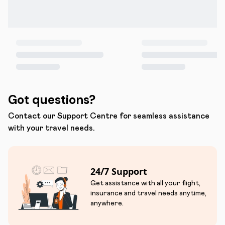
Got questions?
Contact our Support Centre for seamless assistance
with your travel needs.
24/7 Support
Get assistance with all your flight,
insurance and travel needs anytime,
anywhere.