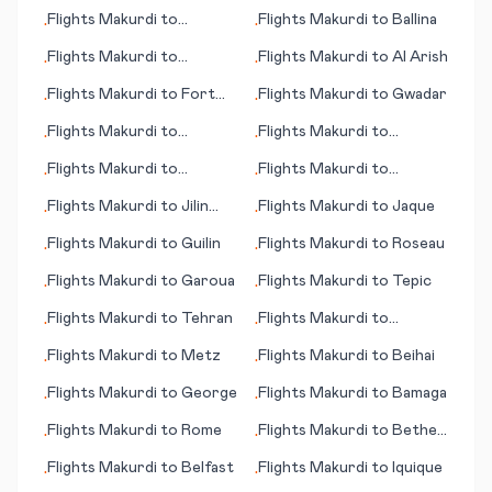
Montreal
Gladstone
Flights
Makurdi
to
Flights
Makurdi
to
Ballina
•
•
Roanoke Rapids (NC)
Flights
Makurdi
to
Flights
Makurdi
to
Al Arish
•
•
Rotorua
Flights
Makurdi
to
Fort
Flights
Makurdi
to
Gwadar
•
•
Myers (FL)
Flights
Makurdi
to
Flights
Makurdi
to
•
•
Frankfurt/Main
Tagbilaran
Flights
Makurdi
to
Flights
Makurdi
to
•
•
Hamilton Island
Toowoomba
Flights
Makurdi
to
Jilin
Flights
Makurdi
to
Jaque
•
•
City
Flights
Makurdi
to
Guilin
Flights
Makurdi
to
Roseau
•
•
Flights
Makurdi
to
Garoua
Flights
Makurdi
to
Tepic
•
•
Flights
Makurdi
to
Tehran
Flights
Makurdi
to
•
•
Aberdeen
Flights
Makurdi
to
Metz
Flights
Makurdi
to
Beihai
•
•
Flights
Makurdi
to
George
Flights
Makurdi
to
Bamaga
•
•
Flights
Makurdi
to
Rome
Flights
Makurdi
to
Bethel
•
•
(AK)
Flights
Makurdi
to
Belfast
Flights
Makurdi
to
Iquique
•
•