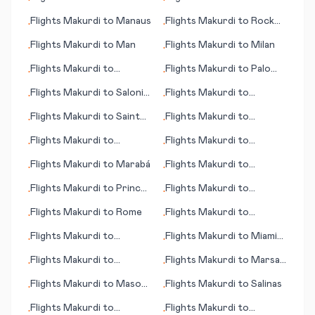
•
•
Phalaborwa
Flights
Makurdi
to
Manaus
Flights
Makurdi
to
Rock
•
•
Sound
Flights
Makurdi
to
Man
Flights
Makurdi
to
Milan
•
•
Flights
Makurdi
to
Flights
Makurdi
to
Palo
•
•
Pohnpei, Kolonia
Alto (CA)
Flights
Makurdi
to
Saloniki
Flights
Makurdi
to
•
•
(Thessaloniki)
Monterey (CA)
Flights
Makurdi
to
Saint
Flights
Makurdi
to
•
•
Brieuc
Monrovia
Flights
Makurdi
to
Flights
Makurdi
to
•
•
Morioka
Maryborough
Flights
Makurdi
to
Marabá
Flights
Makurdi
to
•
•
Messina
Flights
Makurdi
to
Prince
Flights
Makurdi
to
•
•
George
Portland (ME)
Flights
Makurdi
to
Rome
Flights
Makurdi
to
•
•
Rhinelander (WI)
Flights
Makurdi
to
Flights
Makurdi
to
Miami
•
•
Poughkeepsie
(FL)
Flights
Makurdi
to
Flights
Makurdi
to
Marsa
•
•
Marathon (FL)
Alam
Flights
Makurdi
to
Mason
Flights
Makurdi
to
Salinas
•
•
City (IA)
Flights
Makurdi
to
Flights
Makurdi
to
•
•