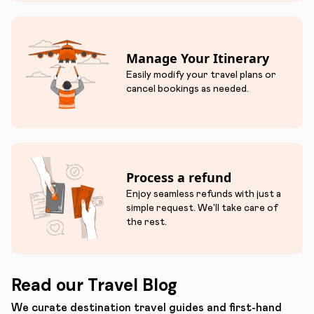
Manage Your Itinerary
Easily modify your travel plans or
cancel bookings as needed.
Process a refund
Enjoy seamless refunds with just a
simple request. We'll take care of
the rest.
Read our Travel Blog
We curate destination travel guides and first-hand