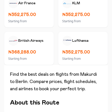
Air France
KLM
₦352,275.00
₦352,275.00
Starting from
Starting from
British Airways
Lufthansa
₦368,288.00
₦352,275.00
Starting from
Starting from
Find the best deals on flights from
Makurdi
to
Berlin
. Compare prices, flight schedules,
and airlines to book your perfect trip.
About this Route