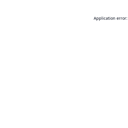
Application error: