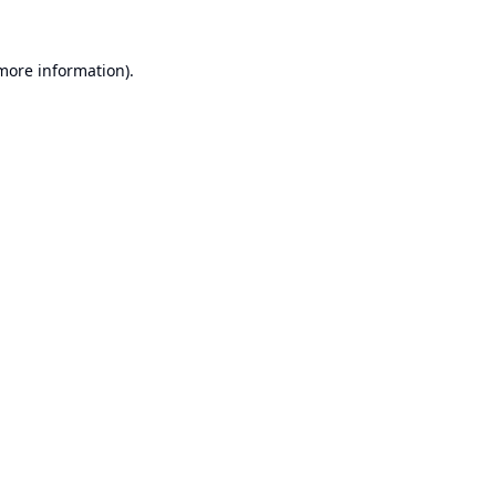
 more information).