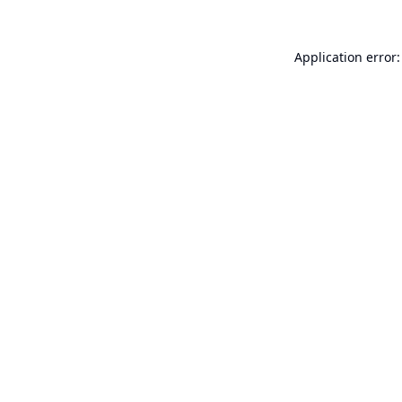
Application error: