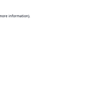
 more information).