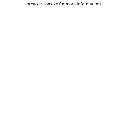
browser console for more information).