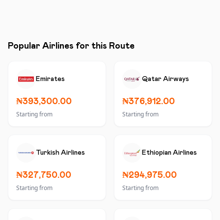
Popular Airlines for this Route
Emirates
Qatar Airways
₦393,300.00
₦376,912.00
Starting from
Starting from
Turkish Airlines
Ethiopian Airlines
₦327,750.00
₦294,975.00
Starting from
Starting from