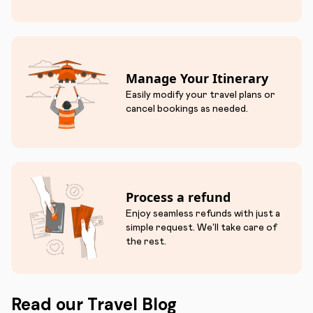
Manage Your Itinerary
Easily modify your travel plans or
cancel bookings as needed.
Process a refund
Enjoy seamless refunds with just a
simple request. We'll take care of
the rest.
Read our Travel Blog