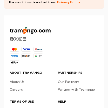
the conditions described in our
Privacy Policy
.
ABOUT TRAMANGO
PARTNERSHIPS
About Us
Our Partners
Careers
Partner with Tramango
TERMS OF USE
HELP