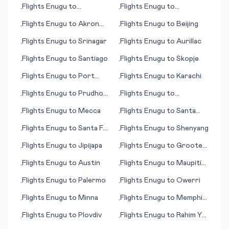
Flights
Enugu
to
Flights
Enugu
to
•
•
(SC)
Launceston
Bourgas/Burgas
Flights
Enugu
to
Akron
Flights
Enugu
to
Beijing
•
•
(OH)
Flights
Enugu
to
Srinagar
Flights
Enugu
to
Aurillac
•
•
Flights
Enugu
to
Santiago
Flights
Enugu
to
Skopje
•
•
Flights
Enugu
to
Port
Flights
Enugu
to
Karachi
•
•
Menier (PQ)
Flights
Enugu
to
Prudhoe
Flights
Enugu
to
•
•
Bay (AK)
N'Djamena
Flights
Enugu
to
Mecca
Flights
Enugu
to
Santa
•
•
Maria (island)
Flights
Enugu
to
Santa Fe
Flights
Enugu
to
Shenyang
•
•
(NM)
Flights
Enugu
to
Jipijapa
Flights
Enugu
to
Groote
•
•
Eylandt (island)
Flights
Enugu
to
Austin
Flights
Enugu
to
Maupiti
•
•
(island)
Flights
Enugu
to
Palermo
Flights
Enugu
to
Owerri
•
•
Flights
Enugu
to
Minna
Flights
Enugu
to
Memphis
•
•
(TN)
Flights
Enugu
to
Plovdiv
Flights
Enugu
to
Rahim Yar
•
•
Khan