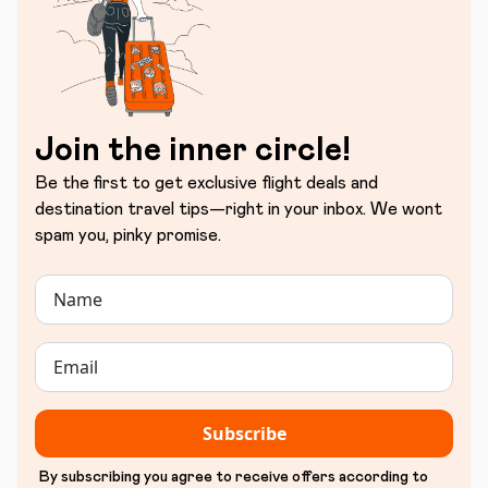
Join the inner circle!
Be the first to get exclusive flight deals and
destination travel tips—right in your inbox. We wont
spam you, pinky promise.
Subscribe
By subscribing you agree to receive offers according to