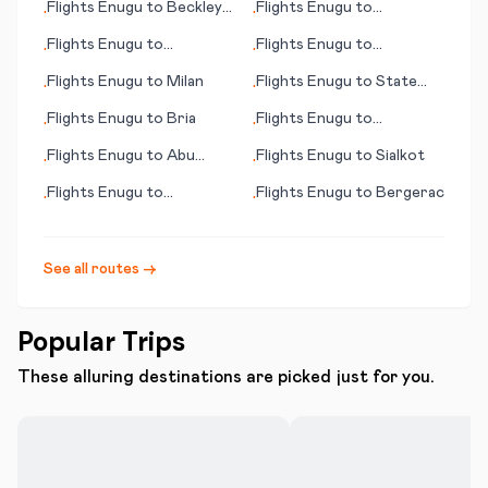
Flights
Enugu
to
Beckley
Flights
Enugu
to
•
•
(WV)
Scarborough
Flights
Enugu
to
Flights
Enugu
to
•
•
Soenderborg
Arrecife/Lanzarote
Flights
Enugu
to
Milan
Flights
Enugu
to
State
•
•
College/Belefonte (PA)
Flights
Enugu
to
Bria
Flights
Enugu
to
•
•
Stockholm
Flights
Enugu
to
Abu
Flights
Enugu
to
Sialkot
•
•
Dhabi
Flights
Enugu
to
Flights
Enugu
to
Bergerac
•
•
Queretaro
See all routes →
Popular Trips
These alluring destinations are picked just for you.