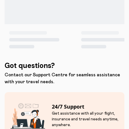
Got questions?
Contact our Support Centre for seamless assistance
with your travel needs.
24/7 Support
Get assistance with all your flight,
insurance and travel needs anytime,
anywhere.