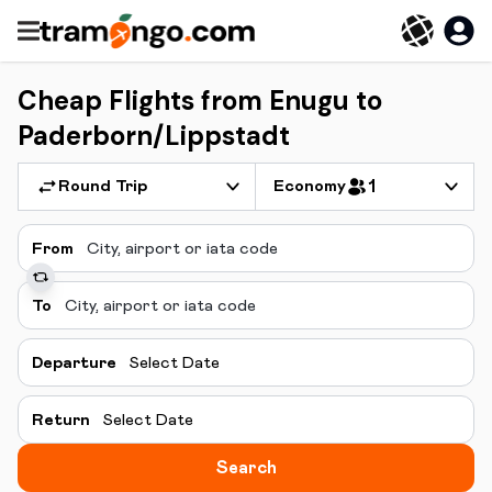
Cheap Flights from Enugu to
Paderborn/Lippstadt
Round Trip
Economy
1
From
To
Departure
Select Date
Return
Select Date
Search