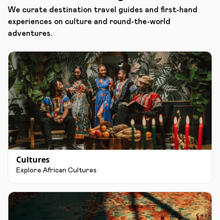
We curate destination travel guides and first-hand
experiences on culture and round-the-world
adventures.
Cultures
Explore African Cultures