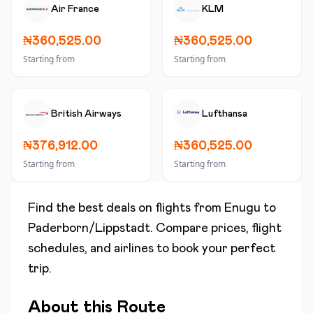
Air France
KLM
₦360,525.00
₦360,525.00
Starting from
Starting from
British Airways
Lufthansa
₦376,912.00
₦360,525.00
Starting from
Starting from
Find the best deals on flights from
Enugu
to
Paderborn/Lippstadt
. Compare prices, flight
schedules, and airlines to book your perfect
trip.
About this Route