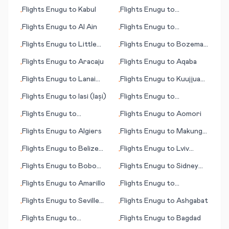
Lumbumbashi
Flights
Enugu
to
Kabul
Flights
Enugu
to
•
•
Allentown (PA)
Flights
Enugu
to
Al Ain
Flights
Enugu
to
•
•
Hammerfest
Flights
Enugu
to
Little
Flights
Enugu
to
Bozeman
•
•
Rock
(MT)
Flights
Enugu
to
Aracaju
Flights
Enugu
to
Aqaba
•
•
Flights
Enugu
to
Lanai
Flights
Enugu
to
Kuujjuaq
•
•
City (HI)
(Fort Chimo)
Flights
Enugu
to
Iasi (Iași)
Flights
Enugu
to
•
•
Beaumont/Pt. Arthur
Flights
Enugu
to
Flights
Enugu
to
Aomori
•
•
Kagoshima
Flights
Enugu
to
Algiers
Flights
Enugu
to
Makung
•
•
(Magong)
Flights
Enugu
to
Belize
Flights
Enugu
to
Lviv
•
•
City
(Lvov/Lemberg)
Flights
Enugu
to
Bobo
Flights
Enugu
to
Sidney
•
•
Dioulasso
(MT)
Flights
Enugu
to
Amarillo
Flights
Enugu
to
•
•
Preveza/Lefkas
Flights
Enugu
to
Seville
Flights
Enugu
to
Ashgabat
•
•
(Sevilla)
Flights
Enugu
to
Flights
Enugu
to
Bagdad
•
•
Greenville/Spartanburg