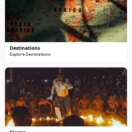
Destinations
Explore Destinations