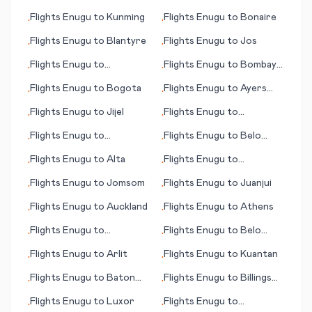
(island)
Flights
Enugu
to
Kunming
Flights
Enugu
to
Bonaire
•
•
Flights
Enugu
to
Blantyre
Flights
Enugu
to
Jos
•
•
Flights
Enugu
to
Flights
Enugu
to
Bombay
•
•
Ulaanbaatar
(Mumbai)
Flights
Enugu
to
Bogota
Flights
Enugu
to
Ayers
•
•
Rock
Flights
Enugu
to
Jijel
Flights
Enugu
to
•
•
Bagdogra
Flights
Enugu
to
Flights
Enugu
to
Belo
•
•
Benbecula
Horizonte
Flights
Enugu
to
Alta
Flights
Enugu
to
•
•
Groningen
Flights
Enugu
to
Jomsom
Flights
Enugu
to
Juanjui
•
•
Flights
Enugu
to
Auckland
Flights
Enugu
to
Athens
•
•
Flights
Enugu
to
Flights
Enugu
to
Belo
•
•
Attawapiskat
Horizonte
Flights
Enugu
to
Arlit
Flights
Enugu
to
Kuantan
•
•
Flights
Enugu
to
Baton
Flights
Enugu
to
Billings
•
•
Rouge (LA)
(MT)
Flights
Enugu
to
Luxor
Flights
Enugu
to
•
•