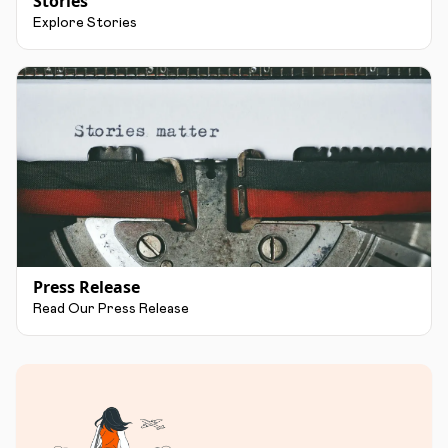
Stories
Explore Stories
Press Release
Read Our Press Release