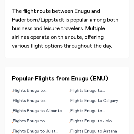
The flight route between
Enugu
and
Paderborn/Lippstadt
is popular among both
business and leisure travelers. Multiple
airlines operate on this route, offering
various flight options throughout the day.
Popular Flights from
Enugu
(
ENU
)
Flights
Enugu
to
Flights
Enugu
to
•
•
Gladstone
Kumamoto
Flights
Enugu
to
Flights
Enugu
to
Calgary
•
•
Jönköping (Joenkoeping)
Flights
Enugu
to
Alicante
Flights
Enugu
to
•
•
Khabarovsk
Flights
Enugu
to
Flights
Enugu
to
Jolo
•
•
Alexandria
Flights
Enugu
to
Juist
Flights
Enugu
to
Astana
•
•