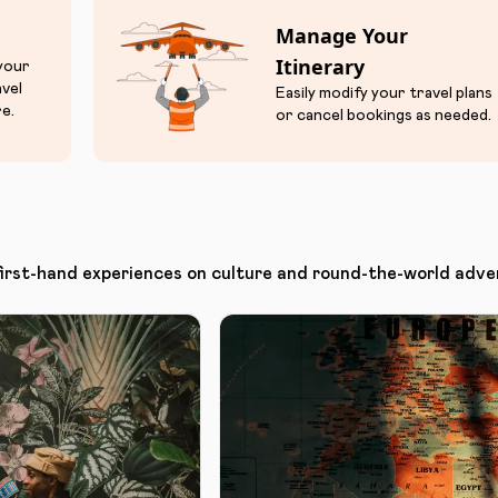
Manage Your
Itinerary
 your
avel
Easily modify your travel plans
e.
or cancel bookings as needed.
first-hand experiences on culture and round-the-world adve