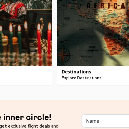
Destinations
Explore Destinations
 inner circle!
get exclusive flight deals and