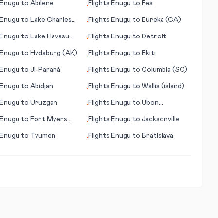
Enugu
to
Abilene
Flights
Enugu
to
Fes
•
Enugu
to
Lake Charles
Flights
Enugu
to
Eureka (CA)
•
Enugu
to
Lake Havasu
Flights
Enugu
to
Detroit
•
AZ)
Enugu
to
Hydaburg (AK)
Flights
Enugu
to
Ekiti
•
Enugu
to
Ji-Paraná
Flights
Enugu
to
Columbia (SC)
•
Enugu
to
Abidjan
Flights
Enugu
to
Wallis (island)
•
Enugu
to
Uruzgan
Flights
Enugu
to
Ubon
•
Ratchathani
Enugu
to
Fort Myers
Flights
Enugu
to
Jacksonville
•
Enugu
to
Tyumen
Flights
Enugu
to
Bratislava
•