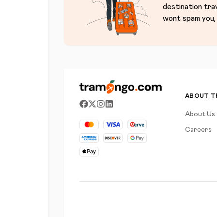
destination tra
wont spam you, 
ABOUT 
About Us
Careers