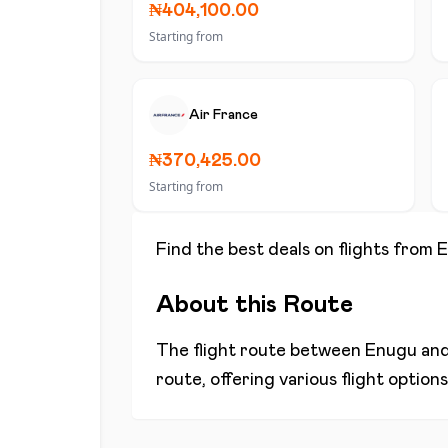
₦404,100.00
Starting from
Air France
₦370,425.00
Starting from
Find the best deals on flights from
E
About this Route
The flight route between
Enugu
an
route, offering various flight optio