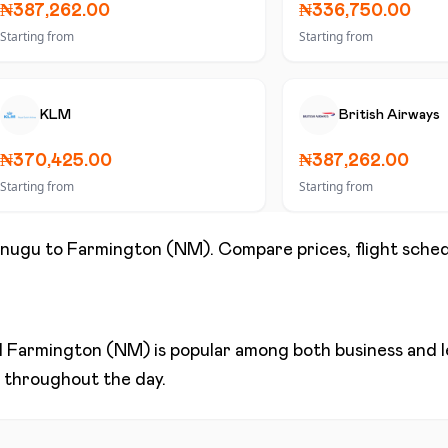
₦387,262.00
₦336,750.00
Starting from
Starting from
KLM
British Airways
₦370,425.00
₦387,262.00
Starting from
Starting from
nugu
to
Farmington (NM)
. Compare prices, flight sched
d
Farmington (NM)
is popular among both business and le
ns throughout the day.