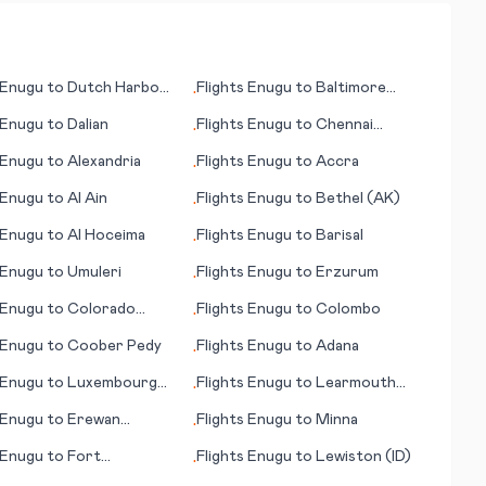
Enugu
to
Dutch Harbor
Flights
Enugu
to
Baltimore
•
(MD)
Enugu
to
Dalian
Flights
Enugu
to
Chennai
•
(Madras)
Enugu
to
Alexandria
Flights
Enugu
to
Accra
•
Enugu
to
Al Ain
Flights
Enugu
to
Bethel (AK)
•
Enugu
to
Al Hoceima
Flights
Enugu
to
Barisal
•
Enugu
to
Umuleri
Flights
Enugu
to
Erzurum
•
Enugu
to
Colorado
Flights
Enugu
to
Colombo
•
s (CO)
Enugu
to
Coober Pedy
Flights
Enugu
to
Adana
•
Enugu
to
Luxembourg
Flights
Enugu
to
Learmouth
•
(Exmouth)
Enugu
to
Erewan
Flights
Enugu
to
Minna
•
an)
Enugu
to
Fort
Flights
Enugu
to
Lewiston (ID)
•
ray