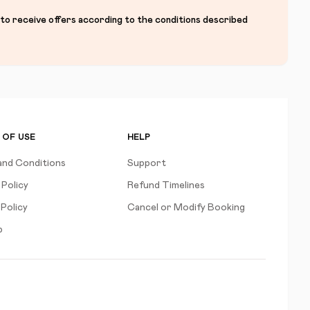
 to receive offers according to the conditions described
 OF USE
HELP
and Conditions
Support
 Policy
Refund Timelines
Policy
Cancel or Modify Booking
p