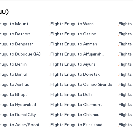
NU
)
nugu
to
Mount
Flights
Enugu
to
Warri
Flights
•
•
(AK)
nugu
to
Detroit
Flights
Enugu
to
Casino
Flights
•
•
nugu
to
Denpasar
Flights
Enugu
to
Amman
Flights
•
•
nugu
to
Dubuque (IA)
Flights
Enugu
to
Alfujairah
Flights
•
•
(Fujairah)
nugu
to
Berlin
Flights
Enugu
to
Aiyura
Flights
•
•
nugu
to
Banjul
Flights
Enugu
to
Donetsk
Flights
•
•
nugu
to
Aarhus
Flights
Enugu
to
Campo Grande
Flights
•
•
Spring
nugu
to
Bhopal
Flights
Enugu
to
Delhi
Flights
•
•
nugu
to
Hyderabad
Flights
Enugu
to
Clermont
Flights
•
•
City
nugu
to
Dumai City
Flights
Enugu
to
Chisinau
Flights
•
•
(Yerev
nugu
to
Adler/Sochi
Flights
Enugu
to
Faisalabad
Flights
•
•
McMur