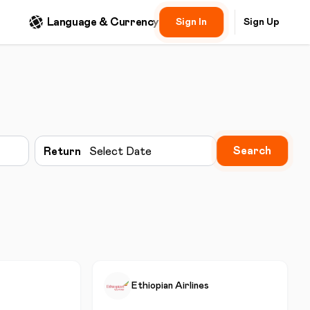
Language & Currency
Sign In
Sign Up
Search
Return
Select Date
Ethiopian Airlines