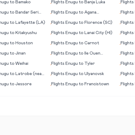
nugu
to
Bamako
Flights
Enugu
to
Banja Luka
Flights
•
•
nugu
to
Bandar Seri
Flights
Enugu
to
Agana
Flights
•
•
(Hagåtña)
(LA)
nugu
to
Lafayette (LA)
Flights
Enugu
to
Florence (SC)
Flights
•
•
City, (
nugu
to
Kitakyushu
Flights
Enugu
to
Lanai City (HI)
Flights
•
•
nugu
to
Houston
Flights
Enugu
to
Carnot
Flights
•
•
nugu
to
Jinan
Flights
Enugu
to
Ile Ouen
Flights
•
•
(island)
nugu
to
Weihai
Flights
Enugu
to
Tyler
Flights
•
•
nugu
to
Latrobe (near
Flights
Enugu
to
Ulyanovsk
Flights
•
•
gh) (PA)
(FL)
nugu
to
Jessore
Flights
Enugu
to
Francistown
Flights
•
•