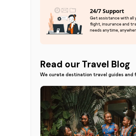
24/7 Support
Get assistance with all
flight, insurance and tr
needs anytime, anywher
Read our Travel Blog
We curate destination travel guides and 