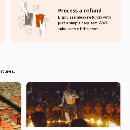
Process a refund
Enjoy seamless refunds with
just a simple request. We'll
take care of the rest.
ntures.