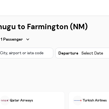
nugu to Farmington (NM)
1
Passenger
Departure
Select Date
Qatar Airways
Turkish Airlines