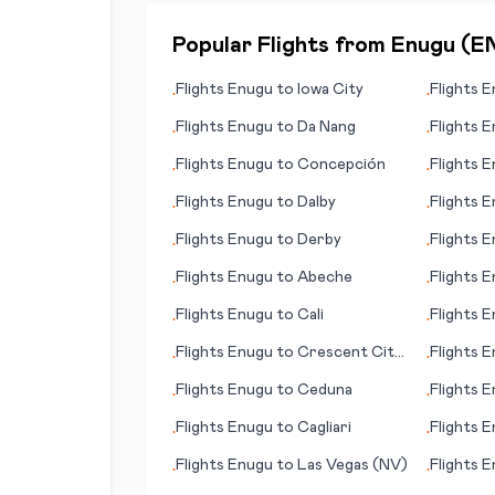
Popular Flights from
Enugu
(
E
Flights
Enugu
to
Iowa City
Flights
E
•
•
Gambier
Flights
Enugu
to
Da Nang
Flights
E
•
•
Flights
Enugu
to
Concepción
Flights
E
•
•
Flights
Enugu
to
Dalby
Flights
E
•
•
Flights
Enugu
to
Derby
Flights
E
•
•
Flights
Enugu
to
Abeche
Flights
E
•
•
Flights
Enugu
to
Cali
Flights
E
•
•
Flights
Enugu
to
Crescent City
Flights
E
•
•
(CA)
Flights
Enugu
to
Ceduna
Flights
E
•
•
Flights
Enugu
to
Cagliari
Flights
E
•
•
Flights
Enugu
to
Las Vegas (NV)
Flights
E
•
•