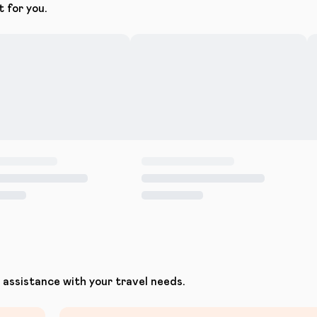
t for you.
assistance with your travel needs.