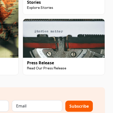
Stories
Explore Stories
Press Release
Read Our Press Release
Subscribe