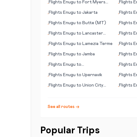
Flights
Enugu
to
Fort Myers
Flights
E
•
•
(FL)
Flights
Enugu
to
Jakarta
Flights
E
•
•
Begawan
Flights
Enugu
to
Butte (MT)
Flights
E
•
•
Flights
Enugu
to
Lancaster
Flights
E
•
•
(PA)
Flights
Enugu
to
Lamezia Terme
Flights
E
•
•
Flights
Enugu
to
Jamba
Flights
E
•
•
Flights
Enugu
to
Flights
E
•
•
Doncaster/Sheffield
Flights
Enugu
to
Upernavik
Flights
E
•
•
Pittsbur
Flights
Enugu
to
Union City
Flights
E
•
•
(TN)
See all routes →
Popular Trips