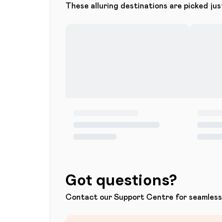
These alluring destinations are picked jus
Got questions?
Contact our Support Centre for seamless 