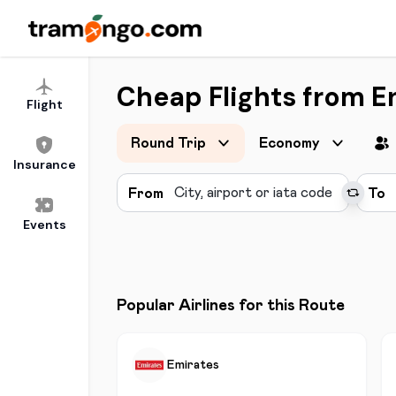
Cheap Flights from E
Flight
Round Trip
Economy
Insurance
From
To
Events
Popular Airlines for this Route
Emirates