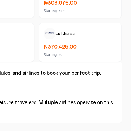
₦303,075.00
Starting from
Lufthansa
₦370,425.00
Starting from
ules, and airlines to book your perfect trip.
isure travelers. Multiple airlines operate on this