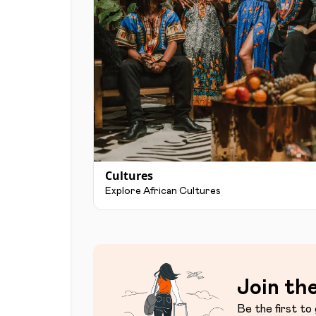
Cultures
Explore African Cultures
Join the
Be the first to 