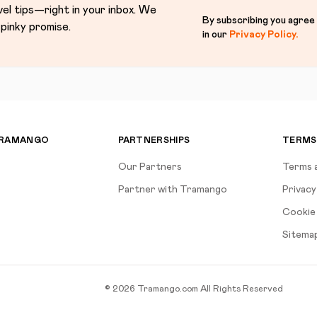
vel tips—right in your inbox. We
By subscribing you agree
pinky promise.
in our
Privacy Policy
.
TRAMANGO
PARTNERSHIPS
TERMS
Our Partners
Terms 
Partner with Tramango
Privacy
Cookie 
Sitema
©
2026
Tramango.com
All Rights Reserved