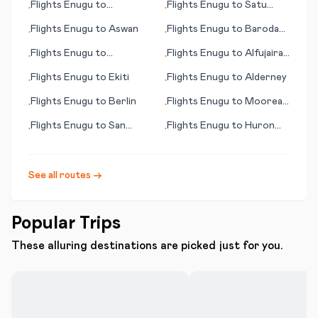
Flights
Enugu
to
Flights
Enugu
to
Satu
•
•
Kuujjuarapik
Mare
Flights
Enugu
to
Aswan
Flights
Enugu
to
Baroda
•
•
(Vadodara)
Flights
Enugu
to
Flights
Enugu
to
Alfujairah
•
•
Alexandria
(Fujairah)
Flights
Enugu
to
Ekiti
Flights
Enugu
to
Alderney
•
•
Flights
Enugu
to
Berlin
Flights
Enugu
to
Moorea
•
•
(Mo'orea island)
Flights
Enugu
to
San
Flights
Enugu
to
Huron
•
•
Pedro
(SD)
See all routes →
Popular Trips
These alluring destinations are picked just for you.