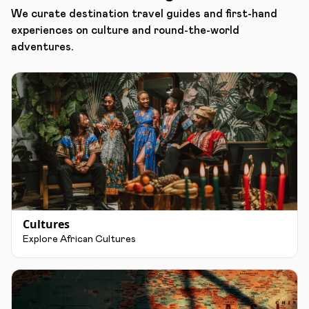
We curate destination travel guides and first-hand
experiences on culture and round-the-world
adventures.
Cultures
Explore African Cultures