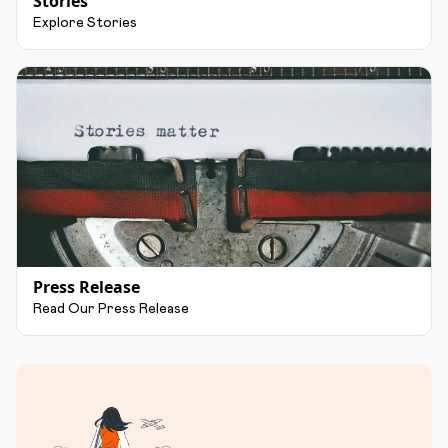
Stories
Explore Stories
Press Release
Read Our Press Release