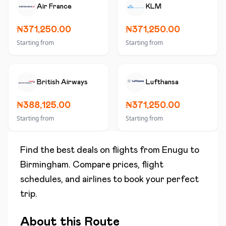
Air France
KLM
₦371,250.00
₦371,250.00
Starting from
Starting from
British Airways
Lufthansa
₦388,125.00
₦371,250.00
Starting from
Starting from
Find the best deals on flights from
Enugu
to
Birmingham
. Compare prices, flight
schedules, and airlines to book your perfect
trip.
About this Route