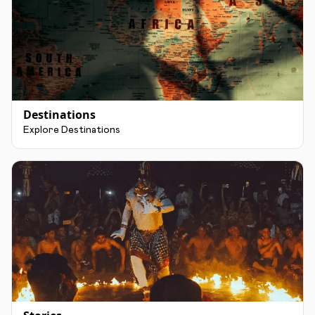
Destinations
Explore Destinations