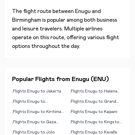
The flight route between
Enugu
and
Birmingham
is popular among both business
and leisure travelers. Multiple airlines
operate on this route, offering various flight
options throughout the day.
Popular Flights from
Enugu
(
ENU
)
Flights
Enugu
to
Jakarta
Flights
Enugu
to
Helena
•
•
(MT)
Flights
Enugu
to
Flights
Enugu
to
Grand
•
•
Steamboat Springs (CO)
Cayman
Flights
Enugu
to
Kiritimati
Flights
Enugu
to
Kajaani
•
•
(island)
Flights
Enugu
to
Gaza
Flights
Enugu
to
Kingston
•
•
City
(NC)
Flights
Enugu
to
Jolo
Flights
Enugu
to
Kavalla
•
•