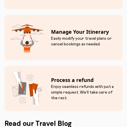
Manage Your Itinerary
Easily modify your travel plans or
cancel bookings as needed.
Process a refund
Enjoy seamless refunds with just a
simple request. We'll take care of
the rest.
Read our Travel Blog