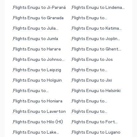
Flights
Enugu
to
Ji-Paraná
Flights
Enugu
to
Lindeman
•
•
Island
Flights
Enugu
to
Granada
Flights
Enugu
to
•
•
Granadilla de Abona
Flights
Enugu
to
Julia
Flights
Enugu
to
Katima
•
•
Creek
Mulilo/Mpacha
Flights
Enugu
to
Jumla
Flights
Enugu
to
Joplin
•
•
(MO)
Flights
Enugu
to
Harare
Flights
Enugu
to
Ghent
•
•
(Gent)
Flights
Enugu
to
Johnson
Flights
Enugu
to
Jos
•
•
City/Binghamton
Flights
Enugu
to
Leipzig
Flights
Enugu
to
•
•
Lappeenranta
Flights
Enugu
to
Holguin
Flights
Enugu
to
Jixi
•
•
Flights
Enugu
to
Flights
Enugu
to
Helsinki
•
•
Guatemala City
Flights
Enugu
to
Honiara
Flights
Enugu
to
•
•
Kaunakakai (HI)
Flights
Enugu
to
Laverton
Flights
Enugu
to
•
•
Kingstown
Flights
Enugu
to
Hilo (HI)
Flights
Enugu
to
Fort
•
•
Wayne (IN)
Flights
Enugu
to
Lake
Flights
Enugu
to
Lugano
•
•