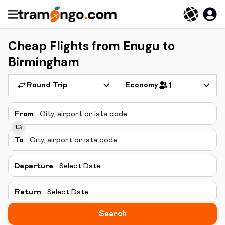
Cheap Flights from Enugu to
Birmingham
Round Trip
Economy
1
From
To
Departure
Select Date
Return
Select Date
Search