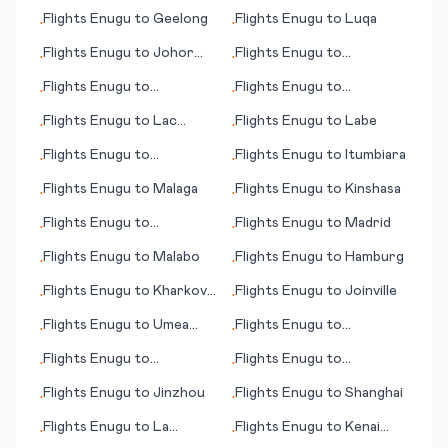
Havasu City, (AZ)
Flights
Enugu
to
Geelong
Flights
Enugu
to
Luqa
•
•
Flights
Enugu
to
Johor
Flights
Enugu
to
•
•
Bahru
Lewisburg (WV)
Flights
Enugu
to
Flights
Enugu
to
•
•
Lynchburg (VA)
Longreach
Flights
Enugu
to
Lac
Flights
Enugu
to
Labe
•
•
Brochet (MB)
Flights
Enugu
to
Flights
Enugu
to
Itumbiara
•
•
Gulfport/Biloxi (MS)
Flights
Enugu
to
Malaga
Flights
Enugu
to
Kinshasa
•
•
Flights
Enugu
to
Flights
Enugu
to
Madrid
•
•
Johannesburg
Flights
Enugu
to
Malabo
Flights
Enugu
to
Hamburg
•
•
Flights
Enugu
to
Kharkov
Flights
Enugu
to
Joinville
•
•
(Kharkiv)
Flights
Enugu
to
Umea
Flights
Enugu
to
•
•
(Umeå)
Talkeetna (AK)
Flights
Enugu
to
Flights
Enugu
to
•
•
Hannover
Guangzhou
Flights
Enugu
to
Jinzhou
Flights
Enugu
to
Shanghai
•
•
Flights
Enugu
to
La
Flights
Enugu
to
Kenai
•
•
Crosse (WI)
(AK)