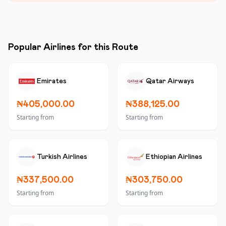
Popular Airlines for this Route
Emirates
Qatar Airways
₦405,000.00
₦388,125.00
Starting from
Starting from
Turkish Airlines
Ethiopian Airlines
₦337,500.00
₦303,750.00
Starting from
Starting from