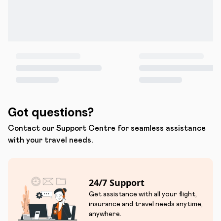
Got questions?
Contact our Support Centre for seamless assistance
with your travel needs.
24/7 Support
Get assistance with all your flight,
insurance and travel needs anytime,
anywhere.