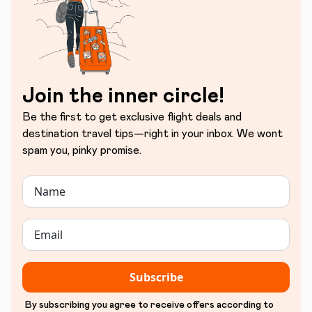
Join the inner circle!
Be the first to get exclusive flight deals and
destination travel tips—right in your inbox. We wont
spam you, pinky promise.
Subscribe
By subscribing you agree to receive offers according to