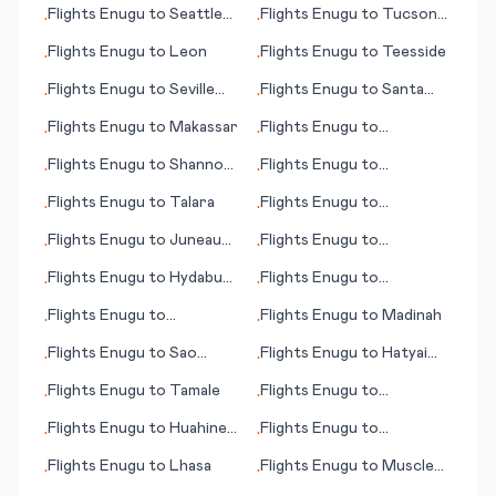
Flights
Enugu
to
Seattle
Flights
Enugu
to
Tucson
•
•
(WA)
(AZ)
Flights
Enugu
to
Leon
Flights
Enugu
to
Teesside
•
•
Flights
Enugu
to
Seville
Flights
Enugu
to
Santa
•
•
(Sevilla)
Cruz de la Sierra
Flights
Enugu
to
Makassar
Flights
Enugu
to
•
•
Johnston Island
Flights
Enugu
to
Shannon
Flights
Enugu
to
•
•
(Limerick)
Huntington (WV)
Flights
Enugu
to
Talara
Flights
Enugu
to
•
•
Tegucigalpa
Flights
Enugu
to
Juneau
Flights
Enugu
to
•
•
(AK)
Tuguegarao
Flights
Enugu
to
Hydaburg
Flights
Enugu
to
•
•
(AK)
Katherine
Flights
Enugu
to
Flights
Enugu
to
Madinah
•
•
Learmouth (Exmouth)
Flights
Enugu
to
Sao
Flights
Enugu
to
Hatyai
•
•
Tome
(Hat Yai)
Flights
Enugu
to
Tamale
Flights
Enugu
to
•
•
Saskatoon
Flights
Enugu
to
Huahine,
Flights
Enugu
to
•
•
Society Islands
Townsville
Flights
Enugu
to
Lhasa
Flights
Enugu
to
Muscle
•
•
Shoals