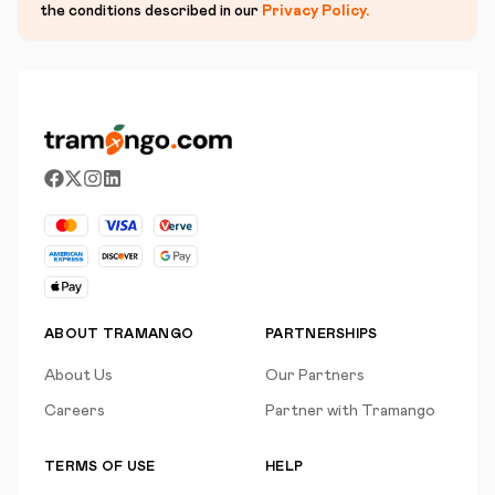
the conditions described in our
Privacy Policy
.
ABOUT TRAMANGO
PARTNERSHIPS
About Us
Our Partners
Careers
Partner with Tramango
TERMS OF USE
HELP