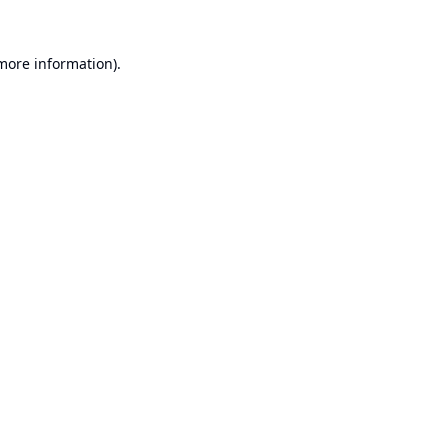
 more information).