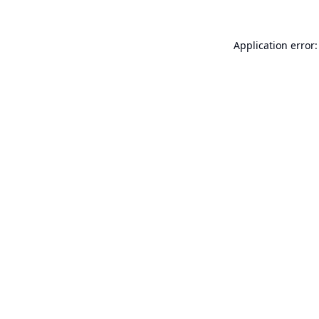
Application error: