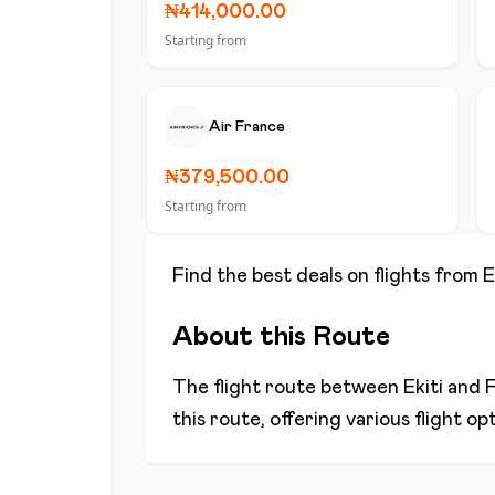
₦414,000.00
Starting from
Air France
₦379,500.00
Starting from
Find the best deals on flights from
E
About this Route
The flight route between
Ekiti
and
F
this route, offering various flight o