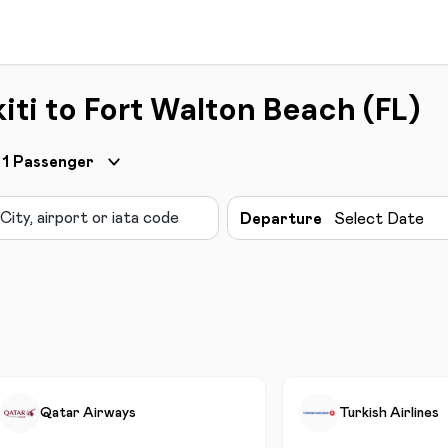
iti to Fort Walton Beach (FL)
1
Passenger
Departure
Select Date
Qatar Airways
Turkish Airlines