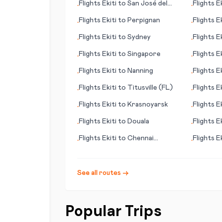
Flights
Ekiti
to
San José del
Flights
Ek
•
•
Guaviare
Flights
Ekiti
to
Perpignan
Flights
Ek
•
•
Flights
Ekiti
to
Sydney
Flights
Ek
•
•
Flights
Ekiti
to
Singapore
Flights
Ek
•
•
Flights
Ekiti
to
Nanning
Flights
Ek
•
•
Flights
Ekiti
to
Titusville (FL)
Flights
Ek
•
•
Flights
Ekiti
to
Krasnoyarsk
Flights
Ek
•
•
Flights
Ekiti
to
Douala
Flights
Ek
•
•
Flights
Ekiti
to
Chennai
Flights
Ek
•
•
(Madras)
Bay/Deb
See all routes →
Popular Trips