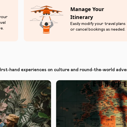
Manage Your
Itinerary
 your
avel
Easily modify your travel plans
e.
or cancel bookings as needed.
first-hand experiences on culture and round-the-world adve