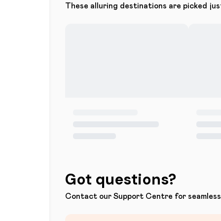
These alluring destinations are picked jus
Got questions?
Contact our Support Centre for seamless 