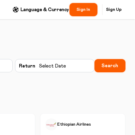
Language & Currency
Sign In
Sign Up
Search
Return
Select Date
Ethiopian Airlines