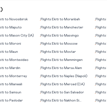
K
)
iti
to
Novosibirsk
Flights
Ekiti
to
Moranbah
Flights
•
•
iti
to
Maputo
Flights
Ekiti
to
Manchester
Flights
•
•
iti
to
Mason City (IA)
Flights
Ekiti
to
Masvingo
Flights
•
•
iti
to
Moroni
Flights
Ekiti
to
Moscow
Flights
•
•
(WV)
iti
to
Maun
Flights
Ekiti
to
Mostar
Flights
•
•
iti
to
Montevideo
Flights
Ekiti
to
Memmingen
Flights
•
•
iti
to
Mardin
Flights
Ekiti
to
Marsa Alam
Flights
•
•
(SC)
iti
to
Monterrey
Flights
Ekiti
to
Naples (Napoli)
Flights
•
•
iti
to
Mianwali
Flights
Ekiti
to
Merced (CA)
Flights
•
•
iti
to
Samsun
Flights
Ekiti
to
San Salvador
Flights
•
•
iti
to
Pavlodar
Flights
Ekiti
to
Nakhon Si
Flights
•
•
Thammarat
(Maari