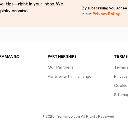
vel tips—right in your inbox. We
By subscribing you agree
pinky promise.
in our
Privacy Policy
.
TRAMANGO
PARTNERSHIPS
TERMS
Our Partners
Terms 
Partner with Tramango
Privacy
Cookie 
Sitema
©
2026
Tramango.com
All Rights Reserved