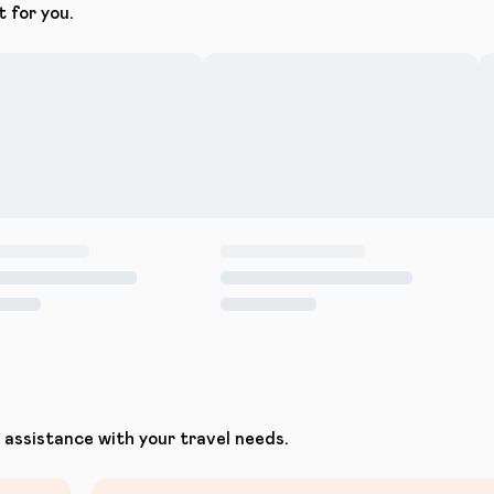
t for you.
assistance with your travel needs.