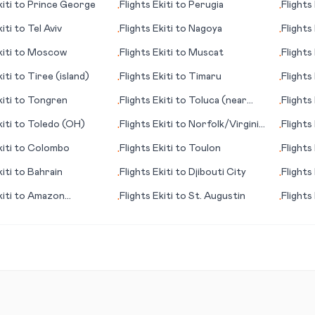
iti
to
Prince George
Flights
Ekiti
to
Perugia
Flights
•
•
iti
to
Tel Aviv
Flights
Ekiti
to
Nagoya
Flights
•
•
Escond
iti
to
Moscow
Flights
Ekiti
to
Muscat
Flights
•
•
iti
to
Tiree (island)
Flights
Ekiti
to
Timaru
Flights
•
•
Palma
iti
to
Tongren
Flights
Ekiti
to
Toluca (near
Flights
•
•
Mexico City)
iti
to
Toledo (OH)
Flights
Ekiti
to
Norfolk/Virginia
Flights
•
•
Beach (VA)
iti
to
Colombo
Flights
Ekiti
to
Toulon
Flights
•
•
iti
to
Bahrain
Flights
Ekiti
to
Djibouti City
Flights
•
•
Copan
iti
to
Amazon
Flights
Ekiti
to
St. Augustin
Flights
•
•
a