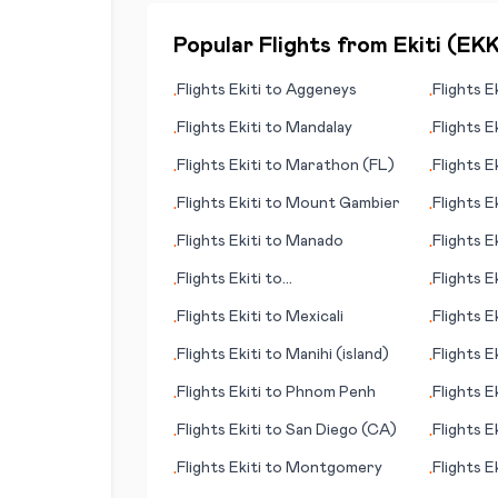
Popular Flights from
Ekiti
(
EK
Flights
Ekiti
to
Aggeneys
Flights
Ek
•
•
Flights
Ekiti
to
Mandalay
Flights
Ek
•
•
Flights
Ekiti
to
Marathon (FL)
Flights
Ek
•
•
Flights
Ekiti
to
Mount Gambier
Flights
Ek
•
•
Flights
Ekiti
to
Manado
Flights
Ek
•
•
Flights
Ekiti
to
Flights
Ek
•
•
Montrose/Tellruide (CO)
Flights
Ekiti
to
Mexicali
Flights
Ek
•
•
Flights
Ekiti
to
Manihi (island)
Flights
Ek
•
•
Flights
Ekiti
to
Phnom Penh
Flights
Ek
•
•
Flights
Ekiti
to
San Diego (CA)
Flights
Ek
•
•
Flights
Ekiti
to
Montgomery
Flights
Ek
•
•