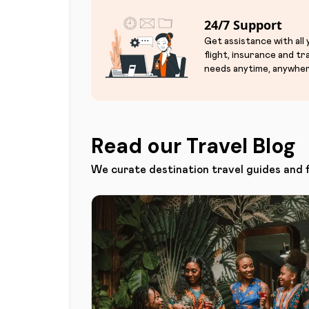
24/7 Support
Get assistance with all
flight, insurance and tr
needs anytime, anywher
Read our Travel Blog
We curate destination travel guides and 