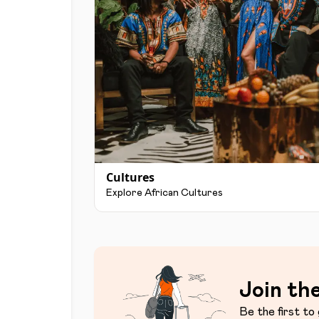
Cultures
Explore African Cultures
Join the
Be the first to 