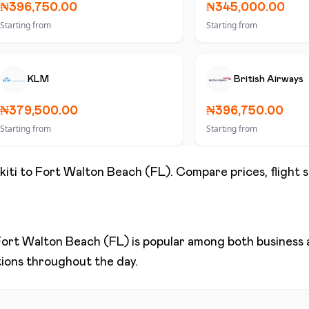
₦396,750.00
₦345,000.00
Starting from
Starting from
KLM
British Airways
₦379,500.00
₦396,750.00
Starting from
Starting from
kiti
to
Fort Walton Beach (FL)
. Compare prices, flight 
ort Walton Beach (FL)
is popular among both business a
ptions throughout the day.