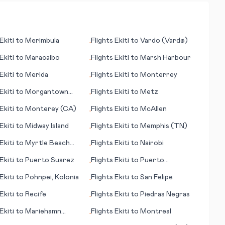
Ekiti
to
Merimbula
Flights
Ekiti
to
Vardo (Vardø)
•
Ekiti
to
Maracaibo
Flights
Ekiti
to
Marsh Harbour
•
Ekiti
to
Merida
Flights
Ekiti
to
Monterrey
•
Ekiti
to
Morgantown
Flights
Ekiti
to
Metz
•
Ekiti
to
Monterey (CA)
Flights
Ekiti
to
McAllen
•
Ekiti
to
Midway Island
Flights
Ekiti
to
Memphis (TN)
•
Ekiti
to
Myrtle Beach
Flights
Ekiti
to
Nairobi
•
Ekiti
to
Puerto Suarez
Flights
Ekiti
to
Puerto
•
Maldonado
Ekiti
to
Pohnpei, Kolonia
Flights
Ekiti
to
San Felipe
•
Ekiti
to
Recife
Flights
Ekiti
to
Piedras Negras
•
Ekiti
to
Mariehamn
Flights
Ekiti
to
Montreal
•
anhamina)