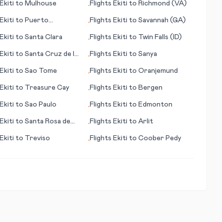
Ekiti
to
Mulhouse
Flights
Ekiti
to
Richmond (VA)
•
Ekiti
to
Puerto
Flights
Ekiti
to
Savannah (GA)
•
ido
Ekiti
to
Santa Clara
Flights
Ekiti
to
Twin Falls (ID)
•
Ekiti
to
Santa Cruz de la
Flights
Ekiti
to
Sanya
•
Ekiti
to
Sao Tome
Flights
Ekiti
to
Oranjemund
•
Ekiti
to
Treasure Cay
Flights
Ekiti
to
Bergen
•
Ekiti
to
Sao Paulo
Flights
Ekiti
to
Edmonton
•
Ekiti
to
Santa Rosa de
Flights
Ekiti
to
Arlit
•
Ekiti
to
Treviso
Flights
Ekiti
to
Coober Pedy
•