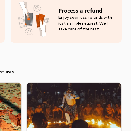
Process a refund
Enjoy seamless refunds with
just a simple request. We'll
take care of the rest.
ntures.