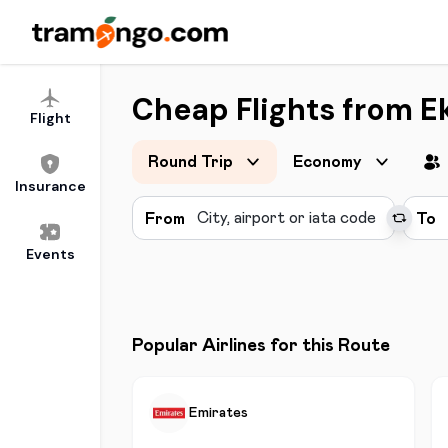
Cheap Flights from Ek
Flight
Round Trip
Economy
Insurance
From
To
Events
Popular Airlines for this Route
Emirates