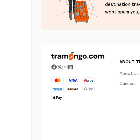
destination tra
wont spam you, 
ABOUT 
About Us
Careers