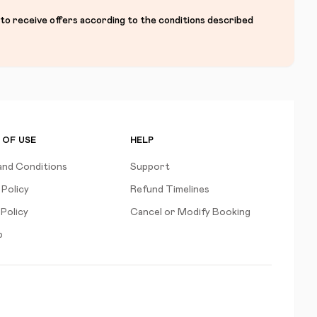
 to receive offers according to the conditions described
 OF USE
HELP
and Conditions
Support
 Policy
Refund Timelines
Policy
Cancel or Modify Booking
p