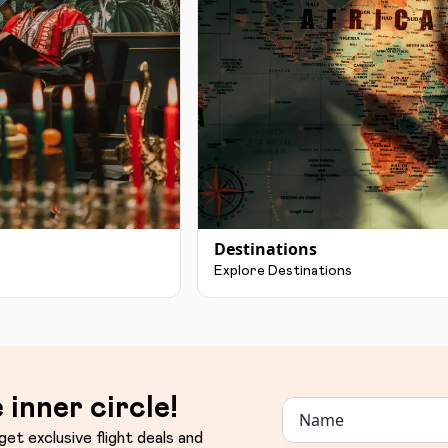
Destinations
Explore Destinations
 inner circle!
get exclusive flight deals and