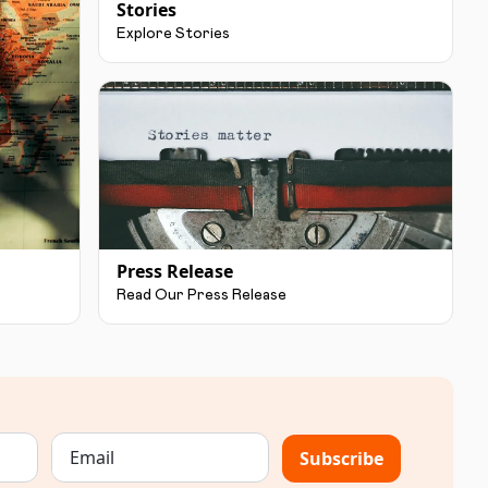
Stories
Explore Stories
Press Release
Read Our Press Release
Subscribe