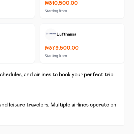
₦310,500.00
Starting from
Lufthansa
₦379,500.00
Starting from
schedules, and airlines to book your perfect trip.
nd leisure travelers. Multiple airlines operate on