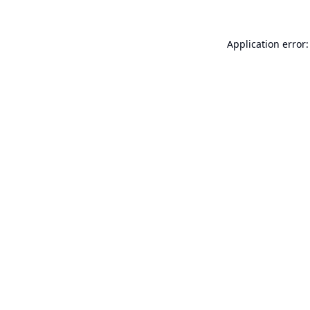
Application error: