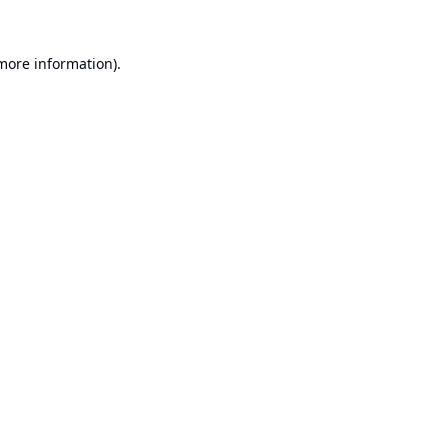
 more information).