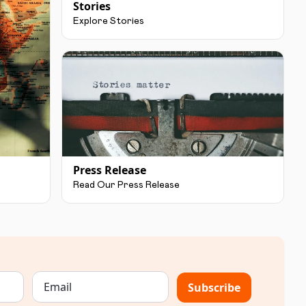
Stories
Explore Stories
Press Release
Read Our Press Release
Subscribe