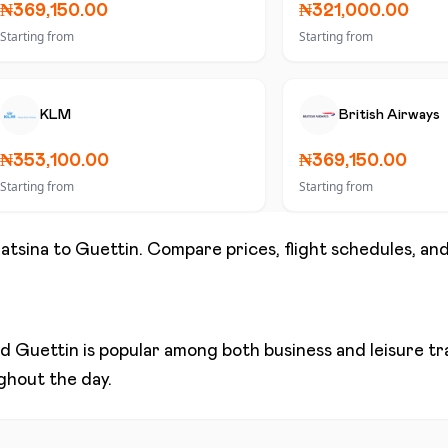
₦369,150.00
₦321,000.00
Starting from
Starting from
KLM
British Airways
₦353,100.00
₦369,150.00
Starting from
Starting from
atsina
to
Guettin
. Compare prices, flight schedules, and
nd
Guettin
is popular among both business and leisure trav
ughout the day.