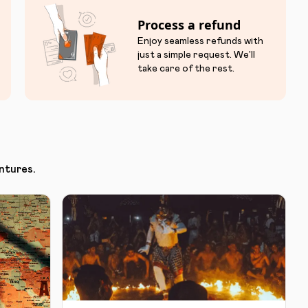
Process a refund
Enjoy seamless refunds with
just a simple request. We'll
take care of the rest.
ntures.