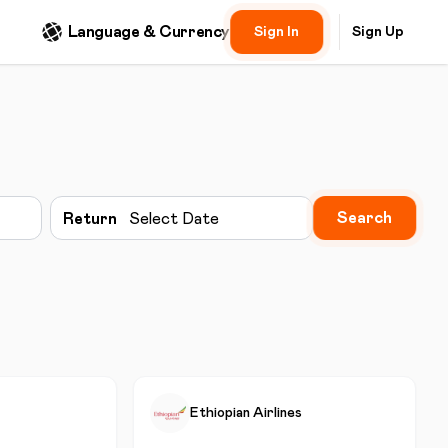
Language & Currency
Sign In
Sign Up
Search
Return
Select Date
Ethiopian Airlines