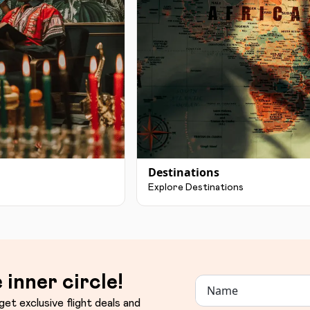
Destinations
Explore Destinations
 inner circle!
get exclusive flight deals and