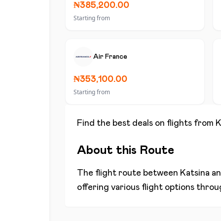
₦385,200.00
Starting from
Air France
₦353,100.00
Starting from
Find the best deals on flights from
K
About this Route
The flight route between
Katsina
a
offering various flight options thro