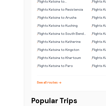
Flights
Katsina
to
Flights
K
•
•
Beaumont/Pt. Arthur
Flights
Katsina
to
Resistencia
Flights
K
•
•
Flights
Katsina
to
Arusha
Flights
K
•
•
Flights
Katsina
to
Kuching
Flights
K
•
•
Flights
Katsina
to
South Bend
Flights
K
•
•
(IN)
Flights
Katsina
to
Katherine
Flights
K
•
•
Flights
Katsina
to
Kingston
Flights
K
•
•
Flights
Katsina
to
Khartoum
Flights
K
•
•
Flights
Katsina
to
Paro
Flights
K
•
•
See all routes →
Popular Trips