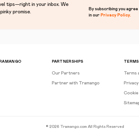
vel tips—right in your inbox. We
By subscribing you agree
pinky promise.
in our
Privacy Policy
.
TRAMANGO
PARTNERSHIPS
TERMS
Our Partners
Terms 
Partner with Tramango
Privacy
Cookie 
Sitema
©
2026
Tramango.com
All Rights Reserved