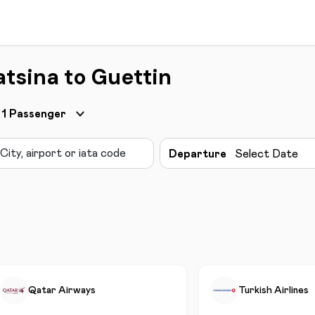
atsina to Guettin
1
Passenger
Departure
Select Date
Qatar Airways
Turkish Airlines