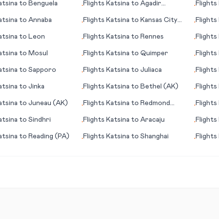
atsina
to
Benguela
Flights
Katsina
to
Agadir
Flights
•
•
(Amazigh)
(Hangz
atsina
to
Annaba
Flights
Katsina
to
Kansas City
Flights
•
•
(MO)
atsina
to
Leon
Flights
Katsina
to
Rennes
Flights
•
•
atsina
to
Mosul
Flights
Katsina
to
Quimper
Flights
•
•
atsina
to
Sapporo
Flights
Katsina
to
Juliaca
Flights
•
•
Pierre 
atsina
to
Jinka
Flights
Katsina
to
Bethel (AK)
Flights
•
•
(MS)
atsina
to
Juneau (AK)
Flights
Katsina
to
Redmond
Flights
•
•
(OR)
atsina
to
Sindhri
Flights
Katsina
to
Aracaju
Flights
•
•
atsina
to
Reading (PA)
Flights
Katsina
to
Shanghai
Flights
•
•