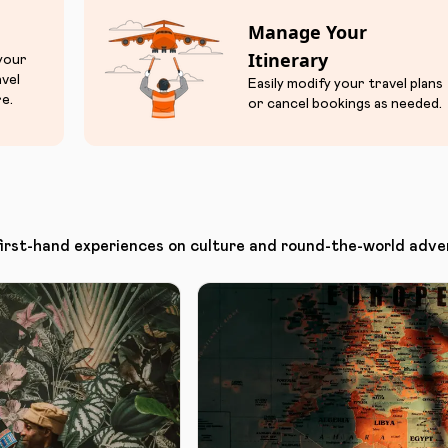
Manage Your
Itinerary
 your
avel
Easily modify your travel plans
e.
or cancel bookings as needed.
first-hand experiences on culture and round-the-world adve