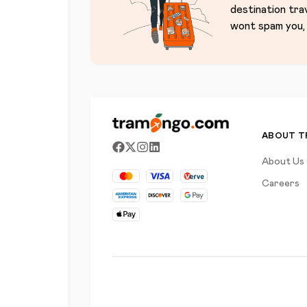
destination tra
wont spam you, 
ABOUT 
About Us
Careers