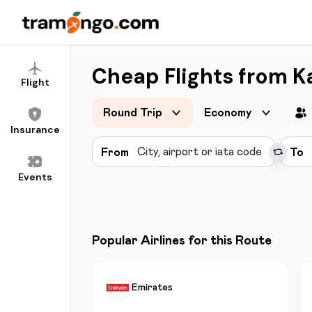
Cheap Flights from K
Flight
Round Trip
Economy
Insurance
From
To
Events
Popular Airlines for this Route
Emirates