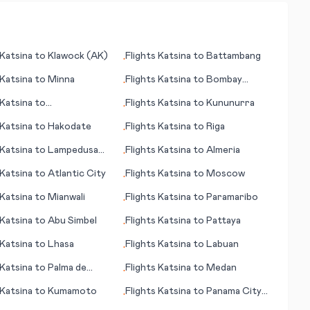
Katsina
to
Klawock (AK)
Flights
Katsina
to
Battambang
•
Katsina
to
Minna
Flights
Katsina
to
Bombay
•
(Mumbai)
Katsina
to
Flights
Katsina
to
Kununurra
•
Manston
Katsina
to
Hakodate
Flights
Katsina
to
Riga
•
Katsina
to
Lampedusa
Flights
Katsina
to
Almeria
•
Katsina
to
Atlantic City
Flights
Katsina
to
Moscow
•
Katsina
to
Mianwali
Flights
Katsina
to
Paramaribo
•
Katsina
to
Abu Simbel
Flights
Katsina
to
Pattaya
•
Katsina
to
Lhasa
Flights
Katsina
to
Labuan
•
Katsina
to
Palma de
Flights
Katsina
to
Medan
•
ca
Katsina
to
Kumamoto
Flights
Katsina
to
Panama City
•
(FL)