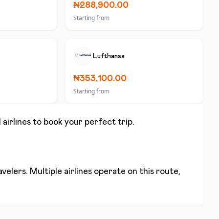
₦288,900.00
Starting from
Lufthansa
₦353,100.00
Starting from
 airlines to book your perfect trip.
elers. Multiple airlines operate on this route,