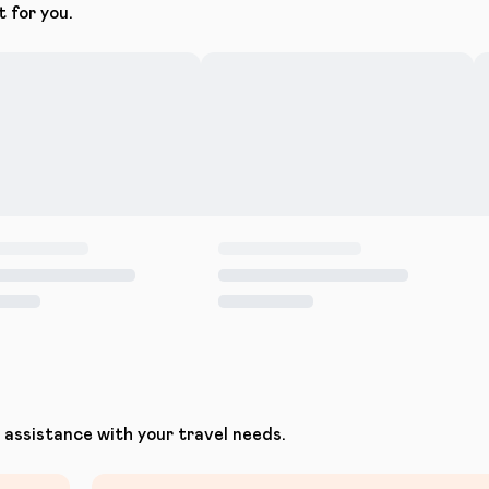
t for you.
assistance with your travel needs.