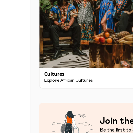
Cultures
Explore African Cultures
Join the
Be the first to 