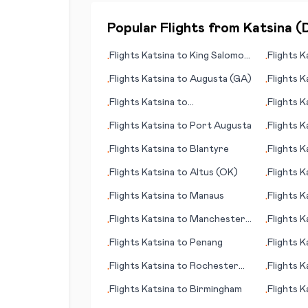
Popular Flights from
Katsina
(
Flights
Katsina
to
King Salomon
Flights
K
•
•
(AK)
Flights
Katsina
to
Augusta (GA)
Flights
K
•
•
Flights
Katsina
to
Flights
K
•
•
Bergamo/Milan
Flights
Katsina
to
Port Augusta
Flights
K
•
•
Flights
Katsina
to
Blantyre
Flights
K
•
•
Flights
Katsina
to
Altus (OK)
Flights
K
•
•
Flights
Katsina
to
Manaus
Flights
K
•
•
Flights
Katsina
to
Manchester
Flights
K
•
•
(NH)
Flights
Katsina
to
Penang
Flights
K
•
•
(WI)
Flights
Katsina
to
Rochester
Flights
K
•
•
(MN)
Flights
Katsina
to
Birmingham
Flights
K
•
•