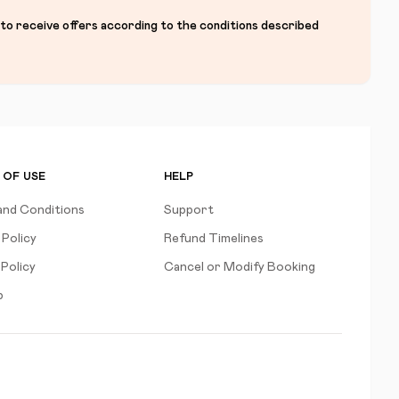
 to receive offers according to the conditions described
 OF USE
HELP
and Conditions
Support
 Policy
Refund Timelines
Policy
Cancel or Modify Booking
p