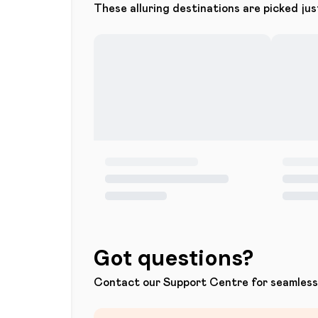
These alluring destinations are picked jus
Got questions?
Contact our Support Centre for seamless 