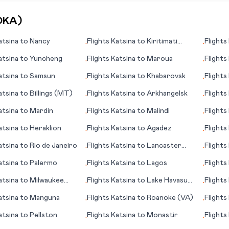
DKA
)
atsina
to
Nancy
Flights
Katsina
to
Kiritimati
Flights
•
•
(island)
atsina
to
Yuncheng
Flights
Katsina
to
Maroua
Flights
•
•
atsina
to
Samsun
Flights
Katsina
to
Khabarovsk
Flights
•
•
Kent/
atsina
to
Billings (MT)
Flights
Katsina
to
Arkhangelsk
Flights
•
•
atsina
to
Mardin
Flights
Katsina
to
Malindi
Flights
•
•
(island)
atsina
to
Heraklion
Flights
Katsina
to
Agadez
Flights
•
•
atsina
to
Rio de Janeiro
Flights
Katsina
to
Lancaster
Flights
•
•
(PA)
atsina
to
Palermo
Flights
Katsina
to
Lagos
Flights
•
•
atsina
to
Milwaukee
Flights
Katsina
to
Lake Havasu
Flights
•
•
City, (AZ)
atsina
to
Manguna
Flights
Katsina
to
Roanoke (VA)
Flights
•
•
Mallor
atsina
to
Pellston
Flights
Katsina
to
Monastir
Flights
•
•