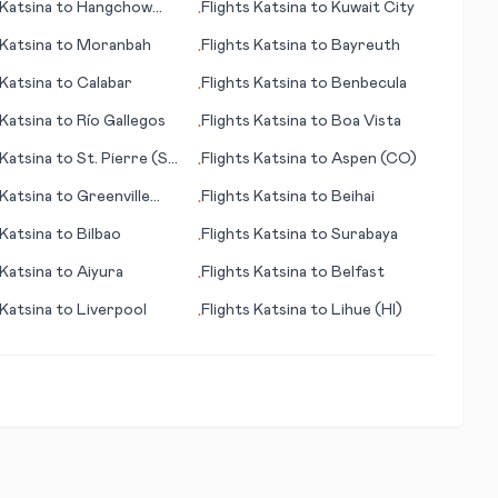
Katsina
to
Hangchow
Flights
Katsina
to
Kuwait City
•
hou)
Katsina
to
Moranbah
Flights
Katsina
to
Bayreuth
•
Katsina
to
Calabar
Flights
Katsina
to
Benbecula
•
Katsina
to
Río Gallegos
Flights
Katsina
to
Boa Vista
•
Katsina
to
St. Pierre (St
Flights
Katsina
to
Aspen (CO)
•
and Miquelon)
Katsina
to
Greenville
Flights
Katsina
to
Beihai
•
Katsina
to
Bilbao
Flights
Katsina
to
Surabaya
•
Katsina
to
Aiyura
Flights
Katsina
to
Belfast
•
Katsina
to
Liverpool
Flights
Katsina
to
Lihue (HI)
•