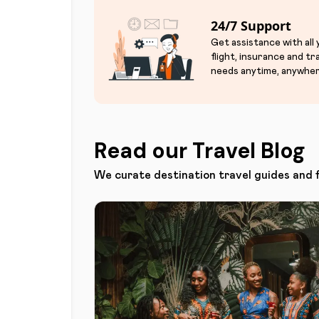
24/7 Support
Get assistance with all
flight, insurance and tr
needs anytime, anywher
Read our Travel Blog
We curate destination travel guides and 