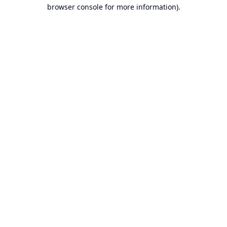
browser console for more information).