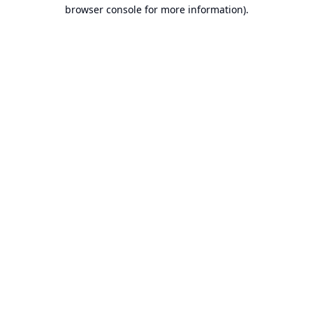
browser console for more information).