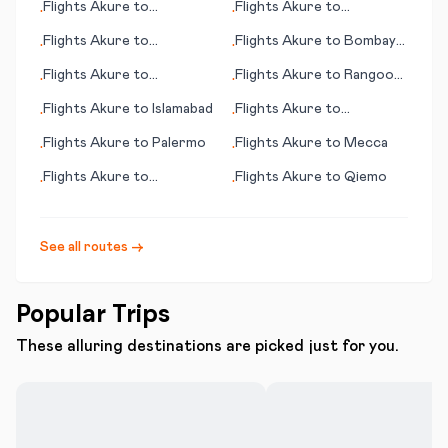
Flights
Akure
to
Flights
Akure
to
•
•
Phalaborwa
Narsarsuaq
Flights
Akure
to
Flights
Akure
to
Bombay
•
•
Kumamoto
(Mumbai)
Flights
Akure
to
Flights
Akure
to
Rangoon
•
•
Ouarzazate
(Yangon)
Flights
Akure
to
Islamabad
Flights
Akure
to
•
•
Lancaster (PA)
Flights
Akure
to
Palermo
Flights
Akure
to
Mecca
•
•
Flights
Akure
to
Flights
Akure
to
Qiemo
•
•
Cessnock
See all routes →
Popular Trips
These alluring destinations are picked just for you.