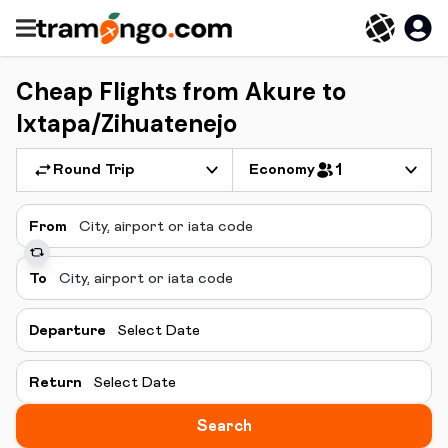
Cheap Flights from Akure to
Ixtapa/Zihuatenejo
Round Trip
Economy
1
From
To
Departure
Select Date
Return
Select Date
Search