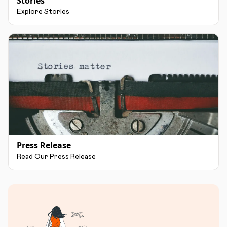
Stories
Explore Stories
Press Release
Read Our Press Release