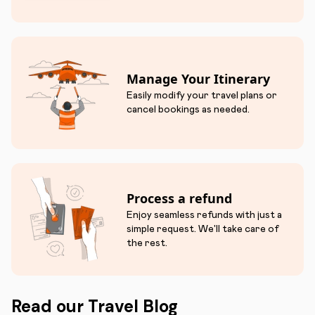
Manage Your Itinerary
Easily modify your travel plans or
cancel bookings as needed.
Process a refund
Enjoy seamless refunds with just a
simple request. We'll take care of
the rest.
Read our Travel Blog