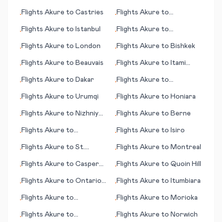
Krasnoyarsk
Flights
Akure
to
Castries
Flights
Akure
to
•
•
Indianapolis
Flights
Akure
to
Istanbul
Flights
Akure
to
•
•
Bratislava
Flights
Akure
to
London
Flights
Akure
to
Bishkek
•
•
Flights
Akure
to
Beauvais
Flights
Akure
to
Itami
•
•
(near Osaka)
Flights
Akure
to
Dakar
Flights
Akure
to
•
•
Casablanca
Flights
Akure
to
Urumqi
Flights
Akure
to
Honiara
•
•
Flights
Akure
to
Nizhniy
Flights
Akure
to
Berne
•
•
Novgorod
Flights
Akure
to
Flights
Akure
to
Isiro
•
•
Brookings (SD)
Flights
Akure
to
St.
Flights
Akure
to
Montreal
•
•
George's
Flights
Akure
to
Casper
Flights
Akure
to
Quoin Hill
•
•
(WY)
Flights
Akure
to
Ontario
Flights
Akure
to
Itumbiara
•
•
(CA)
Flights
Akure
to
Flights
Akure
to
Morioka
•
•
Montrose/Tellruide (CO)
Flights
Akure
to
Flights
Akure
to
Norwich
•
•