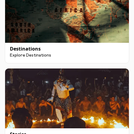
Destinations
Explore Destinations