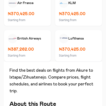
Air France
KLM
₦370,425.00
₦370,425.00
Starting from
Starting from
British Airways
Lufthansa
₦387,262.00
₦370,425.00
Starting from
Starting from
Find the best deals on flights from
Akure
to
Ixtapa/Zihuatenejo
. Compare prices, flight
schedules, and airlines to book your perfect
trip.
About this Route