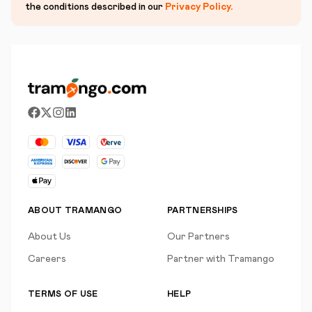
the conditions described in our
Privacy Policy
.
ABOUT TRAMANGO
PARTNERSHIPS
About Us
Our Partners
Careers
Partner with Tramango
TERMS OF USE
HELP