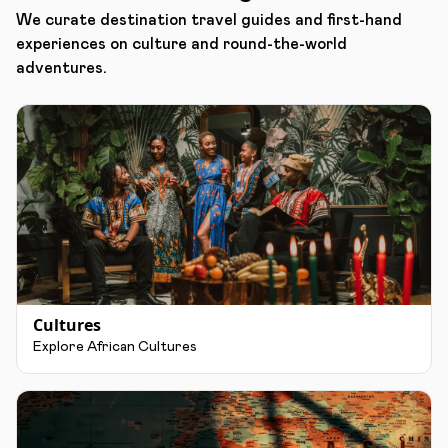
We curate destination travel guides and first-hand
experiences on culture and round-the-world
adventures.
Cultures
Explore African Cultures