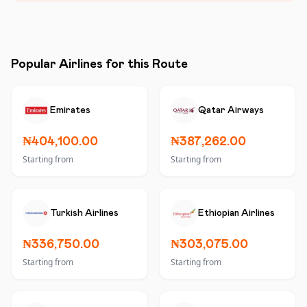
Popular Airlines for this Route
Emirates
Qatar Airways
₦404,100.00
₦387,262.00
Starting from
Starting from
Turkish Airlines
Ethiopian Airlines
₦336,750.00
₦303,075.00
Starting from
Starting from