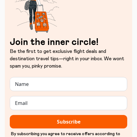
Join the inner circle!
Be the first to get exclusive flight deals and
destination travel tips—right in your inbox. We wont
spam you, pinky promise.
Subscribe
By subscribing you agree to receive offers according to