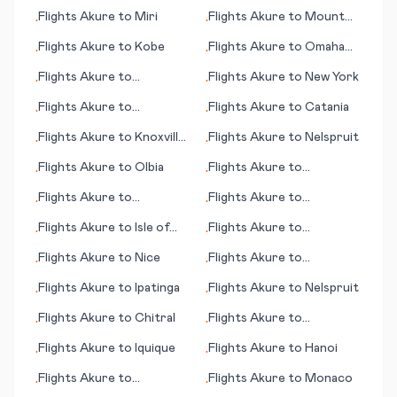
Oudtshoorn
Flights
Akure
to
Miri
Flights
Akure
to
Mount
•
•
Magnet
Flights
Akure
to
Kobe
Flights
Akure
to
Omaha
•
•
(NE)
Flights
Akure
to
Flights
Akure
to
New York
•
•
Carnarvon
Flights
Akure
to
Flights
Akure
to
Catania
•
•
Nawabshah
Flights
Akure
to
Knoxville
Flights
Akure
to
Nelspruit
•
•
(TN)
Flights
Akure
to
Olbia
Flights
Akure
to
•
•
Narrandera
Flights
Akure
to
Flights
Akure
to
•
•
Greenville/Spartanburg
Chandigarh
Flights
Akure
to
Isle of
Flights
Akure
to
•
•
(SC)
Man
Bridgetown
Flights
Akure
to
Nice
Flights
Akure
to
•
•
Inhambane
Flights
Akure
to
Ipatinga
Flights
Akure
to
Nelspruit
•
•
Flights
Akure
to
Chitral
Flights
Akure
to
•
•
Hermosillo
Flights
Akure
to
Iquique
Flights
Akure
to
Hanoi
•
•
Flights
Akure
to
Flights
Akure
to
Monaco
•
•
Page/Lake Powell (AZ)