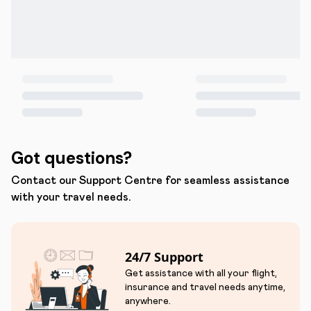
Got questions?
Contact our Support Centre for seamless assistance
with your travel needs.
24/7 Support
Get assistance with all your flight,
insurance and travel needs anytime,
anywhere.