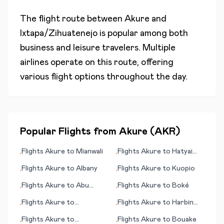
The flight route between
Akure
and
Ixtapa/Zihuatenejo
is popular among both
business and leisure travelers. Multiple
airlines operate on this route, offering
various flight options throughout the day.
Popular Flights from
Akure
(
AKR
)
Flights
Akure
to
Mianwali
Flights
Akure
to
Hatyai
•
•
(Hat Yai)
Flights
Akure
to
Albany
Flights
Akure
to
Kuopio
•
•
Flights
Akure
to
Abu
Flights
Akure
to
Boké
•
•
Rudeis
Flights
Akure
to
Flights
Akure
to
Harbin
•
•
Benbecula
(Haerbin)
Flights
Akure
to
Flights
Akure
to
Bouake
•
•