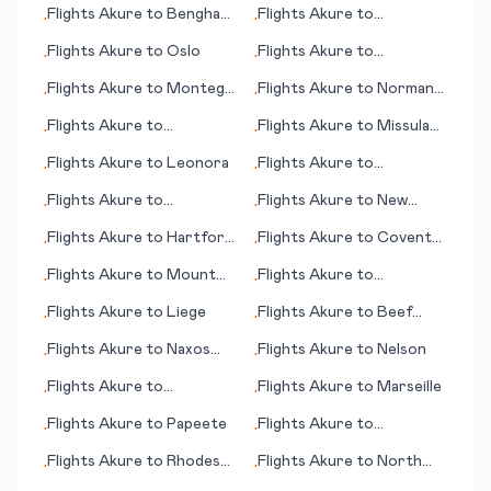
Flights
Akure
to
Benghazi
Flights
Akure
to
•
•
(Bengasi)
Hambantota
Flights
Akure
to
Oslo
Flights
Akure
to
•
•
Kitakyushu
Flights
Akure
to
Montego
Flights
Akure
to
Norman
•
•
Bay
Wells
Flights
Akure
to
Flights
Akure
to
Missula
•
•
N'Gaoundere
(MT)
Flights
Akure
to
Leonora
Flights
Akure
to
•
•
Bridgeport (CT)
Flights
Akure
to
Flights
Akure
to
New
•
•
Coimbatore
Haven (CT)
Flights
Akure
to
Hartford
Flights
Akure
to
Coventry
•
•
(CT)
- Baginton
Flights
Akure
to
Mount
Flights
Akure
to
•
•
Cook
Montpellier
Flights
Akure
to
Liege
Flights
Akure
to
Beef
•
•
Island
Flights
Akure
to
Naxos
Flights
Akure
to
Nelson
•
•
(island)
Flights
Akure
to
Flights
Akure
to
Marseille
•
•
Nouakchott
Flights
Akure
to
Papeete
Flights
Akure
to
•
•
Campbeltown
Flights
Akure
to
Rhodes
Flights
Akure
to
North
•
•
(island)
Bend (OR)